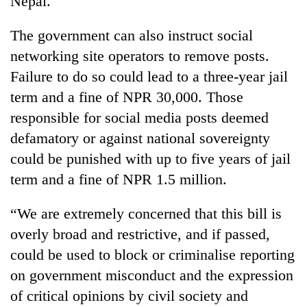
Nepal.
The government can also instruct social
networking site operators to remove posts.
Failure to do so could lead to a three-year jail
term and a fine of NPR 30,000. Those
responsible for social media posts deemed
defamatory or against national sovereignty
could be punished with up to five years of jail
term and a fine of NPR 1.5 million.
“We are extremely concerned that this bill is
overly broad and restrictive, and if passed,
could be used to block or criminalise reporting
on government misconduct and the expression
of critical opinions by civil society and