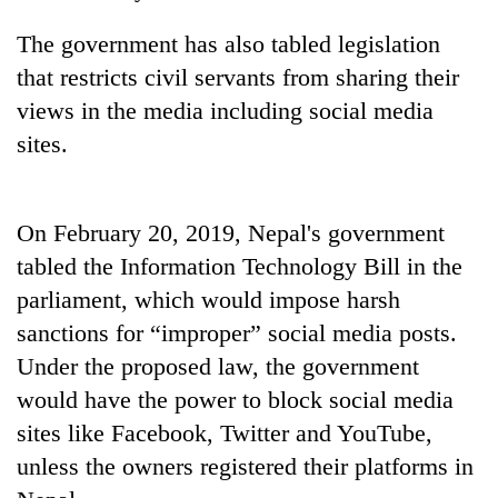
The government has also tabled legislation
Three
arrested
that restricts civil servants from sharing their
in
views in the media including social media
Kathmandu
Rain
for
sites.
to
online
continue
betting,
across
crypto
My
Nepal
transactions
On February 20, 2019, Nepal's government
Malaka
as
Adversaries:
tabled the Information Technology Bill in the
far-
You
west
parliament, which would impose harsh
do
temperatures
not
sanctions for “improper” social media posts.
climb
need
to
Under the proposed law, the government
meditation
37°C
would have the power to block social media
to
awaken
sites like Facebook, Twitter and YouTube,
awareness
unless the owners registered their platforms in