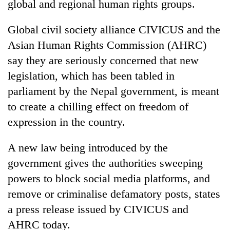
global and regional human rights groups.
Global civil society alliance CIVICUS and the
Asian Human Rights Commission (AHRC)
say they are seriously concerned that new
legislation, which has been tabled in
parliament by the Nepal government, is meant
to create a chilling effect on freedom of
expression in the country.
TRENDING
A new law being introduced by the
Gold
price
government gives the authorities sweeping
rises
powers to block social media platforms, and
Rs
remove or criminalise defamatory posts, states
4,800
per
a press release issued by CIVICUS and
tola
AHRC today.