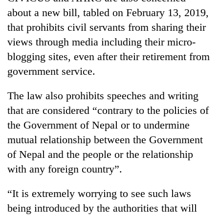
about a new bill, tabled on February 13, 2019,
that prohibits civil servants from sharing their
views through media including their micro-
blogging sites, even after their retirement from
government service.
The law also prohibits speeches and writing
that are considered “contrary to the policies of
the Government of Nepal or to undermine
mutual relationship between the Government
of Nepal and the people or the relationship
with any foreign country”.
“It is extremely worrying to see such laws
being introduced by the authorities that will