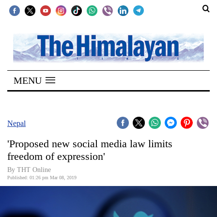
SECTIONS
Home
MENU
Kathmandu
Nepal
COVID-
Nepal
19
'Proposed new social media law limits
Covid
freedom of expression'
Connect
By THT Online
Published: 01:26 pm Mar 08, 2019
World
Opinion