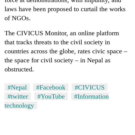
laws have been proposed to curtail the works
of NGOs.
The CIVICUS Monitor, an online platform
that tracks threats to the civil society in
countries across the globe, rates civic space –
the space for civil society – in Nepal as
obstructed.
#Nepal
#Facebook
#CIVICUS
#twitter
#YouTube
#Information
technology