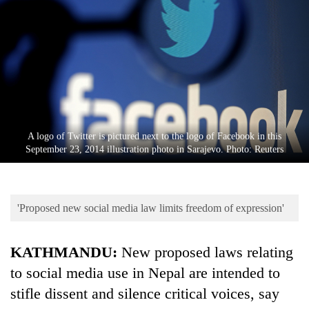
Business
World
Cup
Sports
Entertainment
Lifestyle
A logo of Twitter is pictured next to the logo of Facebook in this
September 23, 2014 illustration photo in Sarajevo. Photo: Reuters
Science&Tech
Blog
'Proposed new social media law limits freedom of expression'
Environment
Health
KATHMANDU:
New proposed laws relating
to social media use in Nepal are intended to
stifle dissent and silence critical voices, say