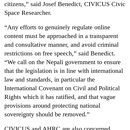
citizens,” said Josef Benedict, CIVICUS Civic
Space Researcher.
“Any efforts to genuinely regulate online
content must be approached in a transparent
and consultative manner, and avoid criminal
restrictions on free speech,” said Benedict.
“We call on the Nepali government to ensure
that the legislation is in line with international
law and standards, in particular the
International Covenant on Civil and Political
Rights which it has ratified, and that vague
provisions around protecting national
sovereignty should be removed.”
CIVICUS and AHRC are also concerned