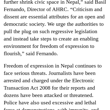
further shrink civic space in Nepal,” said Basil
Fernando, Director of AHRC. “Criticism and
dissent are essential attributes for an open and
democratic society. We urge the authorities to
pull the plug on such regressive legislation
and instead take steps to create an enabling
environment for freedom of expression to
flourish,” said Fernando.
Freedom of expression in Nepal continues to
face serious threats. Journalists have been
arrested and charged under the Electronic
Transaction Act 2008 for their reports and
dozens have been attacked or threatened.
Police have also used excessive and lethal
force at demonstrations, with impunity, and