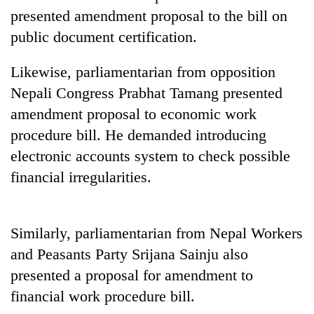
presented amendment proposal to the bill on
public document certification.
Likewise, parliamentarian from opposition
Nepali Congress Prabhat Tamang presented
amendment proposal to economic work
procedure bill. He demanded introducing
electronic accounts system to check possible
TRENDING
financial irregularities.
Silent
for
Similarly, parliamentarian from Nepal Workers
years,
Hetauda
and Peasants Party Srijana Sainju also
Textile
presented a proposal for amendment to
Industry's
looms
financial work procedure bill.
start