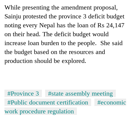
running
While presenting the amendment proposal,
again
Sainju protested the province 3 deficit budget
noting every Nepal has the loan of Rs 24,147
55
on their head. The deficit budget would
young
increase loan burden to the people. She said
leaders
selected
the budget based on the resources and
Rain
for
to
production should be explored.
2026
continue
USYC
across
Nepal
My
Nepal
cohort
Malaka
as
Adversaries:
far-
#Province 3
#state assembly meeting
You
west
do
#Public document certification
#economic
temperatures
not
climb
work procedure regulation
need
to
meditation
37°C
to
awaken