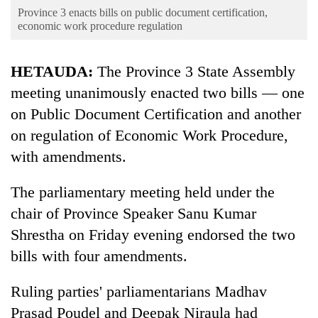
Business
Province 3 enacts bills on public document certification,
economic work procedure regulation
World
Cup
HETAUDA:
The Province 3 State Assembly
Sports
meeting unanimously enacted two bills — one
Entertainment
on Public Document Certification and another
on regulation of Economic Work Procedure,
Lifestyle
with amendments.
Science&Tech
The parliamentary meeting held under the
Blog
chair of Province Speaker Sanu Kumar
Environment
Shrestha on Friday evening endorsed the two
Health
bills with four amendments.
Ruling parties' parliamentarians Madhav
Prasad Poudel and Deepak Niraula had