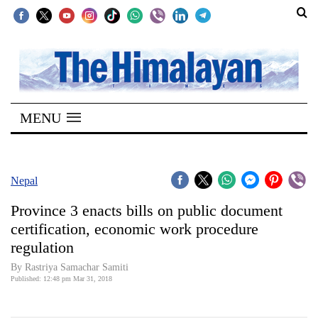
SECTIONS
Home
MENU
Kathmandu
Nepal
COVID-
Nepal
19
Province 3 enacts bills on public document
Covid
certification, economic work procedure
Connect
regulation
World
By Rastriya Samachar Samiti
Published: 12:48 pm Mar 31, 2018
Opinion