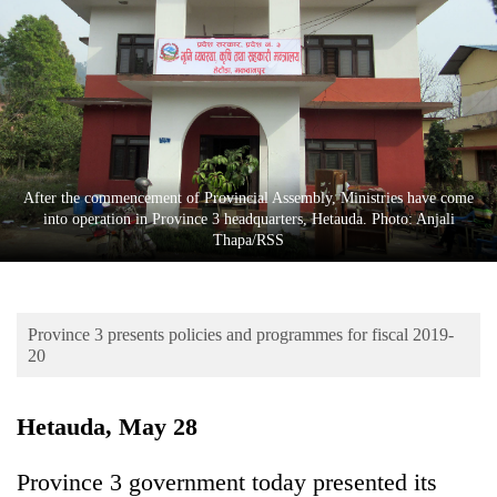
Business
World
Cup
Sports
Entertainment
After the commencement of Provincial Assembly, Ministries have come
Lifestyle
into operation in Province 3 headquarters, Hetauda. Photo: Anjali
Thapa/RSS
Science&Tech
Blog
Province 3 presents policies and programmes for fiscal 2019-
Environment
20
Health
Hetauda, May 28
Province 3 government today presented its