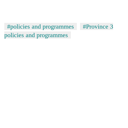
#policies and programmes
#Province 3
policies and programmes