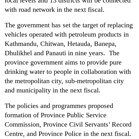
local levels and 13 districts will be connected
with road network in the next fiscal.
The government has set the target of replacing
vehicles operated with petroleum products in
Kathmandu, Chitwan, Hetauda, Banepa,
Dhulikhel and Panauti in nine years. The
province government aims to provide pure
drinking water to people in collaboration with
the metropolitan city, sub-metropolitan city
and municipality in the next fiscal.
The policies and programmes proposed
formation of Province Public Service
Commission, Province Civil Servants’ Record
Centre, and Province Police in the next fiscal.