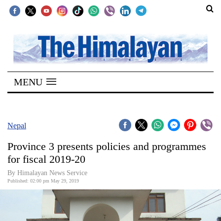
SECTIONS
Home
MENU
Kathmandu
Nepal
COVID-
Nepal
19
Province 3 presents policies and programmes
Covid
for fiscal 2019-20
Connect
By Himalayan News Service
Published: 02:00 pm May 29, 2019
World
Opinion