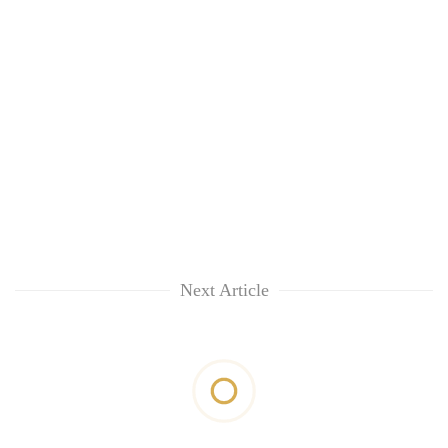
Next Article