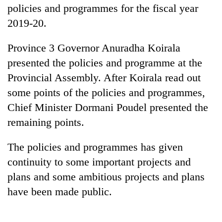
policies and programmes for the fiscal year
2019-20.
Province 3 Governor Anuradha Koirala
presented the policies and programme at the
Provincial Assembly. After Koirala read out
some points of the policies and programmes,
Chief Minister Dormani Poudel presented the
TRENDING
remaining points.
Cancellation
The policies and programmes has given
of
continuity to some important projects and
IATS
plans and some ambitious projects and plans
seminar
sparks
have been made public.
dispute