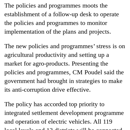
The policies and programmes moots the
Badimalika's
high-
establishment of a follow-up desk to operate
altitude
the policies and programmes to monitor
appeal
Mountaineering
grows
implementation of the plans and projects.
community
beyond
bids
the
The new policies and programmes’ stress is on
farewell
annual
Bodies
to
pilgrimage
agricultural productivity and setting up a
spotted
Pur
at
market for agro-products. Presenting the
Bahadur
5,000m
'Yukta'
policies and programmes, CM Poudel said the
on
Gurung
Yalung
government had brought in strategies to make
Ri,
its anti-corruption drive effective.
weather
halts
The policy has accorded top priority to
recovery
integrated settlement development programme
and operation of electric vehicles. All 119