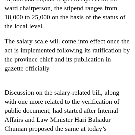
ward chairperson, the stipend ranges from
18,000 to 25,000 on the basis of the status of
the local level.
The salary scale will come into effect once the
act is implemented following its ratification by
the province chief and its publication in
gazette officially.
TRENDING
Cancellation
Discussion on the salary-related bill, along
of
with one more related to the verification of
IATS
seminar
public document, had started after Internal
sparks
Affairs and Law Minister Hari Bahadur
dispute
Chuman proposed the same at today’s