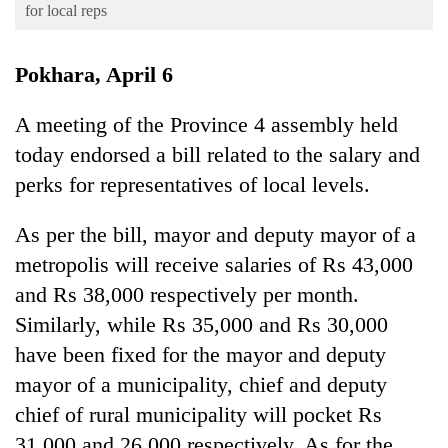
Business
for local reps
World
Pokhara, April 6
Cup
Sports
A meeting of the Province 4 assembly held
today endorsed a bill related to the salary and
Entertainment
perks for representatives of local levels.
Lifestyle
Science&Tech
As per the bill, mayor and deputy mayor of a
metropolis will receive salaries of Rs 43,000
Blog
and Rs 38,000 respectively per month.
Environment
Similarly, while Rs 35,000 and Rs 30,000
Health
have been fixed for the mayor and deputy
mayor of a municipality, chief and deputy
chief of rural municipality will pocket Rs
31,000 and 26,000 respectively. As for the