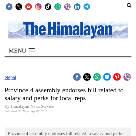
SECTIONS
Home
MENU
Kathmandu
Nepal
COVID-
Nepal
19
Province 4 assembly endorses bill related to
Covid
salary and perks for local reps
Connect
By Himalayan News Service
Published: 01:20 pm Apr 07, 2018
World
Opinion
Province 4 assembly endorses bill related to salary and perks