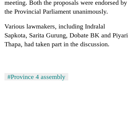
meeting. Both the proposals were endorsed by
Bodies
the Provincial Parliament unanimously.
spotted
at
5,000m
Various lawmakers, including Indralal
Smugglers
on
get
Sapkota, Sarita Gurung, Dobate BK and Piyari
Yalung
creative:
Ri,
Thapa, had taken part in the discussion.
Modified
weather
The
bicycles
halts
first
used
recovery
few
to
hours
transport
can
#Province 4 assembly
stolen
decide
sal
a
timber
snakebite
in
victim's
Rautahat
fate
in
Nepal