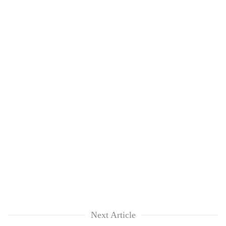
Next Article