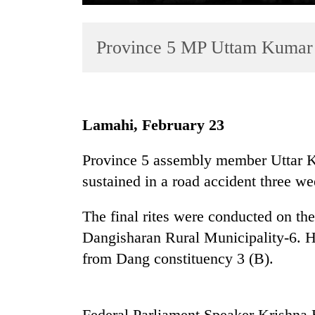
Province 5 MP Uttam Kumar 
Lamahi, February 23
TRENDING
Province 5 assembly member Uttar K
sustained in a road accident three w
Gold
soars
Rs
The final rites were conducted on th
12,200
Dangisharan Rural Municipality-6. H
per
from Dang constituency 3 (B).
tola
in
two
days,
Federal Parliament Speaker Krishna