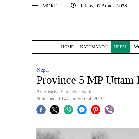
MORE
Friday, 07 August 2026
SECTIONS
Home
Kathmandu
HOME
KATHMANDU
NEPAL
W
Nepal
COVID-
Nepal
19
Province 5 MP Uttam 
Covid
By Rastriya Samachar Samiti
Connect
Published: 10:40 am Feb 24, 2019
World
Opinion
Business