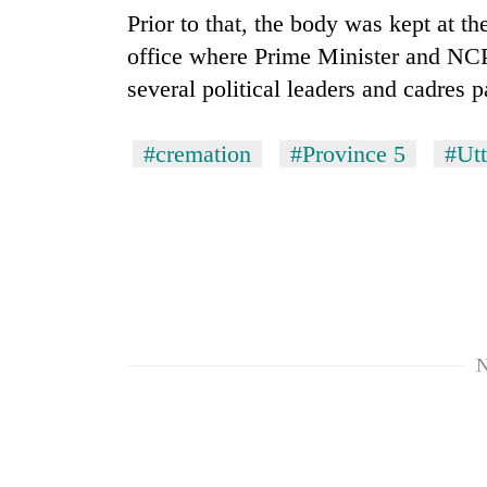
from
stays
Prior to that, the body was kept at 
two
active
men
office where Prime Minister and NCP 
in
several political leaders and cadres p
Chitwan
#cremation
#Province 5
#Ut
N