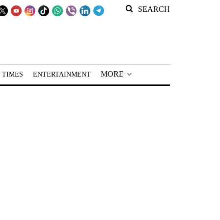
SEARCH
MORE
 TIMES
ENTERTAINMENT