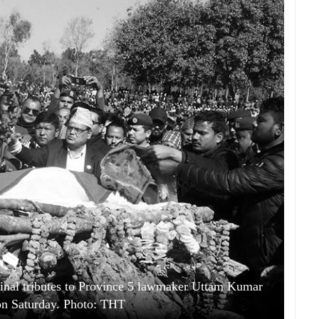
g final tributes to Province 5 lawmaker Uttam Kumar
on Saturday. Photo: THT