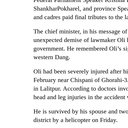
nears
Rs
ShankharPokharel, and province Spea
3
and cadres paid final tributes to the l
lakh
mark
The chief minister, in his message o
unexpected demise of lawmaker Oli h
One
government. He remembered Oli’s sig
killed,
19
western Dang.
injured
in
Oli had been severely injured after h
Heavy
Gwarko
rain,
February near Chispani of Ghorahi-3
bus
gusty
crash
in Lalitpur. According to doctors inv
winds
to
head and leg injuries in the accident
20
hit
kg
western
He is survived by his spouse and tw
suspected
Nepal
charas
district by a helicopter on Friday.
as
seized
monsoon