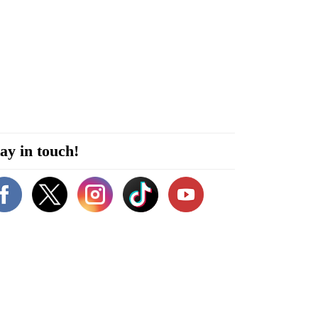
ay in touch!