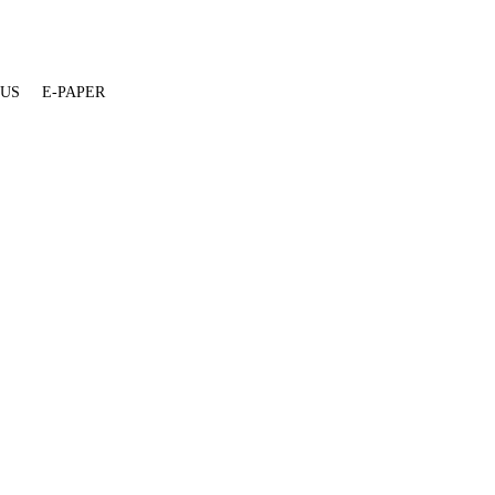
 US
E-PAPER