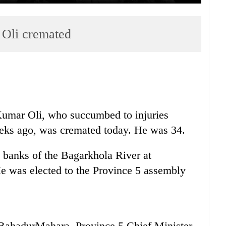
Oli cremated
umar Oli, who succumbed to injuries
eeks ago, was cremated today. He was 34.
e banks of the Bagarkhola River at
e was elected to the Province 5 assembly
 BahadurMahara, Province 5 Chief Minister