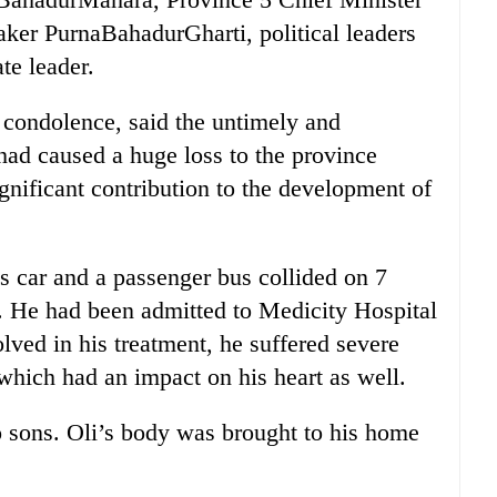
ker PurnaBahadurGharti, political leaders
ate leader.
f condolence, said the untimely and
ad caused a huge loss to the province
nificant contribution to the development of
is car and a passenger bus collided on 7
. He had been admitted to Medicity Hospital
olved in his treatment, he suffered severe
 which had an impact on his heart as well.
o sons. Oli’s body was brought to his home