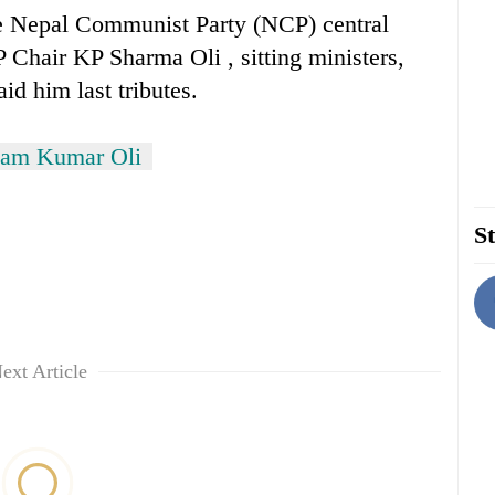
the Nepal Communist Party (NCP) central
Chair KP Sharma Oli , sitting ministers,
aid him last tributes.
tam Kumar Oli
St
ext Article