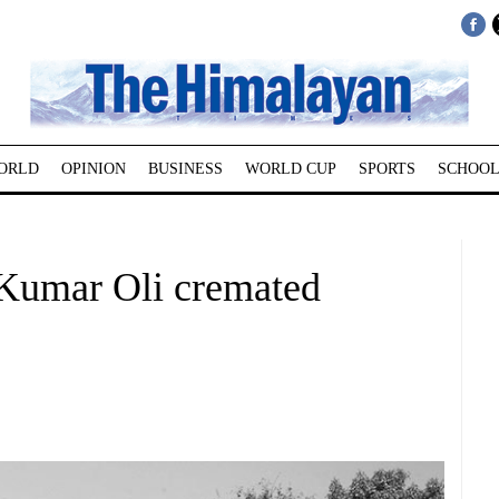
ORLD
OPINION
BUSINESS
WORLD CUP
SPORTS
SCHOOL
Kumar Oli cremated