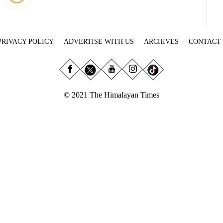
PRIVACY POLICY
ADVERTISE WITH US
ARCHIVES
CONTACT
© 2021 The Himalayan Times