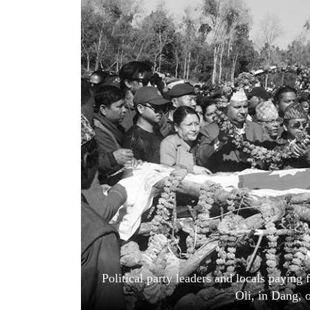
World
Cup
Sports
Entertainment
Lifestyle
Science&Tech
Blog
Environment
Health
Political party leaders and locals payin
Oli, in Dang, 