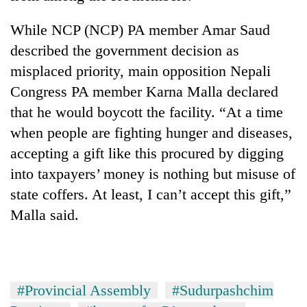
days,
nears
While NCP (NCP) PA member Amar Saud
Rs
described the government decision as
3
lakh
misplaced priority, main opposition Nepali
mark
Congress PA member Karna Malla declared
that he would boycott the facility. “At a time
One
when people are fighting hunger and diseases,
killed,
accepting a gift like this procured by digging
19
injured
into taxpayers’ money is nothing but misuse of
20
in
state coffers. At least, I can’t accept this gift,”
kg
Gwarko
suspected
bus
Malla said.
charas
crash
Heavy
seized
rain,
from
gusty
two
winds
men
#Provincial Assembly
#Sudurpashchim
to
in
hit