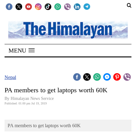
SECTIONS
Home
MENU
Kathmandu
Nepal
COVID-
Nepal
19
PA members to get laptops worth 60K
Covid
By Himalayan News Service
Connect
Published: 01:00 pm Jul 19, 2019
World
PA members to get laptops worth 60K
Opinion