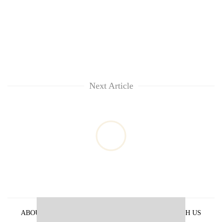
Next Article
ABOUT US
PRIVACY POLICY
ADVERTISE WITH US