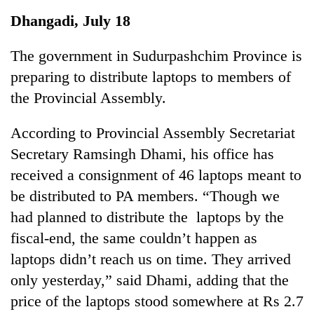
Business
Dhangadi, July 18
World
Cup
The government in Sudurpashchim Province is
preparing to distribute laptops to members of
Sports
the Provincial Assembly.
Entertainment
According to Provincial Assembly Secretariat
Lifestyle
Secretary Ramsingh Dhami, his office has
Science&Tech
received a consignment of 46 laptops meant to
Blog
be distributed to PA members. “Though we
had planned to distribute the laptops by the
Environment
fiscal-end, the same couldn’t happen as
Health
laptops didn’t reach us on time. They arrived
only yesterday,” said Dhami, adding that the
price of the laptops stood somewhere at Rs 2.7