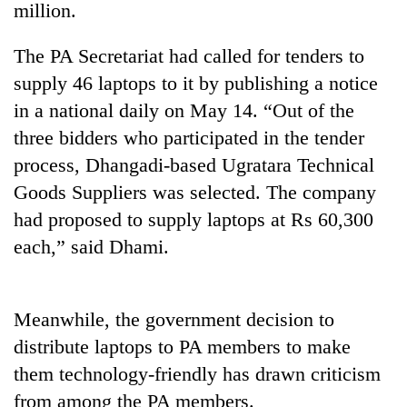
million.
The PA Secretariat had called for tenders to
supply 46 laptops to it by publishing a notice
in a national daily on May 14. “Out of the
three bidders who participated in the tender
process, Dhangadi-based Ugratara Technical
Goods Suppliers was selected. The company
had proposed to supply laptops at Rs 60,300
TRENDING
each,” said Dhami.
Gold
soars
Rs
Meanwhile, the government decision to
12,200
per
distribute laptops to PA members to make
tola
them technology-friendly has drawn criticism
in
from among the PA members.
two