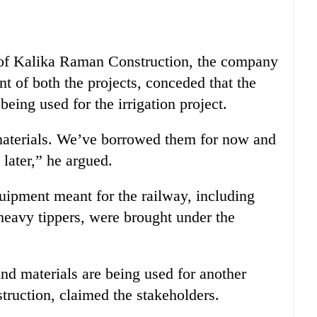
of Kalika Raman Construction, the company
nt of both the projects, conceded that the
eing used for the irrigation project.
e materials. We’ve borrowed them for now and
later,” he argued.
equipment meant for the railway, including
 heavy tippers, were brought under the
d materials are being used for another
struction, claimed the stakeholders.