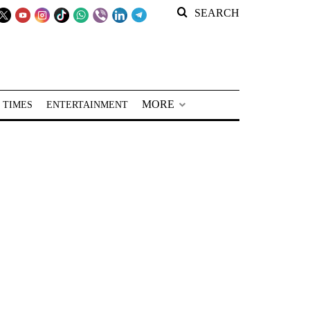
SEARCH
MORE
 TIMES
ENTERTAINMENT