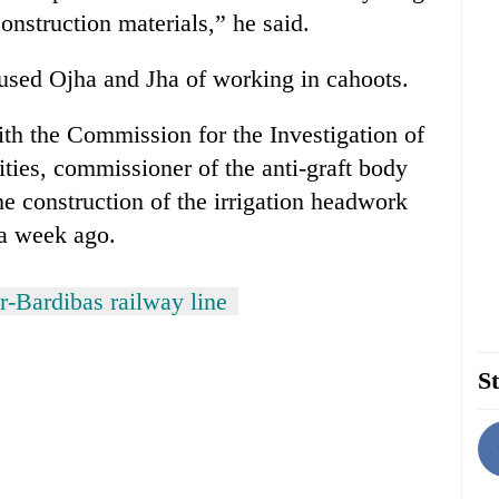
onstruction materials,” he said.
used Ojha and Jha of working in cahoots.
th the Commission for the Investigation of
ities, commissioner of the anti-graft body
 construction of the irrigation headwork
 a week ago.
-Bardibas railway line
St