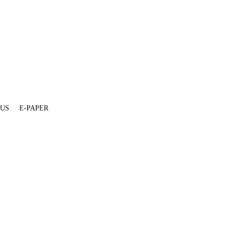
 US
E-PAPER