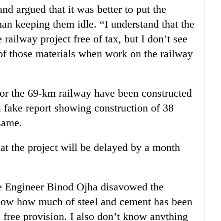
d argued that it was better to put the
than keeping them idle. “I understand that the
railway project free of tax, but I don’t see
f those materials when work on the railway
or the 69-km railway have been constructed
a fake report showing construction of 38
 same.
t the project will be delayed by a month
te Engineer Binod Ojha disavowed the
 know how much of steel and cement has been
x free provision. I also don’t know anything