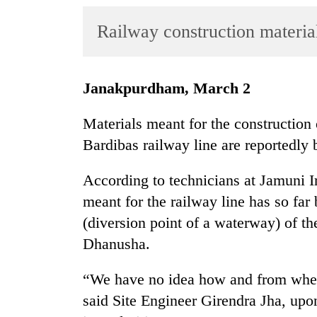
World
Railway construction materia
Cup
Sports
Entertainment
Janakpurdham, March 2
Lifestyle
Materials meant for the construction
Science&Tech
Bardibas railway line are reportedly 
Blog
According to technicians at Jamuni Ir
Environment
meant for the railway line has so far
(diversion point of a waterway) of the
Health
Dhanusha.
“We have no idea how and from where
said Site Engineer Girendra Jha, up