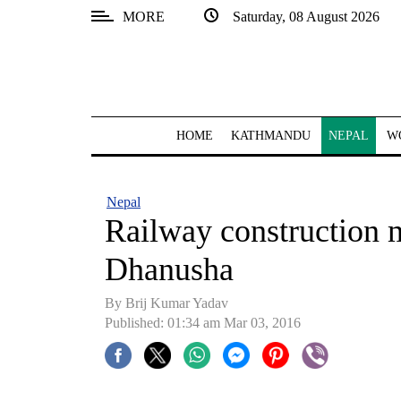
MORE
Saturday, 08 August 2026
SECTIONS
Home
Kathmandu
HOME
KATHMANDU
NEPAL
W
Nepal
COVID-
Nepal
19
Railway construction m
Covid
Dhanusha
Connect
By Brij Kumar Yadav
World
Published: 01:34 am Mar 03, 2016
Opinion
Business