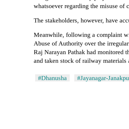
whatsoever regarding the misuse of c
The stakeholders, however, have acc
Meanwhile, following a complaint wi
Abuse of Authority over the irregular
Raj Narayan Pathak had monitored the
and taken stock of railway materials
#Dhanusha
#Jayanagar-Janakpur