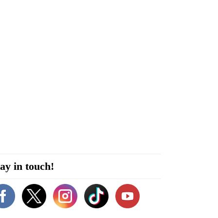
ay in touch!