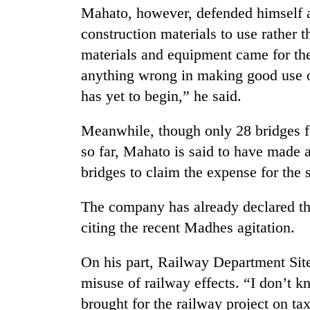
high-
Mahato, however, defended himself an
altitude
construction materials to use rather 
appeal
grows
materials and equipment came for the 
Bodies
beyond
spotted
anything wrong in making good use o
the
at
annual
has yet to begin,” he said.
5,000m
pilgrimage
on
Mountaineering
Meanwhile, though only 28 bridges f
Yalung
community
Ri,
so far, Mahato is said to have made 
bids
weather
farewell
bridges to claim the expense for the
halts
to
recovery
Pur
The company has already declared tha
Bahadur
citing the recent Madhes agitation.
'Yukta'
Gurung
On his part, Railway Department Si
misuse of railway effects. “I don’t
brought for the railway project on ta