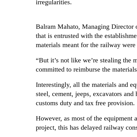
irregularities.
Balram Mahato, Managing Director 
that is entrusted with the establishme
materials meant for the railway were b
“But it’s not like we’re stealing th
TRENDING
committed to reimburse the materials 
Cancellation
Interestingly, all the materials and 
of
IATS
steel, cement, jeeps, excavators and
seminar
customs duty and tax free provision.
sparks
dispute
However, as most of the equipment an
project, this has delayed railway con
Badimalika's