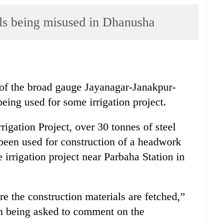
ls being misused in Dhanusha
 of the broad gauge Jayanagar-Janakpur-
being used for some irrigation project.
rigation Project, over 30 tonnes of steel
 been used for construction of a headwork
 irrigation project near Parbaha Station in
 the construction materials are fetched,”
on being asked to comment on the