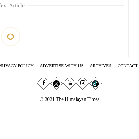
ext Article
PRIVACY POLICY
ADVERTISE WITH US
ARCHIVES
CONTACT
© 2021 The Himalayan Times