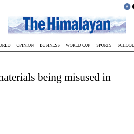
ORLD
OPINION
BUSINESS
WORLD CUP
SPORTS
SCHOOL
aterials being misused in