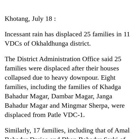
Business
World
Khotang, July 18 :
Cup
Incessant rain has displaced 25 families in 11
Sports
VDCs of Okhaldhunga district.
Entertainment
The District Administration Office said 25
Lifestyle
families were displaced after their houses
Science&Tech
collapsed due to heavy downpour. Eight
Blog
families, including the families of Khadga
Bahadur Magar, Dambar Magar, Janga
Environment
Bahadur Magar and Mingmar Sherpa, were
Health
displaced from Patle VDC-1.
Similarly, 17 families, including that of Amal