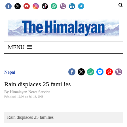
SECTIONS
Home
MENU
Kathmandu
Nepal
COVID-
Nepal
19
Rain displaces 25 families
Covid
By Himalayan News Service
Connect
Published: 12:00 am Jul 19, 2008
World
Rain displaces 25 families
Opinion