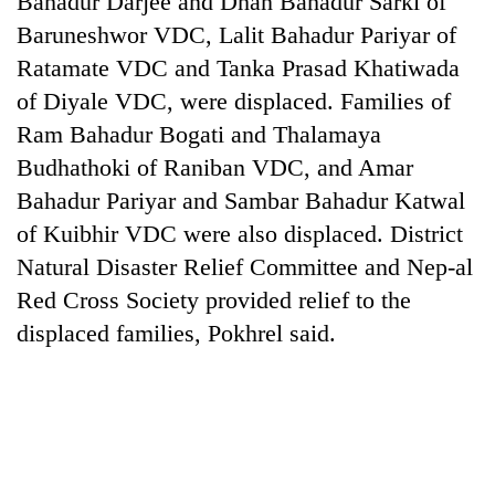
Bahadur Darjee and Dhan Bahadur Sarki of
Baruneshwor VDC, Lalit Bahadur Pariyar of
Ratamate VDC and Tanka Prasad Khatiwada
of Diyale VDC, were displaced. Families of
Ram Bahadur Bogati and Thalamaya
Budhathoki of Raniban VDC, and Amar
Bahadur Pariyar and Sambar Bahadur Katwal
of Kuibhir VDC were also displaced. District
Natural Disaster Relief Committee and Nep-al
TRENDING
Red Cross Society provided relief to the
Mountaineering
displaced families, Pokhrel said.
community
bids
farewell
to
Pur
Bahadur
'Yukta'