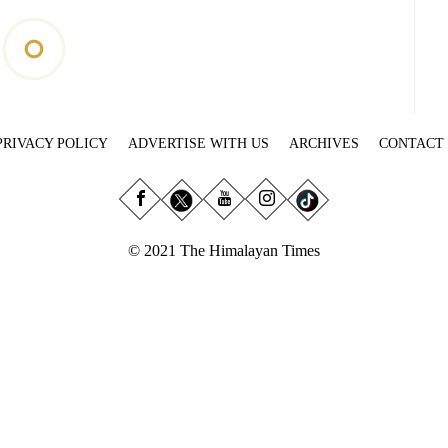
PRIVACY POLICY
ADVERTISE WITH US
ARCHIVES
CONTACT
© 2021 The Himalayan Times