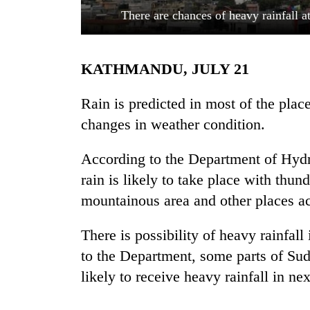
There are chances of heavy rainfall 
KATHMANDU, JULY 21
Rain is predicted in most of the plac
changes in weather condition.
TRENDING
According to the Department of Hydr
rain is likely to take place with thun
Three
arrested
mountainous area and other places ac
in
Kathmandu
There is possibility of heavy rainfa
for
online
to the Department, some parts of Su
betting,
likely to receive heavy rainfall in ne
crypto
transactions