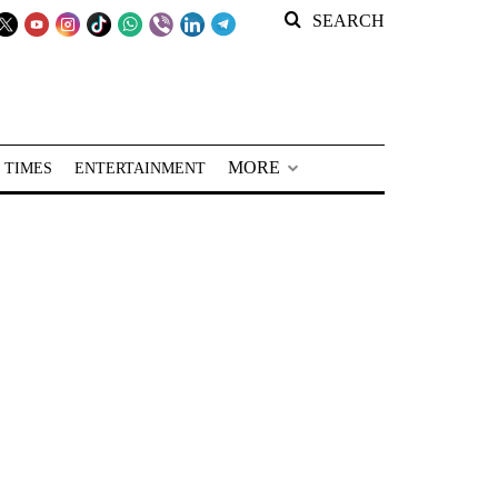
SEARCH
MORE
 TIMES
ENTERTAINMENT