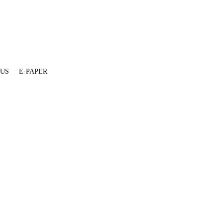
 US
E-PAPER