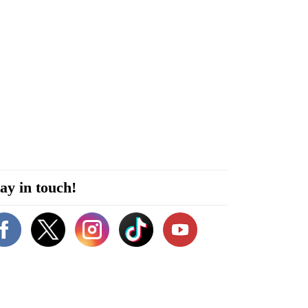
ay in touch!