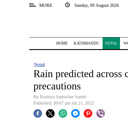
MORE
Sunday, 09 August 2026
SECTIONS
Home
Kathmandu
HOME
KATHMANDU
NEPAL
W
Nepal
COVID-
Nepal
19
Rain predicted across c
Covid
precautions
Connect
By Rastriya Samachar Samiti
World
Published: 09:07 pm Jul 21, 2022
Opinion
Business