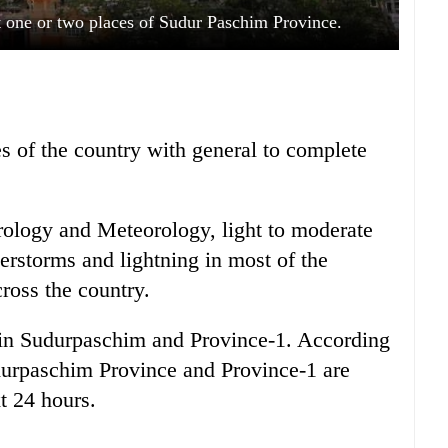
at one or two places of Sudur Paschim Province.
es of the country with general to complete
ology and Meteorology, light to moderate
derstorms and lightning in most of the
ross the country.
ll in Sudurpaschim and Province-1. According
durpaschim Province and Province-1 are
xt 24 hours.