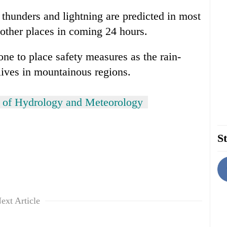
 thunders and lightning are predicted in most
 other places in coming 24 hours.
e to place safety measures as the rain-
lives in mountainous regions.
 of Hydrology and Meteorology
St
ext Article