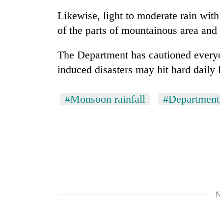
Likewise, light to moderate rain with
Rain
of the parts of mountainous area and
to
continue
The Department has cautioned everyon
across
Nepal
induced disasters may hit hard daily 
Gold
as
price
far-
rises
west
#Monsoon rainfall
#Department
Rs
temperatures
4,800
climb
My
per
to
Malaka
tola
37°C
Adversaries:
You
do
not
need
meditation
N
to
awaken