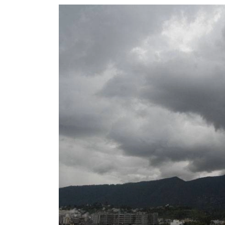
World
Cup
Sports
Entertainment
Lifestyle
Science&Tech
Blog
Environment
Health