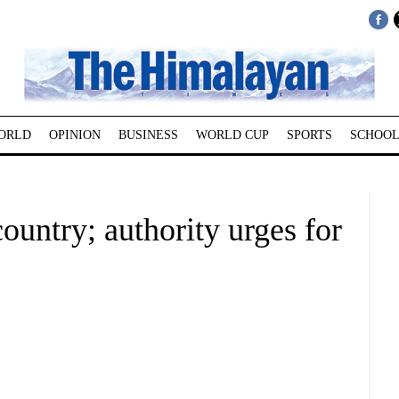
ORLD
OPINION
BUSINESS
WORLD CUP
SPORTS
SCHOOL
ountry; authority urges for