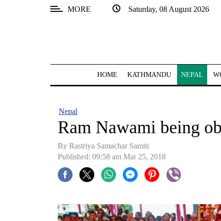
MORE
Saturday, 08 August 2026
SECTIONS
Home
Kathmandu
HOME
KATHMANDU
NEPAL
W
Nepal
COVID-
Nepal
19
Ram Nawami being ob
Covid
By Rastriya Samachar Samiti
Connect
Published: 09:58 am Mar 25, 2018
World
Opinion
Business