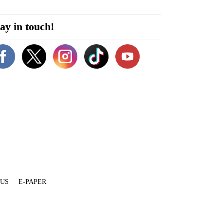
ay in touch!
 US
E-PAPER