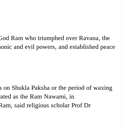
 God Ram who triumphed over Ravana, the
onic and evil powers, and established peace
a on Shukla Paksha or the period of waxing
brated as the Ram Nawami, in
am, said religious scholar Prof Dr