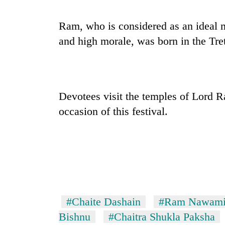
Ram, who is considered as an ideal
and high morale, was born in the Tret
Devotees visit the temples of Lord 
occasion of this festival.
#Chaite Dashain
#Ram Nawam
Bishnu
#Chaitra Shukla Paksha