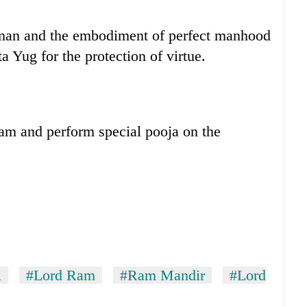
 man and the embodiment of perfect manhood
a Yug for the protection of virtue.
Ram and perform special pooja on the
i
#Lord Ram
#Ram Mandir
#Lord