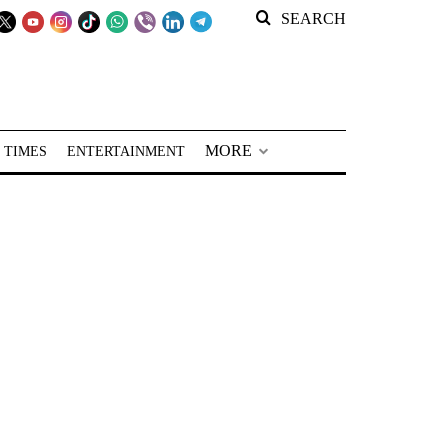
SEARCH
MORE
 TIMES
ENTERTAINMENT