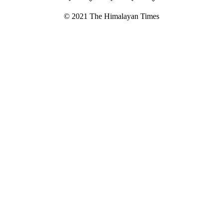
© 2021 The Himalayan Times