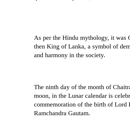
spotted
at
5,000m
on
Smugglers
Yalung
get
Ri,
creative:
As per the Hindu mythology, it was
weather
Modified
halts
then King of Lanka, a symbol of dem
bicycles
recovery
The
and harmony in the society.
used
first
to
few
transport
hours
stolen
can
sal
decide
timber
The ninth day of the month of Chaitr
a
in
moon, in the Lunar calendar is cele
snakebite
Rautahat
victim's
commemoration of the birth of Lord R
fate
Ramchandra Gautam.
in
Nepal