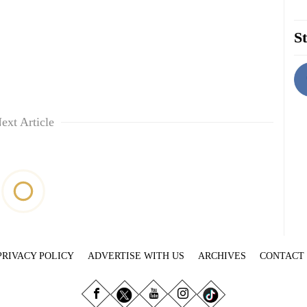
St
ext Article
PRIVACY POLICY
ADVERTISE WITH US
ARCHIVES
CONTACT