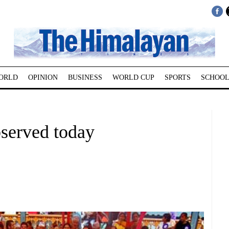
ORLD
OPINION
BUSINESS
WORLD CUP
SPORTS
SCHOOL
served today