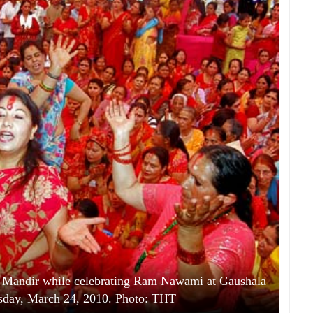
m Mandir while celebrating Ram Nawami at Gaushala
day, March 24, 2010. Photo: THT