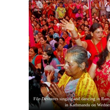
World
Cup
Sports
Entertainment
Lifestyle
Science&Tech
Blog
Environment
Health
File-Devotees singing and dancing in Ra
in Kathmandu on Wednes