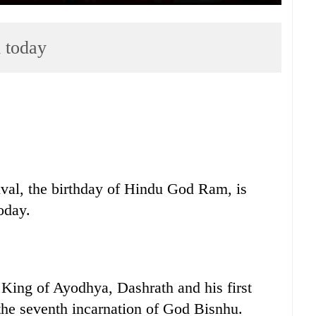
 today
al, the birthday of Hindu God Ram, is
oday.
King of Ayodhya, Dashrath and his first
the seventh incarnation of God Bisnhu.