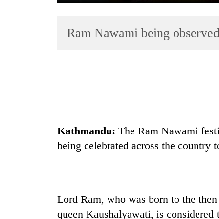
Ram Nawami being observed
TRENDING
Cancellation
Kathmandu:
The Ram Nawami festiv
of
being celebrated across the country t
IATS
seminar
sparks
dispute
Lord Ram, who was born to the then 
Bodies
queen Kaushalyawati, is considered 