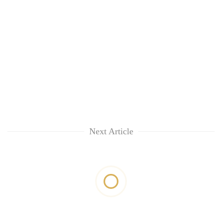
Next Article