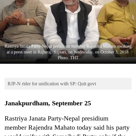
Business
World
Cup
Sports
Entertainment
Rastriya Janata Party-Nepal presidium member Rajendra Mahato speaking
at a press meet in Rajbiraj, Saptari, on Wednesday, on October 3, 2018.
Lifestyle
Photo: THT
Science&Tech
Blog
RJP-N rider for unification with SP: Quit govt
Environment
Janakpurdham, September 25
Health
Rastriya Janata Party-Nepal presidium
member Rajendra Mahato today said his party