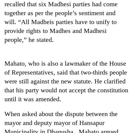
recalled that six Madhesi parties had come
running
again
together as per the people’s sentiment and
will. “All Madheis parties have to unify to
55
provide rights to Madhes and Madhesi
young
people,” he stated.
leaders
selected
for
2026
Mahato, who is also a lawmaker of the House
USYC
of Representatives, said that two-thirds people
Nepal
cohort
were still against the new statute. He clarified
that his party would not accept the constitution
until it was amended.
When asked about the dispute between the
mayor and deputy mayor of Hansapur
Municipality in Dhanusha, Mahato argued