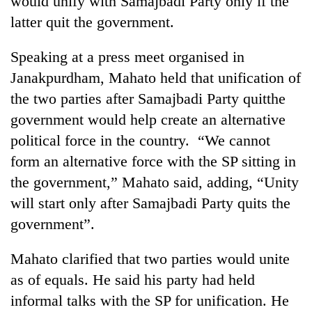
would unify with Samajbadi Party only if the
latter quit the government.
Speaking at a press meet organised in
Janakpurdham, Mahato held that unification of
the two parties after Samajbadi Party quitthe
government would help create an alternative
political force in the country. “We cannot
form an alternative force with the SP sitting in
TRENDING
the government,” Mahato said, adding, “Unity
will start only after Samajbadi Party quits the
Silent
for
government”.
years,
Hetauda
Mahato clarified that two parties would unite
Textile
Industry's
as of equals. He said his party had held
looms
informal talks with the SP for unification. He
start