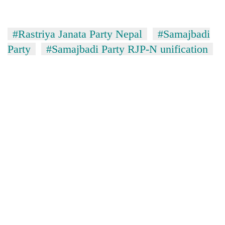
#Rastriya Janata Party Nepal
#Samajbadi
Party
#Samajbadi Party RJP-N unification