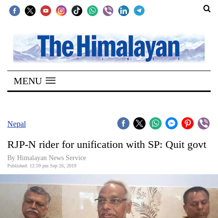
SECTIONS
Home
MENU
Kathmandu
Nepal
COVID-
Nepal
19
RJP-N rider for unification with SP: Quit govt
Covid
By Himalayan News Service
Connect
Published: 12:59 pm Sep 26, 2019
World
Opinion