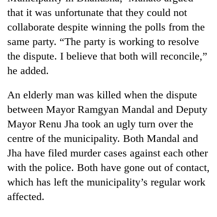
that it was unfortunate that they could not
collaborate despite winning the polls from the
same party. “The party is working to resolve
the dispute. I believe that both will reconcile,”
he added.
An elderly man was killed when the dispute
between Mayor Ramgyan Mandal and Deputy
Mayor Renu Jha took an ugly turn over the
centre of the municipality. Both Mandal and
Jha have filed murder cases against each other
with the police. Both have gone out of contact,
which has left the municipality’s regular work
affected.