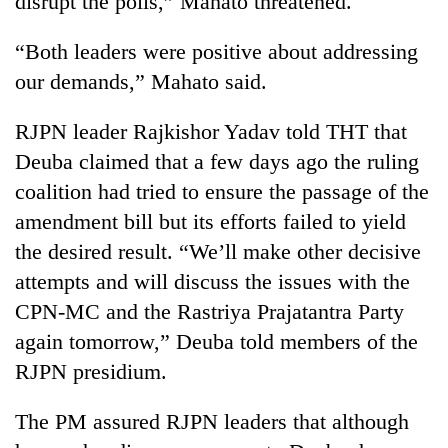
disrupt the polls,” Mahato threatened.
Chitwan
in
hotels,
“Both leaders were positive about addressing
restaurants
our demands,” Mahato said.
RJPN leader Rajkishor Yadav told THT that
Deuba claimed that a few days ago the ruling
coalition had tried to ensure the passage of the
amendment bill but its efforts failed to yield
the desired result. “We’ll make other decisive
attempts and will discuss the issues with the
CPN-MC and the Rastriya Prajatantra Party
again tomorrow,” Deuba told members of the
RJPN presidium.
The PM assured RJPN leaders that although