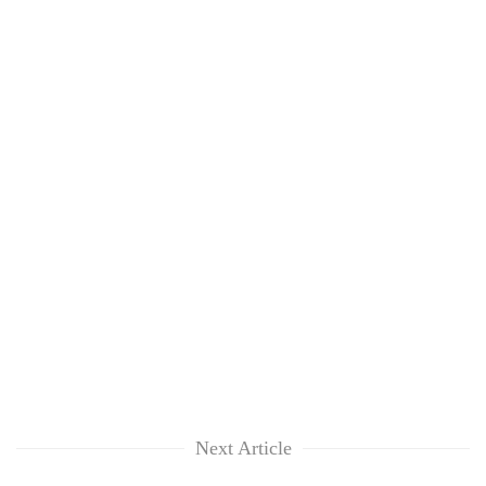
Next Article