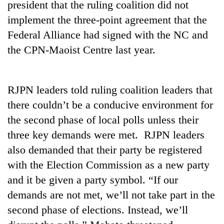
president that the ruling coalition did not
days,
nears
implement the three-point agreement that the
Rs
Federal Alliance had signed with the NC and
3
lakh
the CPN-Maoist Centre last year.
mark
RJPN leaders told ruling coalition leaders that
One
killed,
there couldn’t be a conducive environment for
19
the second phase of local polls unless their
injured
20
three key demands were met. RJPN leaders
in
kg
Gwarko
also demanded that their party be registered
suspected
bus
charas
with the Election Commission as a new party
crash
Kathmandu
seized
and it be given a party symbol. “If our
DAO
from
orders
demands are not met, we’ll not take part in the
two
designated
men
second phase of elections. Instead, we’ll
smoking
in
areas