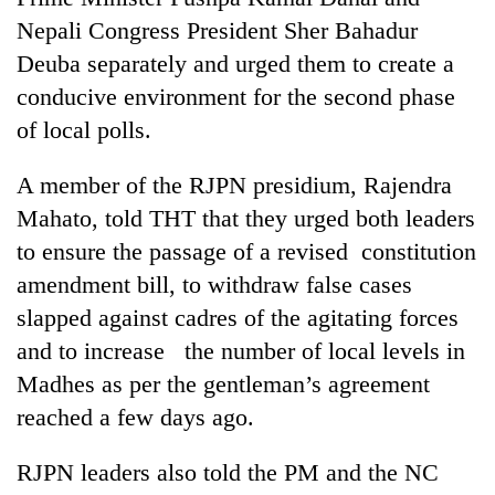
Nepali Congress President Sher Bahadur
Deuba separately and urged them to create a
conducive environment for the second phase
of local polls.
A member of the RJPN presidium, Rajendra
Mahato, told THT that they urged both leaders
to ensure the passage of a revised constitution
TRENDING
amendment bill, to withdraw false cases
slapped against cadres of the agitating forces
Gold
soars
and to increase the number of local levels in
Rs
Madhes as per the gentleman’s agreement
12,200
reached a few days ago.
per
tola
in
RJPN leaders also told the PM and the NC
two