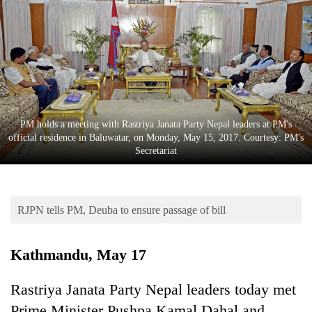
Business
World
Cup
Sports
Entertainment
PM holds a meeting with Rastriya Janata Party Nepal leaders at PM's
Lifestyle
official residence in Baluwatar, on Monday, May 15, 2017. Courtesy: PM's
Secretariat
Science&Tech
Blog
RJPN tells PM, Deuba to ensure passage of bill
Environment
Health
Kathmandu, May 17
Rastriya Janata Party Nepal leaders today met
Prime Minister Pushpa Kamal Dahal and