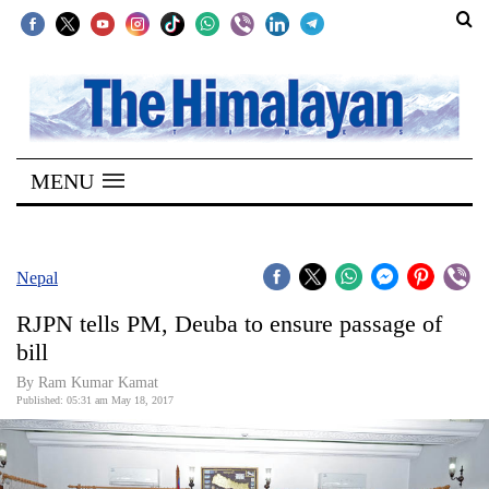
SECTIONS
Home
MENU
Kathmandu
Nepal
COVID-
Nepal
19
RJPN tells PM, Deuba to ensure passage of
Covid
bill
Connect
By Ram Kumar Kamat
Published: 05:31 am May 18, 2017
World
Opinion