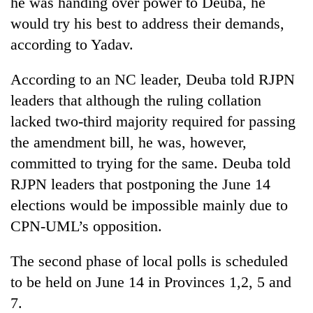
he was handing over power to Deuba, he
would try his best to address their demands,
according to Yadav.
According to an NC leader, Deuba told RJPN
leaders that although the ruling collation
lacked two-third majority required for passing
the amendment bill, he was, however,
committed to trying for the same. Deuba told
RJPN leaders that postponing the June 14
elections would be impossible mainly due to
CPN-UML’s opposition.
The second phase of local polls is scheduled
to be held on June 14 in Provinces 1,2, 5 and
7.