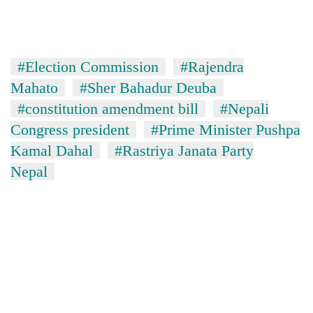
#Election Commission
#Rajendra
Mahato
#Sher Bahadur Deuba
#constitution amendment bill
#Nepali
Congress president
#Prime Minister Pushpa
Kamal Dahal
#Rastriya Janata Party
Nepal