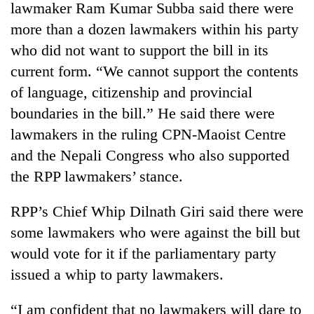
lawmaker Ram Kumar Subba said there were
more than a dozen lawmakers within his party
who did not want to support the bill in its
current form. “We cannot support the contents
of language, citizenship and provincial
boundaries in the bill.” He said there were
lawmakers in the ruling CPN-Maoist Centre
and the Nepali Congress who also supported
TRENDING
the RPP lawmakers’ stance.
Cancellation
RPP’s Chief Whip Dilnath Giri said there were
of
some lawmakers who were against the bill but
IATS
seminar
would vote for it if the parliamentary party
sparks
issued a whip to party lawmakers.
dispute
“I am confident that no lawmakers will dare to