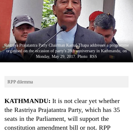
Business
World
Cup
Sports
Entertainment
Rastriya Prajatantra Party Chairman Kamal Thapa addresses a programme
organised on the occasion of party's 28th anniversary in Kathmandu, on
Lifestyle
Monday, May 29, 2017. Photo: RSS
Science&Tech
Blog
RPP dilemma
Environment
KATHMANDU:
It is not clear yet whether
Health
the Rastriya Prajatantra Party, which has 35
seats in the Parliament, will support the
constitution amendment bill or not. RPP