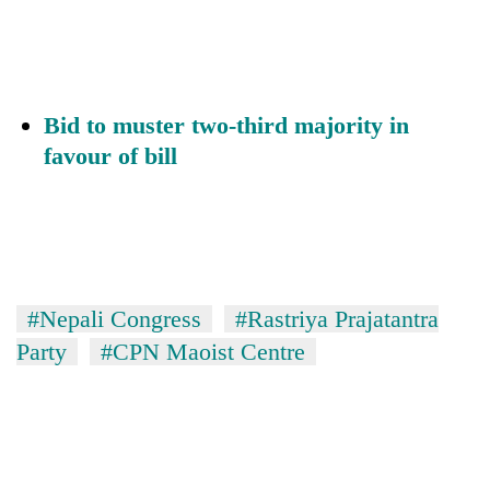
Bid to muster two-third majority in
favour of bill
#Nepali Congress
#Rastriya Prajatantra
Party
#CPN Maoist Centre