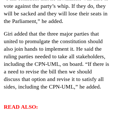
Badimalika's
vote against the party’s whip. If they do, they
high-
will be sacked and they will lose their seats in
altitude
appeal
the Parliament,” he added.
Bodies
grows
spotted
beyond
Giri added that the three major parties that
at
the
5,000m
united to promulgate the constitution should
annual
Smugglers
on
pilgrimage
also join hands to implement it. He said the
get
Yalung
creative:
Ri,
ruling parties needed to take all stakeholders,
Modified
weather
including the CPN-UML, on board. “If there is
bicycles
halts
used
a need to revise the bill then we should
recovery
to
discuss that option and revise it to satisfy all
transport
stolen
sides, including the CPN-UML,” he added.
sal
timber
in
READ ALSO:
Rautahat