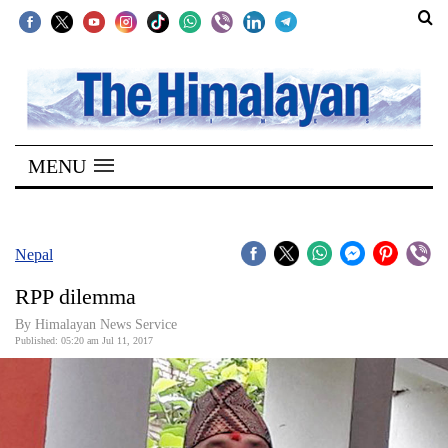
SECTIONS
Home
MENU
Kathmandu
Nepal
COVID-
Nepal
19
RPP dilemma
Covid
By Himalayan News Service
Connect
Published: 05:20 am Jul 11, 2017
World
Opinion