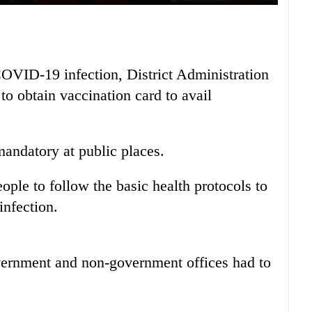
OVID-19 infection, District Administration
to obtain vaccination card to avail
ndatory at public places.
ople to follow the basic health protocols to
infection.
overnment and non-government offices had to