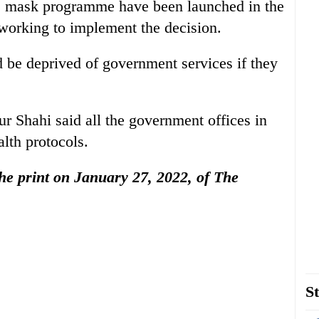
 mask programme have been launched in the
is working to implement the decision.
 be deprived of government services if they
r Shahi said all the government offices in
alth protocols.
 the print on January 27, 2022, of The
St