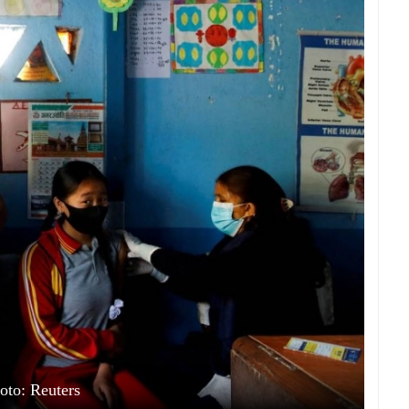
oto: Reuters