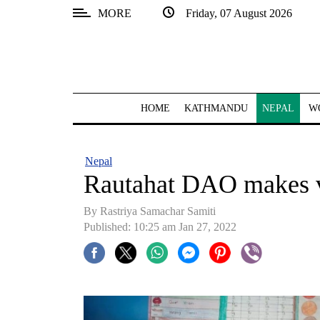
MORE
Friday, 07 August 2026
SECTIONS
Home
Kathmandu
HOME
KATHMANDU
NEPAL
W
Nepal
COVID-
Nepal
19
Rautahat DAO makes v
Covid
By
Rastriya Samachar Samiti
Connect
Published: 10:25 am Jan 27, 2022
World
Opinion
Business