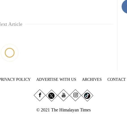
ext Article
PRIVACY POLICY
ADVERTISE WITH US
ARCHIVES
CONTACT
© 2021 The Himalayan Times