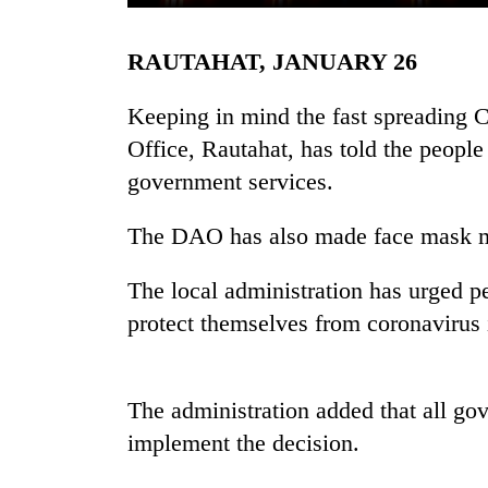
RAUTAHAT, JANUARY 26
Keeping in mind the fast spreading C
Office, Rautahat, has told the people 
government services.
TRENDING
The DAO has also made face mask ma
Gold
The local administration has urged pe
soars
protect themselves from coronavirus 
Rs
12,200
per
tola
The administration added that all g
in
implement the decision.
two
days,