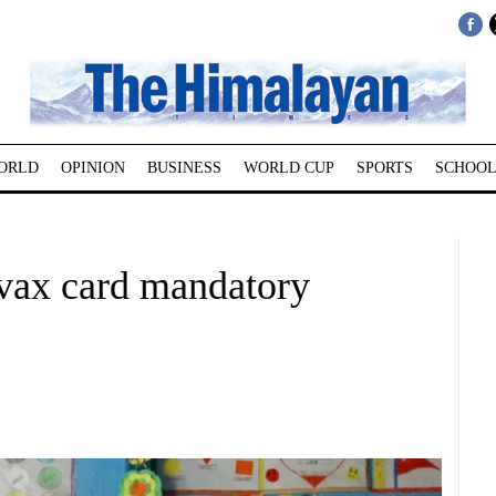
ORLD
OPINION
BUSINESS
WORLD CUP
SPORTS
SCHOOL
ax card mandatory