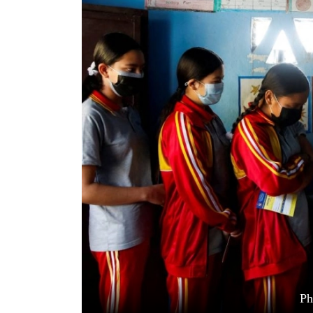
World
Cup
Sports
Entertainment
Lifestyle
Science&Tech
Blog
Environment
Health
Ph