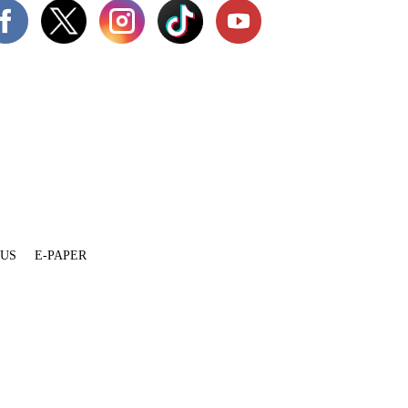
 US
E-PAPER