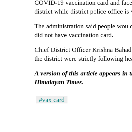
nears
COVID-19 vaccination card and face
Rs
district while district police office 
3
lakh
The administration said people would
mark
did not have vaccination card.
One
Chief District Officer Krishna Bahadu
killed,
19
the district were strictly following he
injured
in
A version of this article appears in
Heavy
Gwarko
rain,
Himalayan Times.
bus
gusty
crash
winds
to
#vax card
20
hit
kg
western
suspected
Nepal
charas
as
seized
monsoon