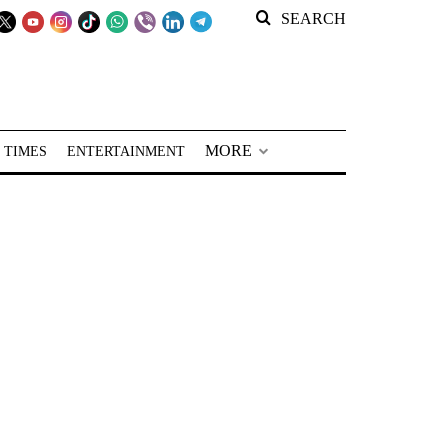
SEARCH
MORE
 TIMES
ENTERTAINMENT