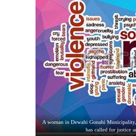
World
Cup
Sports
Entertainment
Lifestyle
Science&Tech
Blog
Environment
Health
A woman in Dewahi Gonahi Municipality, 
has called for justice a