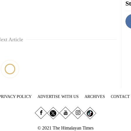
St
ext Article
PRIVACY POLICY
ADVERTISE WITH US
ARCHIVES
CONTACT
© 2021 The Himalayan Times