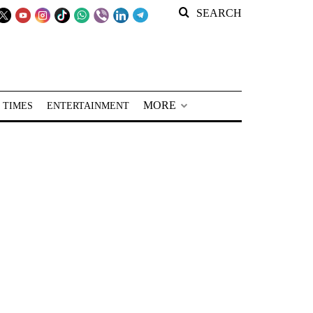
SEARCH
MORE
 TIMES
ENTERTAINMENT