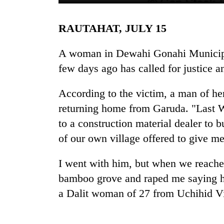
RAUTAHAT, JULY 15
A woman in Dewahi Gonahi Municipal
few days ago has called for justice an
According to the victim, a man of he
TRENDING
returning home from Garuda. "Last W
to a construction material dealer 
Cancellation
of our own village offered to give me
of
IATS
I went with him, but when we reache
seminar
sparks
bamboo grove and raped me saying he
dispute
a Dalit woman of 27 from Uchihid V
Badimalika's