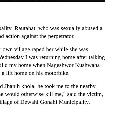
ity, Rautahat, who was sexually abused a
d action against the perpetrator.
r own village raped her while she was
ednesday I was returning home after talking
to build my home when Nageshwor Kushwaha
 a lift home on his motorbike.
d Jhanjh khola, he took me to the nearby
 would otherwise kill me," said the victim,
illage of Dewahi Gonahi Municipality.