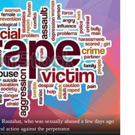
Rautahat, who was sexually abused a few days ago
nd action against the perpetrator.