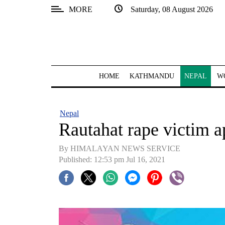
MORE
Saturday, 08 August 2026
SECTIONS
Home
Kathmandu
HOME
KATHMANDU
NEPAL
W
Nepal
COVID-
Nepal
19
Rautahat rape victim ap
Covid
By HIMALAYAN NEWS SERVICE
Connect
Published: 12:53 pm Jul 16, 2021
World
Opinion
Business