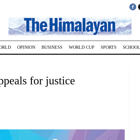
ORLD
OPINION
BUSINESS
WORLD CUP
SPORTS
SCHOOL
peals for justice