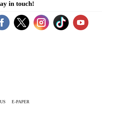
ay in touch!
 US
E-PAPER