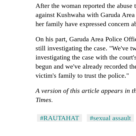
high-
After the woman reported the abuse to
altitude
against Kushwaha with Garuda Area P
appeal
grows
her family have expressed concern ab
Mountaineering
beyond
community
the
bids
On his part, Garuda Area Police Off
annual
farewell
pilgrimage
still investigating the case. "We've 
to
Bodies
investigating the case with the court'
Pur
spotted
Bahadur
begun and we've already recorded the
at
'Yukta'
5,000m
victim's family to trust the police."
Gurung
on
Yalung
A version of this article appears in 
Ri,
Times.
weather
halts
recovery
#RAUTAHAT
#sexual assault