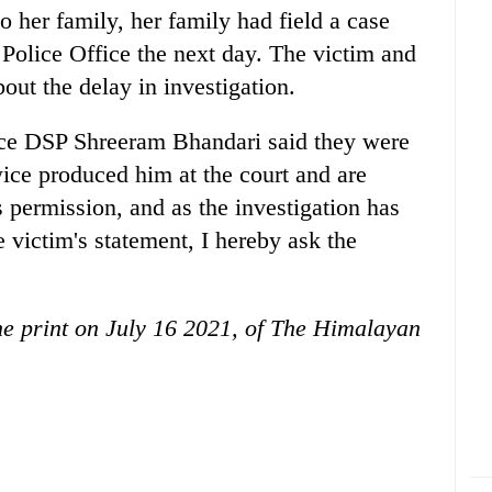
 her family, her family had field a case
olice Office the next day. The victim and
out the delay in investigation.
ice DSP Shreeram Bhandari said they were
twice produced him at the court and are
s permission, and as the investigation has
 victim's statement, I hereby ask the
the print on July 16 2021, of The Himalayan