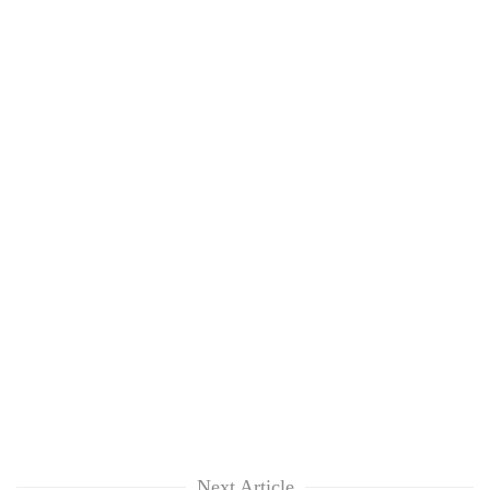
Next Article