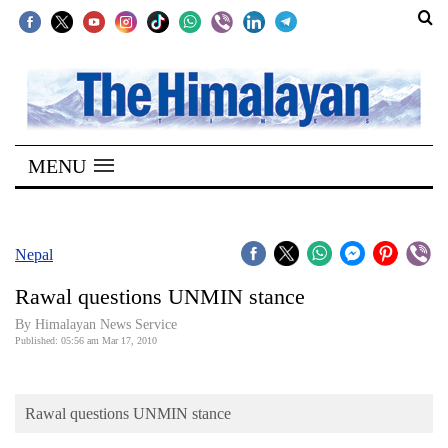
SECTIONS
Home
MENU
Kathmandu
Nepal
COVID-
Nepal
19
Rawal questions UNMIN stance
Covid
By Himalayan News Service
Connect
Published: 05:56 am Mar 17, 2010
World
Rawal questions UNMIN stance
Opinion