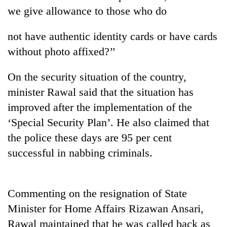
we give allowance to those who do
not have authentic identity cards or have cards
without photo affixed?’’
On the security situation of the country,
minister Rawal said that the situation has
improved after the implementation of the
‘Special Security Plan’. He also claimed that
TRENDING
the police these days are 95 per cent
Mountaineering
successful in nabbing criminals.
community
bids
farewell
to
Commenting on the resignation of State
Pur
Minister for Home Affairs Rizawan Ansari,
Bahadur
Rawal maintained that he was called back as
'Yukta'