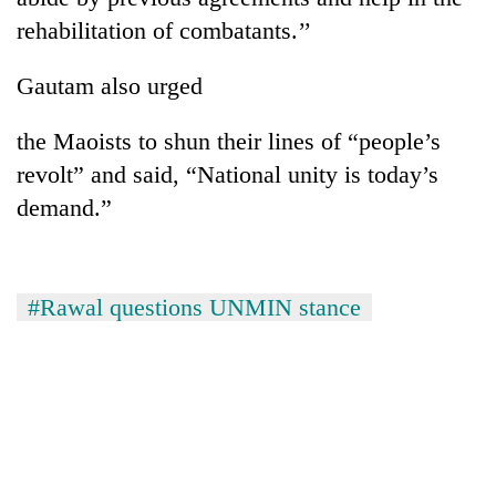
rehabilitation of combatants.’’
Gautam also urged
the Maoists to shun their lines of “people’s
revolt” and said, “National unity is today’s
demand.”
#Rawal questions UNMIN stance