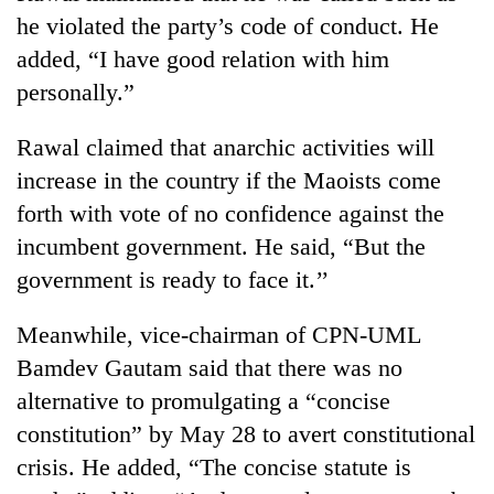
Gurung
he violated the party’s code of conduct. He
added, “I have good relation with him
Monsoon
personally.”
eases,
heavy
Rawal claimed that anarchic activities will
rain
Badimalika's
increase in the country if the Maoists come
risk
high-
shrinks
forth with vote of no confidence against the
altitude
to
appeal
incumbent government. He said, “But the
parts
Taxing
grows
of
government is ready to face it.’’
power,
beyond
Koshi,
wasting
the
Bagmati
opportunity:
Meanwhile, vice-chairman of CPN-UML
annual
Nepal
pilgrimage
Bamdev Gautam said that there was no
should
reward
alternative to promulgating a “concise
households
constitution” by May 28 to avert constitutional
for
crisis. He added, “The concise statute is
switching
to