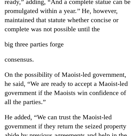
ready,” adding, “And a complete statue can be
clean
promulgated within a year.’’ He, however,
energy
maintained that statute whether concise or
complete was not possible until the
big three parties forge
consensus.
On the possibility of Maoist-led government,
he said, “We are ready to accept a Maoist-led
government if the Maoists win confidence of
all the parties.”
He added, “We can trust the Maoist-led
government if they return the seized property
abide by previous agreements and help in the