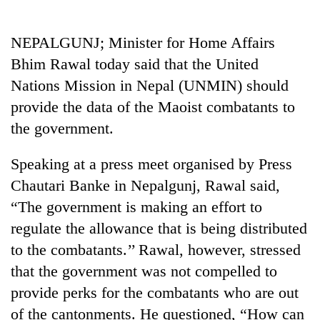
Business
World
NEPALGUNJ; Minister for Home Affairs
Cup
Bhim Rawal today said that the United
Sports
Nations Mission in Nepal (UNMIN) should
provide the data of the Maoist combatants to
Entertainment
the government.
Lifestyle
Speaking at a press meet organised by Press
Science&Tech
Chautari Banke in Nepalgunj, Rawal said,
Blog
“The government is making an effort to
Environment
regulate the allowance that is being distributed
to the combatants.’’ Rawal, however, stressed
Health
that the government was not compelled to
provide perks for the combatants who are out
of the cantonments. He questioned, “How can