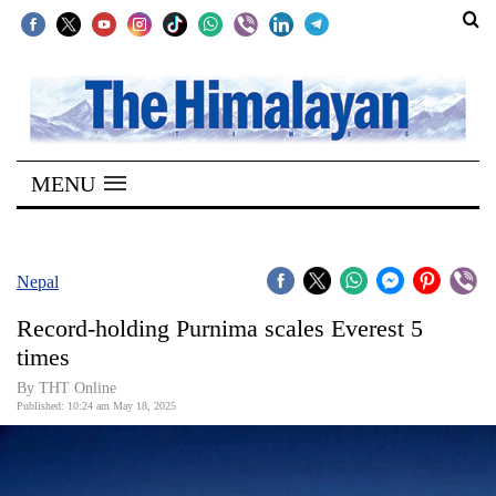
SECTIONS
Home
MENU
Kathmandu
Nepal
COVID-
Nepal
19
Record-holding Purnima scales Everest 5
Covid
times
Connect
By THT Online
Published: 10:24 am May 18, 2025
World
Opinion