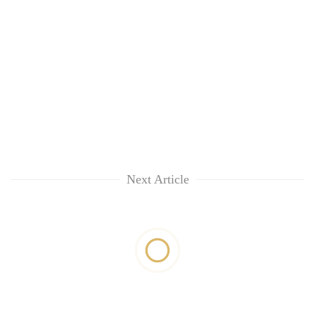
Next Article