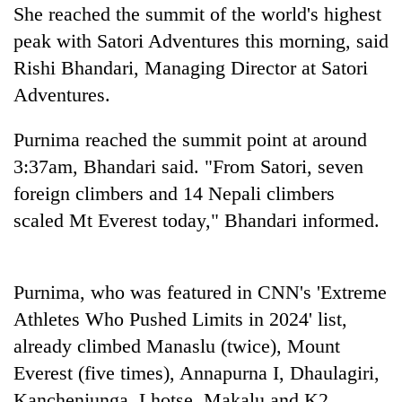
days,
She reached the summit of the world's highest
nears
peak with Satori Adventures this morning, said
Rs
Rishi Bhandari, Managing Director at Satori
3
lakh
Adventures.
mark
Purnima reached the summit point at around
3:37am, Bhandari said. "From Satori, seven
One
killed,
foreign climbers and 14 Nepali climbers
19
scaled Mt Everest today," Bhandari informed.
injured
Heavy
in
rain,
Gwarko
gusty
bus
Purnima, who was featured in CNN's 'Extreme
winds
crash
20
to
Athletes Who Pushed Limits in 2024' list,
kg
hit
suspected
already climbed Manaslu (twice), Mount
western
charas
Nepal
Everest (five times), Annapurna I, Dhaulagiri,
seized
as
Kanchenjunga, Lhotse, Makalu and K2,
from