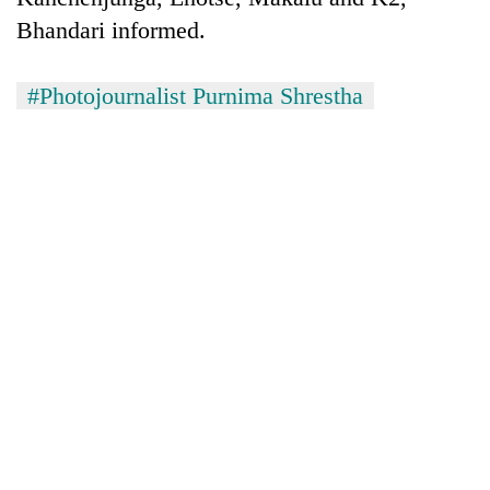
monsoon
two
stays
Bhandari informed.
men
active
in
Chitwan
#Photojournalist Purnima Shrestha