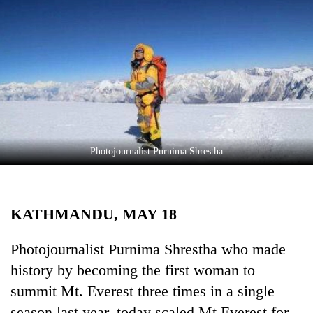
Business
World
Cup
Sports
Entertainment
Lifestyle
Photojournalist Purnima Shrestha
Science&Tech
Blog
KATHMANDU, MAY 18
Environment
Health
Photojournalist Purnima Shrestha who made
history by becoming the first woman to
summit Mt. Everest three times in a single
season last year, today scaled Mt Everest for