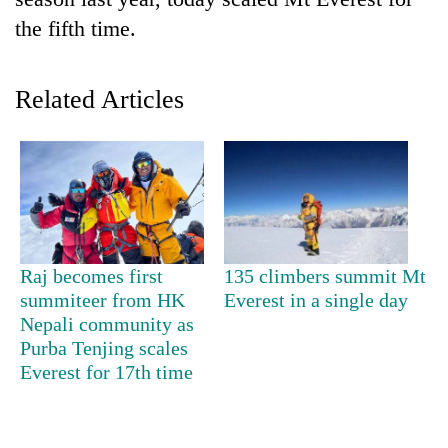
the fifth time.
Related Articles
TRENDING
Raj becomes first
135 climbers summit Mt
Gold
summiteer from HK
Everest in a single day
soars
Nepali community as
Rs
Purba Tenjing scales
12,200
Everest for 17th time
per
tola
in
two