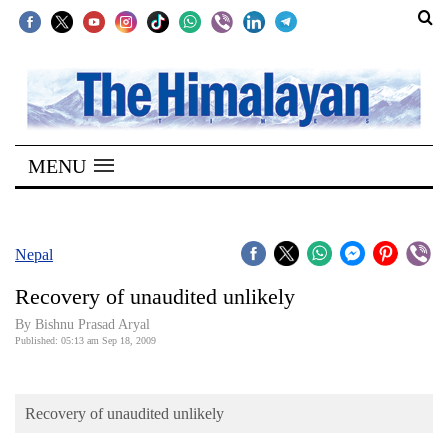
SECTIONS
Home
MENU
Kathmandu
Nepal
COVID-
Nepal
19
Recovery of unaudited unlikely
Covid
By Bishnu Prasad Aryal
Connect
Published: 05:13 am Sep 18, 2009
World
Recovery of unaudited unlikely
Opinion