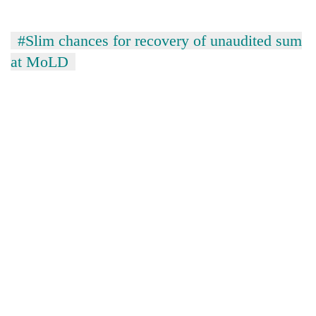
#Slim chances for recovery of unaudited sum
at MoLD