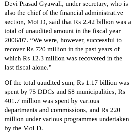
Devi Prasad Gyawali, under secretary, who is
also the chief of the financial administrative
section, MoLD, said that Rs 2.42 billion was a
total of unaudited amount in the fiscal year
2006/07. “We were, however, successful to
recover Rs 720 million in the past years of
which Rs 12.3 million was recovered in the
last fiscal alone.”
TRENDING
Of the total uaudited sum, Rs 1.17 billion was
Gold
spent by 75 DDCs and 58 municipalities, Rs
soars
401.7 million was spent by various
Rs
12,200
departments and commissions, and Rs 220
per
million under various programmes undertaken
tola
in
by the MoLD.
two