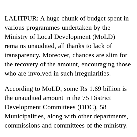
Business
World
LALITPUR: A huge chunk of budget spent in
Cup
various programmes undertaken by the
Sports
Ministry of Local Development (MoLD)
remains unaudited, all thanks to lack of
Entertainment
transparency. Moreover, chances are slim for
Lifestyle
the recovery of the amount, encouraging those
Science&Tech
who are involved in such irregularities.
Blog
According to MoLD, some Rs 1.69 billion is
Environment
the unaudited amount in the 75 District
Development Committees (DDC), 58
Health
Municipalities, along with other departments,
commissions and committees of the ministry.