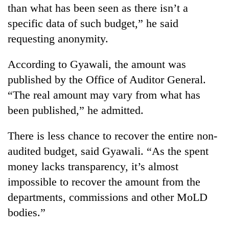
Chitwan
than what has been seen as there isn’t a
western
Nepal
specific data of such budget,” he said
as
requesting anonymity.
monsoon
stays
active
According to Gyawali, the amount was
published by the Office of Auditor General.
“The real amount may vary from what has
been published,” he admitted.
There is less chance to recover the entire non-
audited budget, said Gyawali. “As the spent
money lacks transparency, it’s almost
impossible to recover the amount from the
departments, commissions and other MoLD
bodies.”