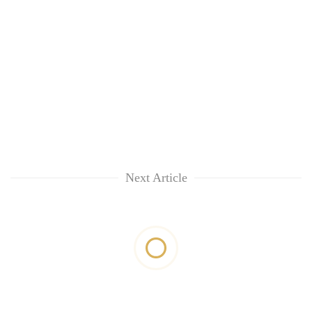
Next Article