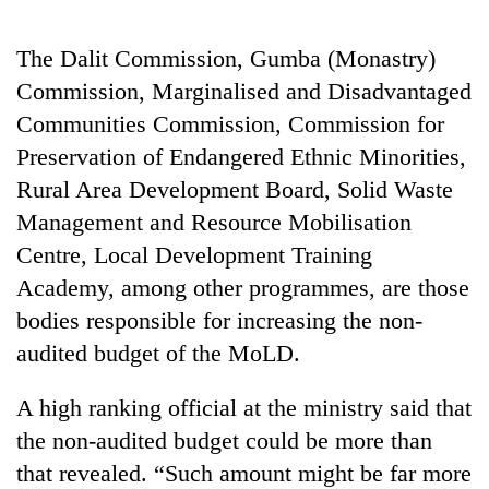
days,
nears
The Dalit Commission, Gumba (Monastry)
Rs
3
Commission, Marginalised and Disadvantaged
lakh
Communities Commission, Commission for
mark
Preservation of Endangered Ethnic Minorities,
Rural Area Development Board, Solid Waste
One
Management and Resource Mobilisation
killed,
19
Centre, Local Development Training
injured
Academy, among other programmes, are those
20
in
kg
Gwarko
bodies responsible for increasing the non-
suspected
bus
audited budget of the MoLD.
charas
crash
Heavy
seized
rain,
from
A high ranking official at the ministry said that
gusty
two
the non-audited budget could be more than
winds
men
to
in
that revealed. “Such amount might be far more
hit