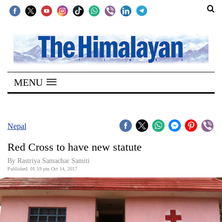
SECTIONS
Home
MENU
Kathmandu
Nepal
COVID-
Nepal
19
Red Cross to have new statute
Covid
By Rastriya Samachar Samiti
Connect
Published: 01:19 pm Oct 14, 2017
World
Opinion