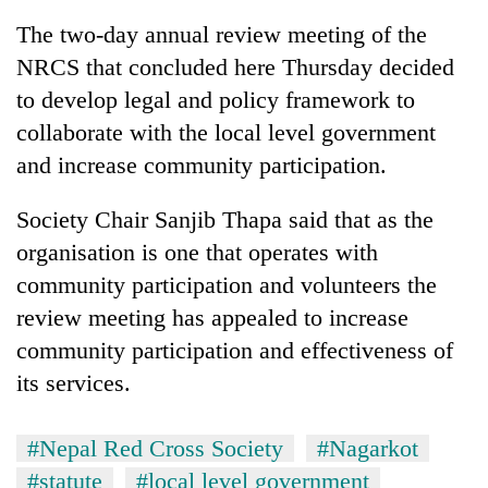
The two-day annual review meeting of the
NRCS that concluded here Thursday decided
to develop legal and policy framework to
collaborate with the local level government
and increase community participation.
Society Chair Sanjib Thapa said that as the
organisation is one that operates with
TRENDING
community participation and volunteers the
review meeting has appealed to increase
Gold
soars
community participation and effectiveness of
Rs
its services.
12,200
per
tola
#Nepal Red Cross Society
#Nagarkot
in
#statute
#local level government
two