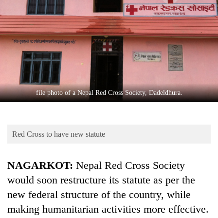
Business
World
Cup
Sports
Entertainment
Lifestyle
file photo of a Nepal Red Cross Society, Dadeldhura.
Science&Tech
Blog
Red Cross to have new statute
Environment
NAGARKOT:
Nepal Red Cross Society
Health
would soon restructure its statute as per the
new federal structure of the country, while
making humanitarian activities more effective.