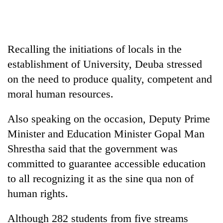
Heavy
rain,
Recalling the initiations of locals in the
gusty
winds
establishment of University, Deuba stressed
Gold
to
on the need to produce quality, competent and
soars
hit
Rs
western
moral human resources.
12,200
Nepal
One
per
as
killed,
Also speaking on the occasion, Deputy Prime
tola
monsoon
19
in
Minister and Education Minister Gopal Man
stays
injured
two
active
Shrestha said that the government was
in
days,
Gwarko
nears
committed to guarantee accessible education
bus
Rs
to all recognizing it as the sine qua non of
crash
3
human rights.
lakh
mark
Although 282 students from five streams