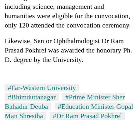
including science, management and
humanities were eligible for the convocation,
only 120 attended the convocation ceremony.
Likewise, Senior Ophthalmologist Dr Ram
Prasad Pokhrel was awarded the honorary Ph.
D. degree by the University.
#Far-Western University
#Bhimduttanagar
#Prime Minister Sher
Bahadur Deuba
#Education Minister Gopal
Man Shrestha
#Dr Ram Prasad Pokhrel