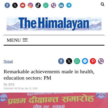
SECTIONS
Home
MENU
Kathmandu
Nepal
COVID-
Nepal
19
Remarkable achievements made in health,
Covid
education sectors: PM
Connect
By RSS
Published: 06:38 pm Jan 13, 2018
World
Opinion