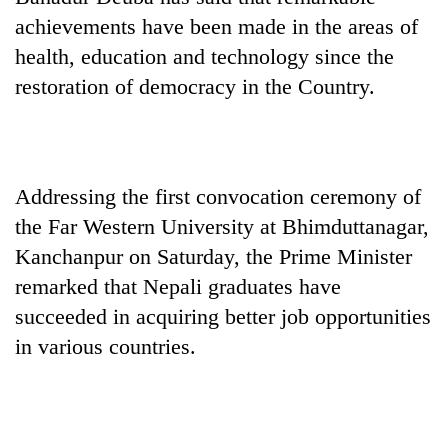
achievements have been made in the areas of
health, education and technology since the
restoration of democracy in the Country.
Addressing the first convocation ceremony of
the Far Western University at Bhimduttanagar,
TRENDING
Kanchanpur on Saturday, the Prime Minister
remarked that Nepali graduates have
Govt
targets
succeeded in acquiring better job opportunities
100,000
in various countries.
new
jobs
this
fiscal
year