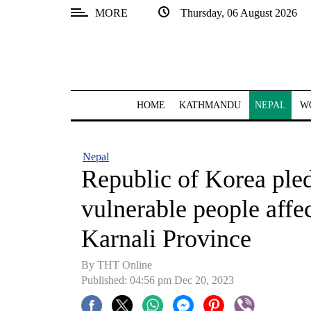
MORE
Thursday, 06 August 2026
SECTIONS
Home
Kathmandu
HOME
KATHMANDU
NEPAL
W
Nepal
COVID-
Nepal
19
Republic of Korea ple
Covid
vulnerable people affe
Connect
Karnali Province
World
By THT Online
Opinion
Published: 04:56 pm Dec 20, 2023
Business