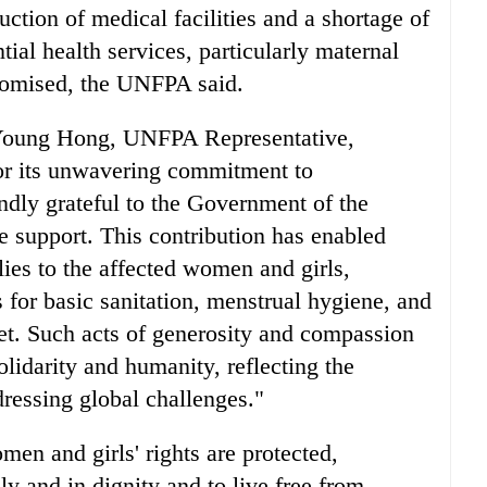
tion of medical facilities and a shortage of
ntial health services, particularly maternal
romised, the UNFPA said.
n Young Hong, UNFPA Representative,
r its unwavering commitment to
dly grateful to the Government of the
e support. This contribution has enabled
ies to the affected women and girls,
 for basic sanitation, menstrual hygiene, and
et. Such acts of generosity and compassion
olidarity and humanity, reflecting the
dressing global challenges."
men and girls' rights are protected,
ely and in dignity and to live free from