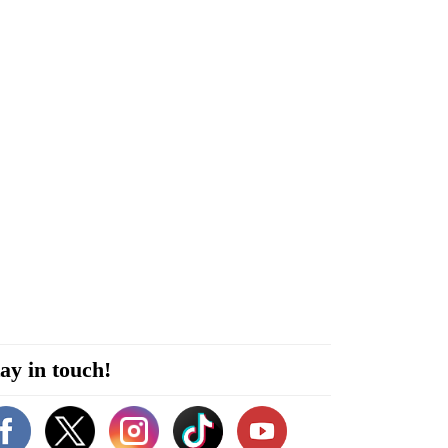
ay in touch!