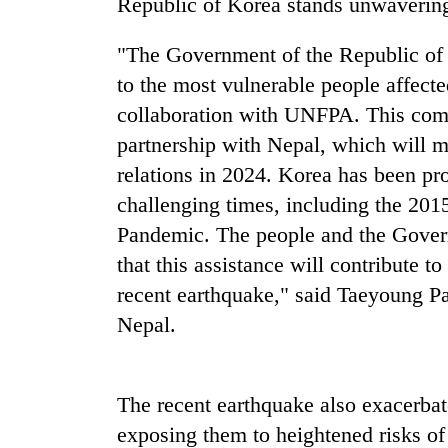
Republic of Korea stands unwavering
Heavy
rain,
"The Government of the Republic of 
gusty
to the most vulnerable people affecte
winds
to
collaboration with UNFPA. This com
One
hit
partnership with Nepal, which will m
killed,
western
19
relations in 2024. Korea has been pr
Nepal
injured
as
challenging times, including the 20
in
monsoon
Gold
Gwarko
Pandemic. The people and the Gover
stays
soars
bus
active
that this assistance will contribute t
Rs
crash
12,200
recent earthquake," said Taeyoung P
per
Nepal.
tola
in
two
days,
The recent earthquake also exacerbat
nears
exposing them to heightened risks of 
Rs