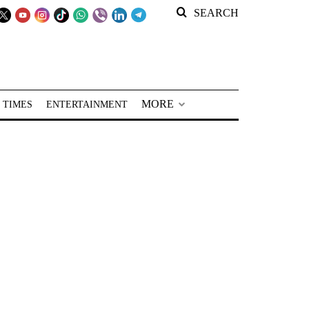
SEARCH
MORE
 TIMES
ENTERTAINMENT