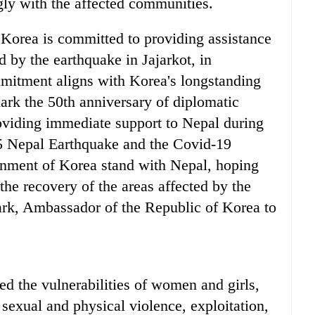
ly with the affected communities.
Korea is committed to providing assistance
d by the earthquake in Jajarkot, in
mitment aligns with Korea's longstanding
ark the 50th anniversary of diplomatic
oviding immediate support to Nepal during
15 Nepal Earthquake and the Covid-19
nment of Korea stand with Nepal, hoping
o the recovery of the areas affected by the
ark, Ambassador of the Republic of Korea to
ed the vulnerabilities of women and girls,
sexual and physical violence, exploitation,