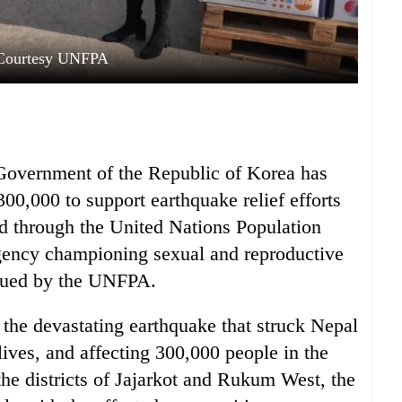
Courtesy UNFPA
e Government of the Republic of Korea has
00,000 to support earthquake relief efforts
d through the United Nations Population
gency championing sexual and reproductive
ssued by the UNFPA.
he devastating earthquake that struck Nepal
ves, and affecting 300,000 people in the
the districts of Jajarkot and Rukum West, the