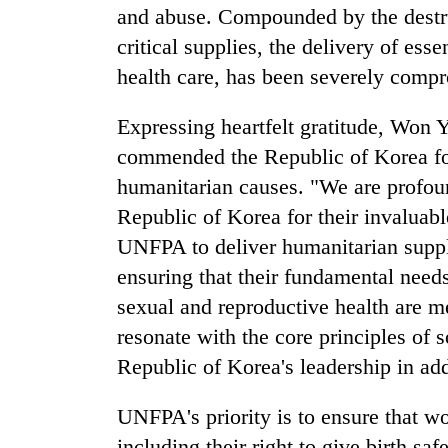
3
and abuse. Compounded by the destruc
lakh
critical supplies, the delivery of esse
mark
health care, has been severely comp
Expressing heartfelt gratitude, Wo
commended the Republic of Korea fo
humanitarian causes. "We are profoun
Republic of Korea for their invaluabl
UNFPA to deliver humanitarian suppl
ensuring that their fundamental needs
sexual and reproductive health are m
resonate with the core principles of s
Republic of Korea's leadership in ad
UNFPA's priority is to ensure that wo
including their right to give birth saf