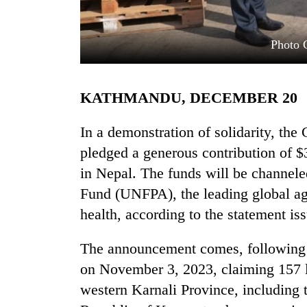
Photo 
KATHMANDU, DECEMBER 20
In a demonstration of solidarity, th
TRENDING
pledged a generous contribution of $3
in Nepal. The funds will be channele
Govt
Fund (UNFPA), the leading global a
targets
100,000
health, according to the statement i
new
jobs
The announcement comes, following t
this
fiscal
on November 3, 2023, claiming 157 li
year
western Karnali Province, including 