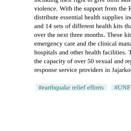
violence. With the support from the
distribute essential health supplies i
and 14 sets of different health kits 
over the next three months. These kit
emergency care and the clinical man
hospitals and other health facilities.
the capacity of over 50 sexual and r
response service providers in Jajark
#earthquake relief efforts
#UNF