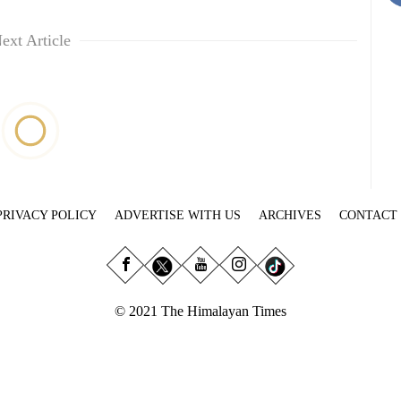
ext Article
PRIVACY POLICY
ADVERTISE WITH US
ARCHIVES
CONTACT
© 2021 The Himalayan Times