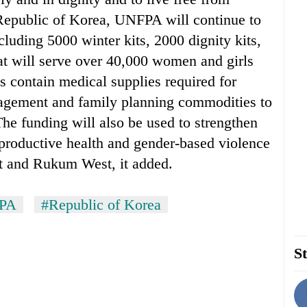
 Republic of Korea, UNFPA will continue to
ncluding 5000 winter kits, 2000 dignity kits,
that will serve over 40,000 women and girls
s contain medical supplies required for
agement and family planning commodities to
 The funding will also be used to strengthen
eproductive health and gender-based violence
ot and Rukum West, it added.
PA
#Republic of Korea
St