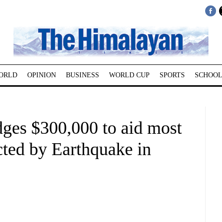
ORLD
OPINION
BUSINESS
WORLD CUP
SPORTS
SCHOOL
dges $300,000 to aid most
cted by Earthquake in