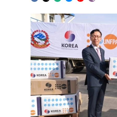
World
Cup
Sports
Entertainment
Lifestyle
Science&Tech
Blog
Environment
Health