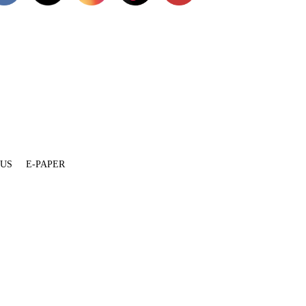
 US
E-PAPER