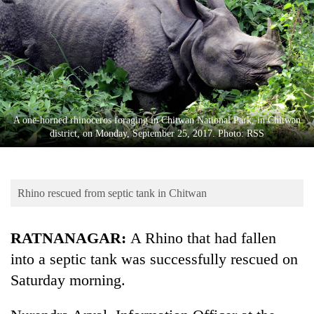
Business
World
Cup
Sports
Entertainment
A one-horned rhinoceros foraging in Chitwan National Park, in Chitwan
Lifestyle
district, on Monday, September 25, 2017. Photo: RSS
Science&Tech
Blog
Rhino rescued from septic tank in Chitwan
Environment
RATNANAGAR:
A Rhino that had fallen
Health
into a septic tank was successfully rescued on
Saturday morning.