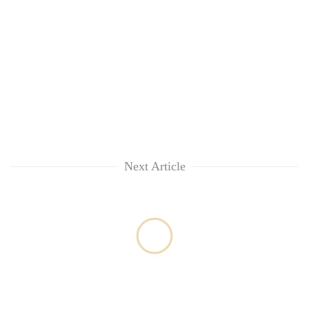
lakh
mark
Next Article