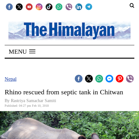
SECTIONS
Home
MENU
Kathmandu
Nepal
COVID-
Nepal
19
Rhino rescued from septic tank in Chitwan
Covid
By Rastriya Samachar Samiti
Connect
Published: 04:27 pm Feb 10, 2018
World
Opinion