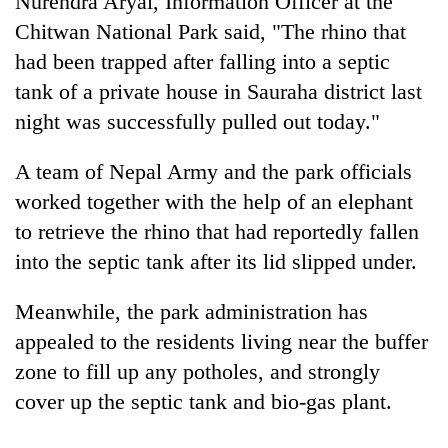
Nurendra Aryal, Information Officer at the
Chitwan National Park said, "The rhino that
had been trapped after falling into a septic
tank of a private house in Sauraha district last
night was successfully pulled out today."
A team of Nepal Army and the park officials
worked together with the help of an elephant
to retrieve the rhino that had reportedly fallen
TRENDING
into the septic tank after its lid slipped under.
Govt
Meanwhile, the park administration has
targets
100,000
appealed to the residents living near the buffer
new
zone to fill up any potholes, and strongly
jobs
this
cover up the septic tank and bio-gas plant.
fiscal
year