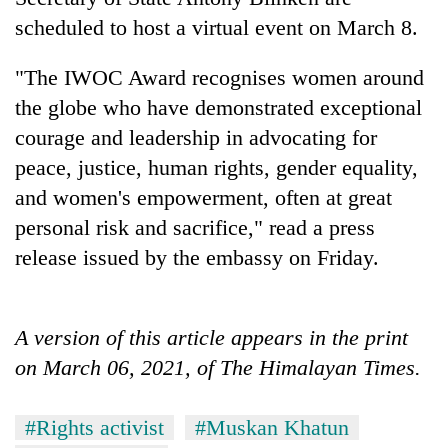
scheduled to host a virtual event on March 8.
Three
arrested
"The IWOC Award recognises women around
in
Kathmandu
the globe who have demonstrated exceptional
Rain
for
courage and leadership in advocating for
to
online
continue
betting,
peace, justice, human rights, gender equality,
across
crypto
My
and women's empowerment, often at great
Nepal
transactions
Malaka
as
personal risk and sacrifice," read a press
Adversaries:
far-
You
release issued by the embassy on Friday.
west
do
temperatures
not
climb
need
to
A version of this article appears in the print
meditation
37°C
to
on March 06, 2021, of The Himalayan Times.
awaken
awareness
#Rights activist
#Muskan Khatun