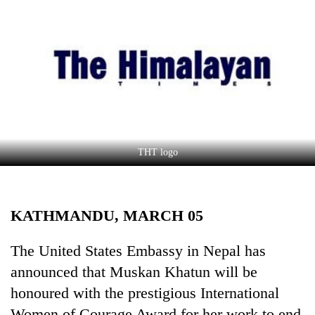
Business
World
Cup
Sports
Entertainment
Lifestyle
THT logo
Science&Tech
Blog
KATHMANDU, MARCH 05
Environment
Health
The United States Embassy in Nepal has
announced that Muskan Khatun will be
honoured with the prestigious International
Women of Courage Award for her work to end