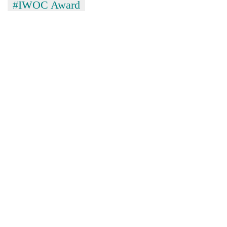
#IWOC Award