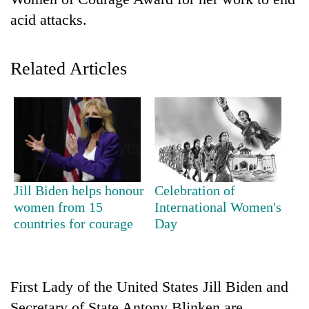
acid attacks.
Related Articles
TRENDING
Jill Biden helps honour
Celebration of
Gold
women from 15
International Women's
price
countries for courage
Day
rises
Rs
4,800
per
First Lady of the United States Jill Biden and
tola
Secretary of State Antony Blinken are