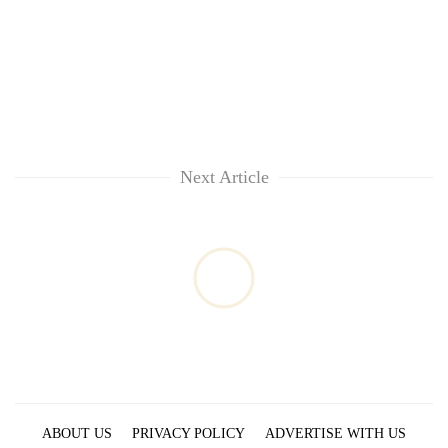
Next Article
ABOUT US
PRIVACY POLICY
ADVERTISE WITH US