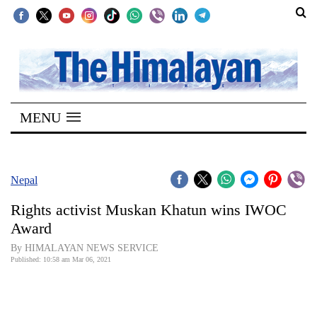
SECTIONS
Home
MENU
Kathmandu
Nepal
COVID-
Nepal
19
Rights activist Muskan Khatun wins IWOC
Covid
Award
Connect
By HIMALAYAN NEWS SERVICE
Published: 10:58 am Mar 06, 2021
World
Opinion