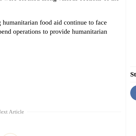
 humanitarian food aid continue to face
spend operations to provide humanitarian
St
ext Article