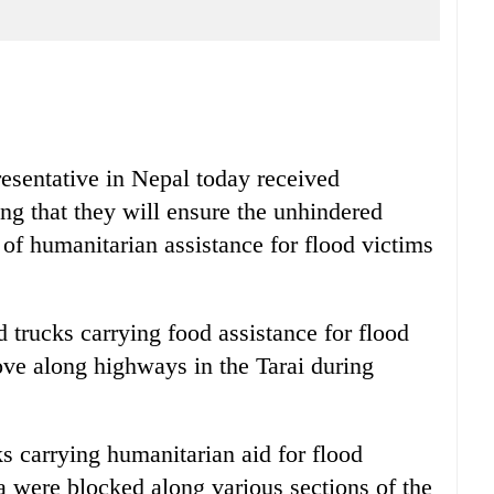
entative in Nepal today received
ing that they will ensure the unhindered
f humanitarian assistance for flood victims
 trucks carrying food assistance for flood
ove along highways in the Tarai during
s carrying humanitarian aid for flood
a were blocked along various sections of the