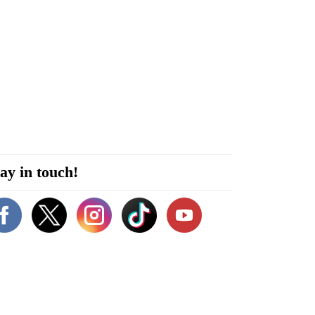
ay in touch!