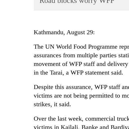
Road blocks worry WFP
World
Cup
Sports
Kathmandu, August 29:
Entertainment
The UN World Food Programme repres
Lifestyle
assurances from multiple parties stat
Science&Tech
movement of WFP staff and delivery o
Blog
in the Tarai, a WFP statement said.
Environment
Despite this assurance, WFP staff and
Health
victims are not being permitted to m
strikes, it said.
Over the last week, commercial truck
victims in Kailali, Banke and Bardiy