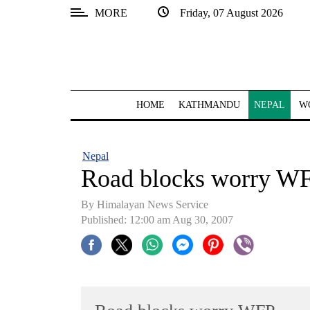
MORE
Friday, 07 August 2026
SECTIONS
Home
Kathmandu
HOME
KATHMANDU
NEPAL
W
Nepal
COVID-
Nepal
19
Road blocks worry W
Covid
By Himalayan News Service
Connect
Published: 12:00 am Aug 30, 2007
World
Opinion
Business