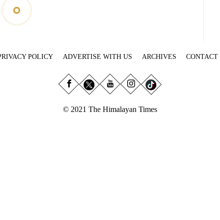
PRIVACY POLICY
ADVERTISE WITH US
ARCHIVES
CONTACT
© 2021 The Himalayan Times