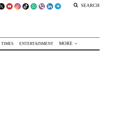
SEARCH
MORE
 TIMES
ENTERTAINMENT