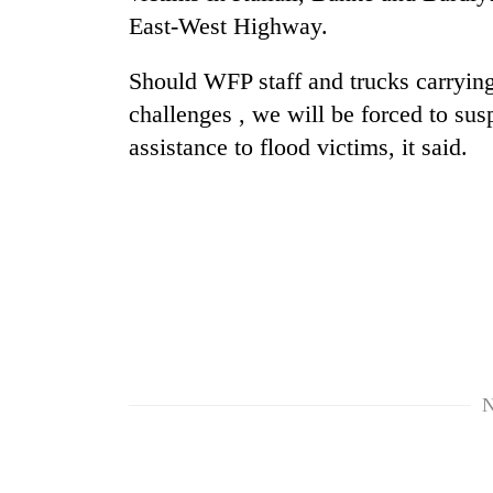
East-West Highway.
Should WFP staff and trucks carrying
challenges , we will be forced to su
assistance to flood victims, it said.
TRENDING
Gold
soars
Rs
12,200
per
tola
N
in
two
days,