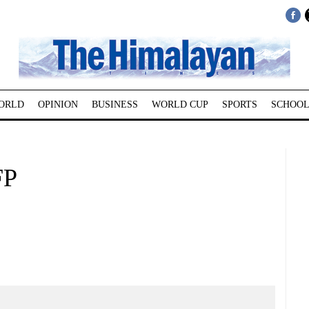
ORLD
OPINION
BUSINESS
WORLD CUP
SPORTS
SCHOOL
FP