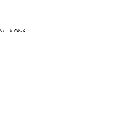
 US
E-PAPER