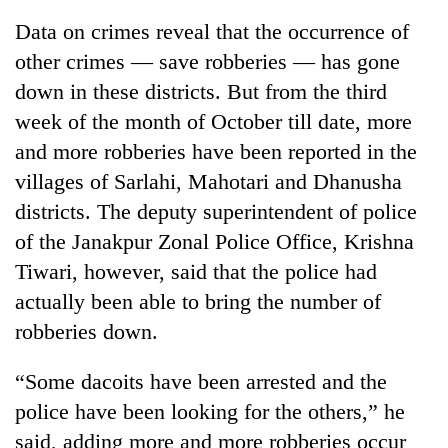
Data on crimes reveal that the occurrence of
other crimes — save robberies — has gone
down in these districts. But from the third
week of the month of October till date, more
and more robberies have been reported in the
villages of Sarlahi, Mahotari and Dhanusha
districts. The deputy superintendent of police
of the Janakpur Zonal Police Office, Krishna
TRENDING
Tiwari, however, said that the police had
Silent
actually been able to bring the number of
for
robberies down.
years,
Hetauda
Textile
“Some dacoits have been arrested and the
Industry's
police have been looking for the others,” he
looms
said, adding more and more robberies occur
start