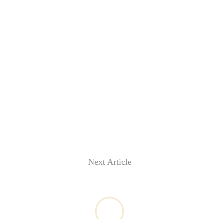
awareness
Next Article