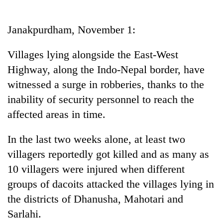
Business
World
Janakpurdham, November 1:
Cup
Villages lying alongside the East-West
Sports
Highway, along the Indo-Nepal border, have
Entertainment
witnessed a surge in robberies, thanks to the
Lifestyle
inability of security personnel to reach the
affected areas in time.
Science&Tech
Blog
In the last two weeks alone, at least two
villagers reportedly got killed and as many as
Environment
10 villagers were injured when different
Health
groups of dacoits attacked the villages lying in
the districts of Dhanusha, Mahotari and
Sarlahi.