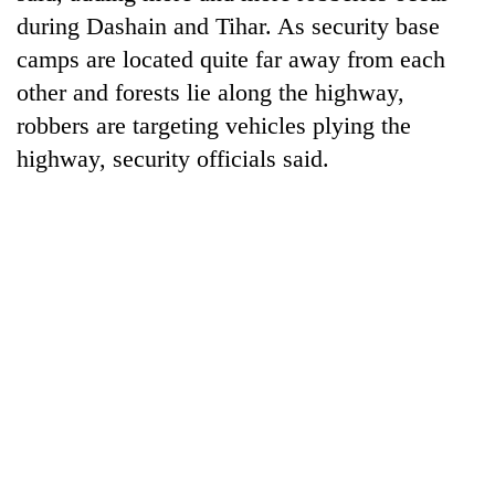
running
during Dashain and Tihar. As security base
again
camps are located quite far away from each
other and forests lie along the highway,
55
robbers are targeting vehicles plying the
young
highway, security officials said.
leaders
selected
Rain
for
to
2026
continue
USYC
across
Nepal
My
Nepal
cohort
Malaka
as
Adversaries:
far-
You
west
do
temperatures
not
climb
need
to
meditation
37°C
to
awaken