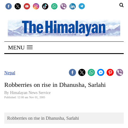
SECTIONS
Home
MENU
Kathmandu
Nepal
COVID-
Nepal
19
Robberries on rise in Dhanusha, Sarlahi
Covid
By Himalayan News Service
Connect
Published: 12:00 am Nov 01, 2005
World
Robberries on rise in Dhanusha, Sarlahi
Opinion