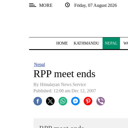
MORE
Friday, 07 August 2026
SECTIONS
Home
Kathmandu
HOME
KATHMANDU
NEPAL
W
Nepal
COVID-
Nepal
19
RPP meet ends
Covid
By Himalayan News Service
Connect
Published: 12:00 am Dec 12, 2007
World
Opinion
Business