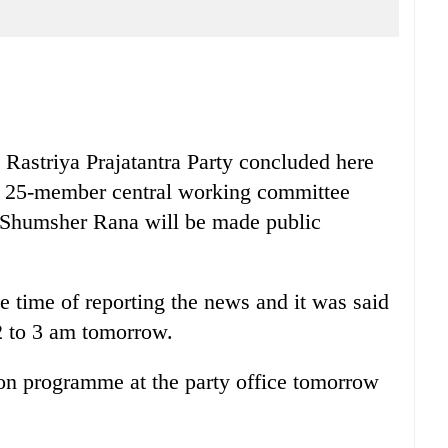
 Rastriya Prajatantra Party concluded here
the 25-member central working committee
 Shumsher Rana will be made public
e time of reporting the news and it was said
 2 to 3 am tomorrow.
ion programme at the party office tomorrow