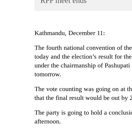
RPP meet ends
World
Cup
Sports
Kathmandu, December 11:
Entertainment
The fourth national convention of the
Lifestyle
today and the election’s result for 
Science&Tech
under the chairmanship of Pashupati
Blog
tomorrow.
Environment
The vote counting was going on at th
Health
that the final result would be out by
The party is going to hold a conclus
afternoon.