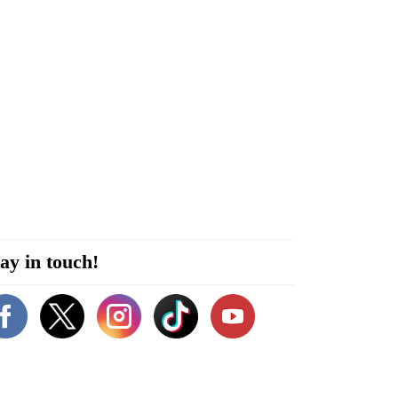
ay in touch!