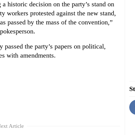
a historic decision on the party’s stand on
y workers protested against the new stand,
as passed by the mass of the convention,”
spokesperson.
y passed the party’s papers on political,
ues with amendments.
St
ext Article