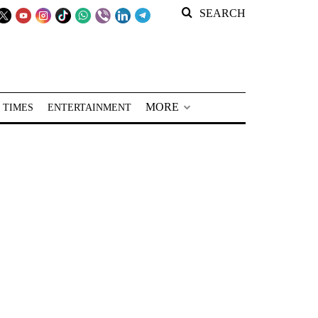
SEARCH
MORE
 TIMES
ENTERTAINMENT