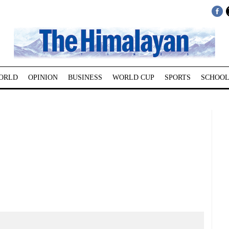
ORLD
OPINION
BUSINESS
WORLD CUP
SPORTS
SCHOOL