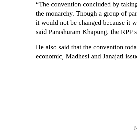
“The convention concluded by taking 
the monarchy. Though a group of part
it would not be changed because it w
said Parashuram Khapung, the RPP 
He also said that the convention toda
economic, Madhesi and Janajati iss
TRENDING
Gold
soars
Rs
12,200
per
tola
in
two
N
days,