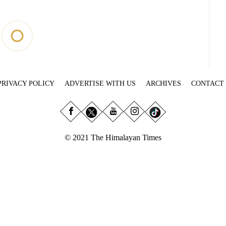
PRIVACY POLICY
ADVERTISE WITH US
ARCHIVES
CONTACT
© 2021 The Himalayan Times