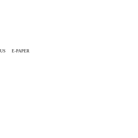
 US
E-PAPER