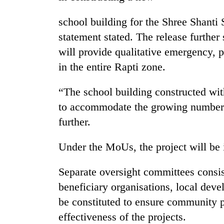
school building for the Shree Shanti
statement stated. The release further 
will provide qualitative emergency, p
in the entire Rapti zone.
“The school building constructed with
TRENDING
to accommodate the growing number o
further.
Gold
jumps
Under the MoUs, the project will b
Rs
4,200
Separate oversight committees consis
per
tola
beneficiary organisations, local deve
be constituted to ensure community p
effectiveness of the projects.
Police