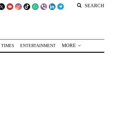
SEARCH
MORE
 TIMES
ENTERTAINMENT