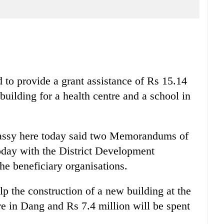
to provide a grant assistance of Rs 15.14
building for a health centre and a school in
bassy here today said two Memorandums of
day with the District Development
 beneficiary organisations.
lp the construction of a new building at the
e in Dang and Rs 7.4 million will be spent