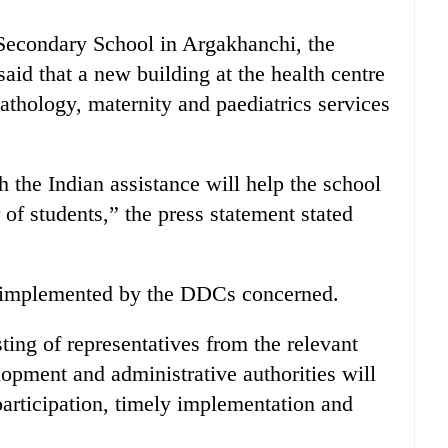
 Secondary School in Argakhanchi, the
said that a new building at the health centre
athology, maternity and paediatrics services
 the Indian assistance will help the school
f students,” the press statement stated
e implemented by the DDCs concerned.
ting of representatives from the relevant
lopment and administrative authorities will
articipation, timely implementation and