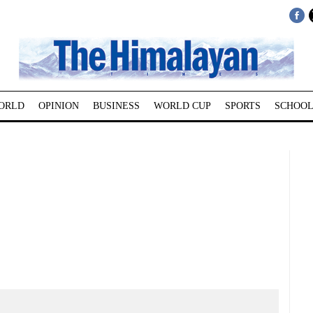
ORLD
OPINION
BUSINESS
WORLD CUP
SPORTS
SCHOOL