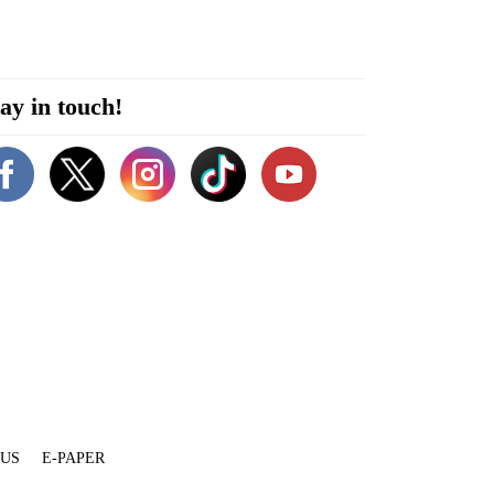
ay in touch!
 US
E-PAPER