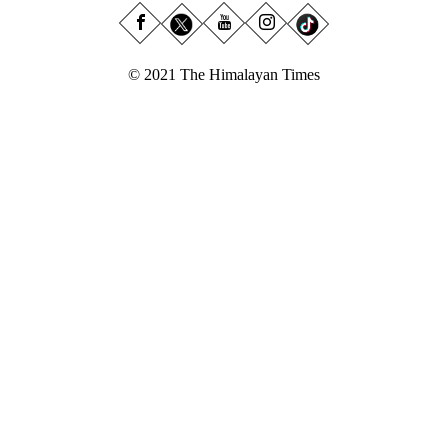
© 2021 The Himalayan Times