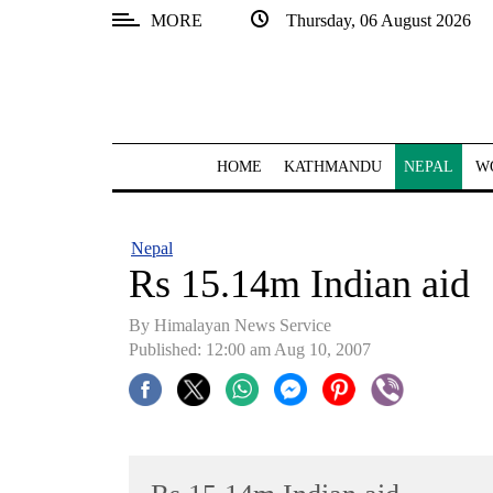
MORE
Thursday, 06 August 2026
SECTIONS
Home
Kathmandu
HOME
KATHMANDU
NEPAL
W
Nepal
COVID-
Nepal
19
Rs 15.14m Indian aid
Covid
By Himalayan News Service
Connect
Published: 12:00 am Aug 10, 2007
World
Opinion
Business