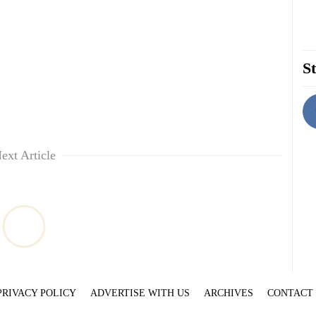
St
ext Article
PRIVACY POLICY
ADVERTISE WITH US
ARCHIVES
CONTACT