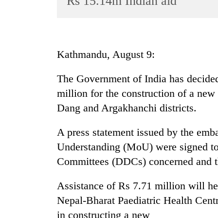
Rs 15.14m Indian aid
World
Cup
Sports
Kathmandu, August 9:
Entertainment
The Government of India has decided 
Lifestyle
million for the construction of a new 
Science&Tech
Dang and Argakhanchi districts.
Blog
A press statement issued by the em
Environment
Understanding (MoU) were signed to
Health
Committees (DDCs) concerned and the
Assistance of Rs 7.71 million will he
Nepal-Bharat Paediatric Health Centr
in constructing a new