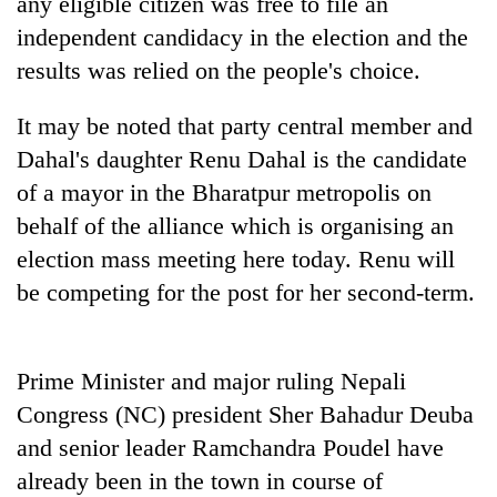
any eligible citizen was free to file an
to
independent candidacy in the election and the
be
hunting
results was relied on the people's choice.
dog
It may be noted that party central member and
Dahal's daughter Renu Dahal is the candidate
Tea
gardens
of a mayor in the Bharatpur metropolis on
turn
behalf of the alliance which is organising an
remote
British
Ramechhap
election mass meeting here today. Renu will
envoy
village
be competing for the post for her second-term.
highlights
into
Nepal-
emerging
Floodwaters
UK
agri-
swamp
education
tourism
Postal
Prime Minister and major ruling Nepali
ties
destination
Highway,
at
Congress (NC) president Sher Bahadur Deuba
Rautahat
English
and senior leader Ramchandra Poudel have
residents
education
forced
meet
already been in the town in course of
to