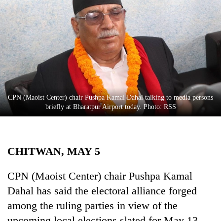
Business
World
Cup
Sports
Entertainment
Lifestyle
CPN (Maoist Center) chair Pushpa Kamal Dahal talking to media persons
briefly at Bharatpur Airport today. Photo: RSS
Science&Tech
Blog
CHITWAN, MAY 5
Environment
Health
CPN (Maoist Center) chair Pushpa Kamal
Dahal has said the electoral alliance forged
among the ruling parties in view of the
upcoming local elections slated for May 13