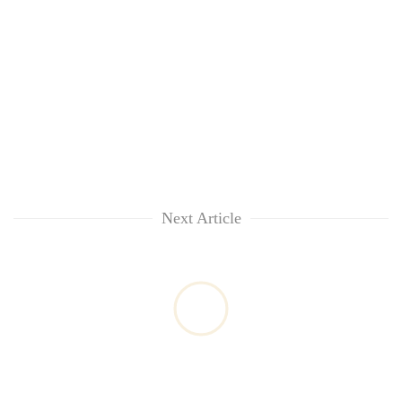
Next Article