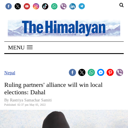
SECTIONS
Home
MENU
Kathmandu
Nepal
COVID-
Nepal
19
Ruling partners' alliance will win local
Covid
elections: Dahal
Connect
By Rastriya Samachar Samiti
Published: 02:37 pm May 05, 2022
World
Opinion