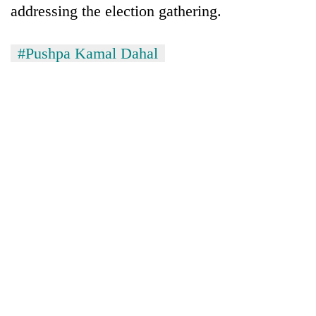
addressing the election gathering.
risk
dangerous
crossing
#Pushpa Kamal Dahal