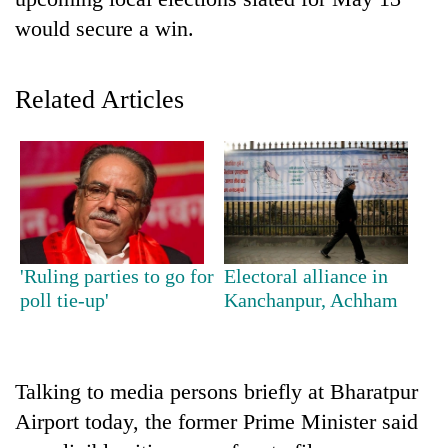
would secure a win.
Related Articles
TRENDING
'Ruling parties to go for
Electoral alliance in
'Mystery
poll tie-up'
Kanchanpur, Achham
Beast'
that
terrorised
Rautahat
Talking to media persons briefly at Bharatpur
villages
turns
Airport today, the former Prime Minister said
out