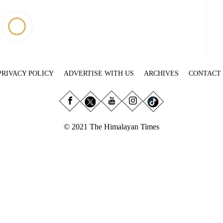
PRIVACY POLICY
ADVERTISE WITH US
ARCHIVES
CONTACT
© 2021 The Himalayan Times