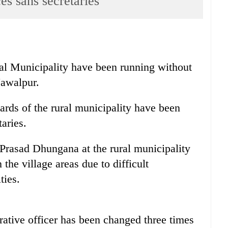
es sans secretaries
ral Municipality have been running without
Nawalpur.
ards of the rural municipality have been
aries.
Prasad Dhungana at the rural municipality
n the village areas due to difficult
ties.
rative officer has been changed three times