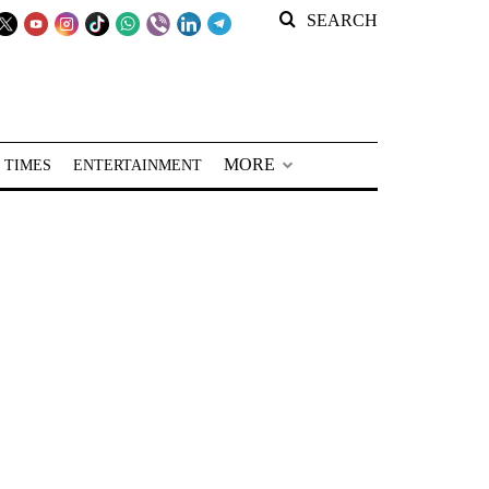
SEARCH
MORE
 TIMES
ENTERTAINMENT