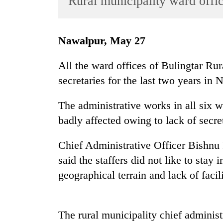
Rural municipality ward offic
World
Cup
Nawalpur, May 27
Sports
Entertainment
All the ward offices of Bulingtar Ru
secretaries for the last two years in 
Lifestyle
Science&Tech
The administrative works in all six w
Blog
badly affected owing to lack of secret
Environment
Chief Administrative Officer Bishnu 
Health
said the staffers did not like to stay i
geographical terrain and lack of facili
The rural municipality chief administ