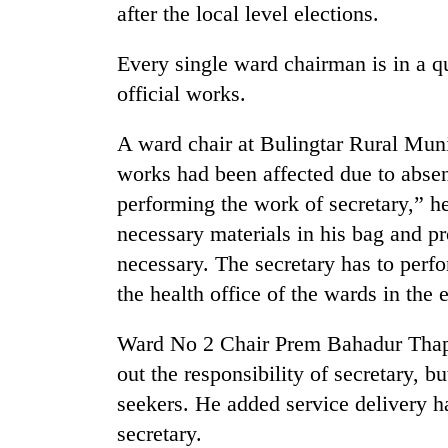
after the local level elections.
Every single ward chairman is in a q
official works.
A ward chair at Bulingtar Rural Muni
works had been affected due to absen
performing the work of secretary,” h
TRENDING
necessary materials in his bag and pr
necessary. The secretary has to perfo
Badimalika's
high-
the health office of the wards in the e
altitude
appeal
Ward No 2 Chair Prem Bahadur Thapa 
grows
beyond
out the responsibility of secretary, b
the
seekers. He added service delivery ha
annual
pilgrimage
secretary.