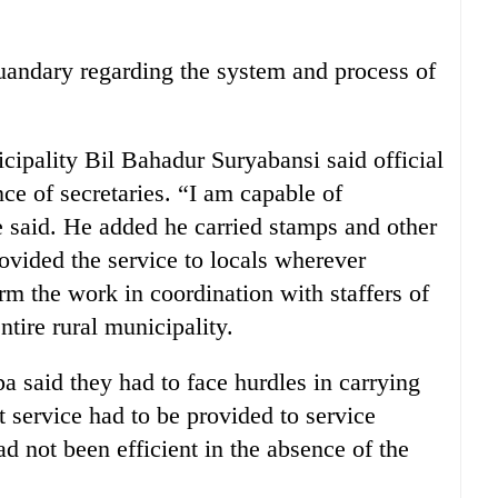
uandary regarding the system and process of
cipality Bil Bahadur Suryabansi said official
ce of secretaries. “I am capable of
e said. He added he carried stamps and other
ovided the service to locals wherever
rm the work in coordination with staffers of
ntire rural municipality.
said they had to face hurdles in carrying
ut service had to be provided to service
d not been efficient in the absence of the