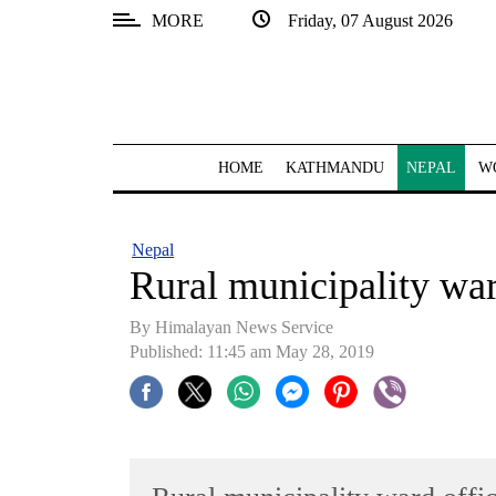
MORE
Friday, 07 August 2026
SECTIONS
Home
Kathmandu
HOME
KATHMANDU
NEPAL
W
Nepal
COVID-
Nepal
19
Rural municipality ward
Covid
By Himalayan News Service
Connect
Published: 11:45 am May 28, 2019
World
Opinion
Business