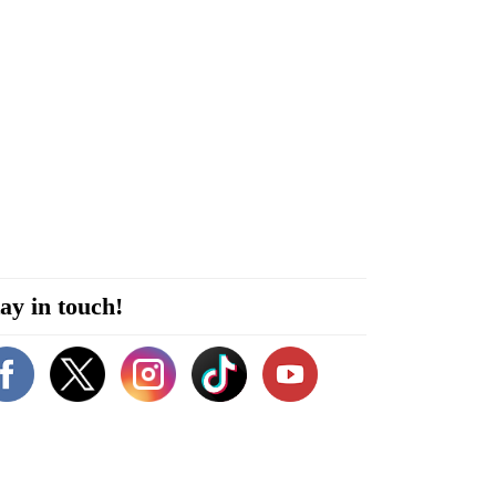
ay in touch!