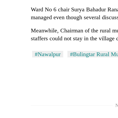
Ward No 6 chair Surya Bahadur Rana 
Mountaineering
managed even though several discuss
community
bids
farewell
Meanwhile, Chairman of the rural mun
to
staffers could not stay in the village
Cancellation
Pur
of
Bahadur
IATS
'Yukta'
#Nawalpur
#Bulingtar Rural Mu
seminar
Gurung
sparks
Monsoon
dispute
eases,
heavy
rain
risk
shrinks
to
parts
N
of
Koshi,