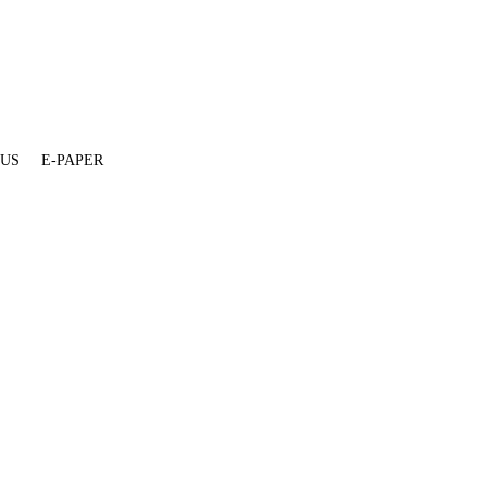
 US
E-PAPER