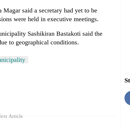
Magar said a secretary had yet to be
ions were held in executive meetings.
icipality Sashikiran Bastakoti said the
 due to geographical conditions.
nicipality
St
ext Article