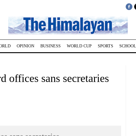
ORLD
OPINION
BUSINESS
WORLD CUP
SPORTS
SCHOOL
 offices sans secretaries