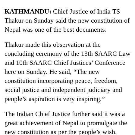
KATHMANDU:
Chief Justice of India TS
Thakur on Sunday said the new constitution of
Nepal was one of the best documents.
Thakur made this observation at the
concluding ceremony of the 13th SAARC Law
and 10th SAARC Chief Justices’ Conference
here on Sunday. He said, “The new
constitution incorporating peace, freedom,
social justice and independent judiciary and
people’s aspiration is very inspiring.”
The Indian Chief Justice further said it was a
great achievement of Nepal to promulgate the
new constitution as per the people’s wish.