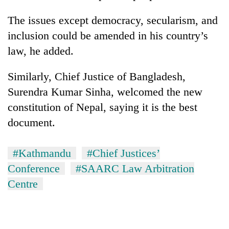
The issues except democracy, secularism, and
inclusion could be amended in his country’s
law, he added.
Similarly, Chief Justice of Bangladesh,
Surendra Kumar Sinha, welcomed the new
constitution of Nepal, saying it is the best
document.
#Kathmandu
#Chief Justices’
Conference
#SAARC Law Arbitration
Centre