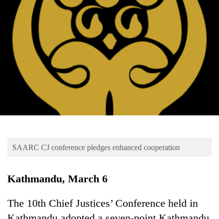
Business
World
Cup
Sports
Entertainment
Lifestyle
Science&Tech
Blog
SAARC CJ conference pledges enhanced cooperation
Environment
Health
Kathmandu, March 6
The 10th Chief Justices’ Conference held in
Kathmandu adopted a seven-point Kathmandu