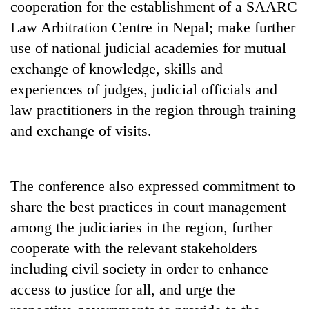
cooperation for the establishment of a SAARC
days,
nears
Law Arbitration Centre in Nepal; make further
Rs
use of national judicial academies for mutual
3
lakh
exchange of knowledge, skills and
mark
experiences of judges, judicial officials and
law practitioners in the region through training
One
and exchange of visits.
killed,
19
injured
20
The conference also expressed commitment to
in
kg
Gwarko
share the best practices in court management
suspected
bus
charas
among the judiciaries in the region, further
crash
Kathmandu
seized
cooperate with the relevant stakeholders
DAO
from
orders
including civil society in order to enhance
two
designated
men
access to justice for all, and urge the
smoking
in
areas