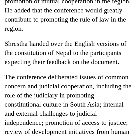
promotion of mutual cooperation in the region.
He added that the conference would greatly
contribute to promoting the rule of law in the
region.
Shrestha handed over the English versions of
the constitution of Nepal to the participants
expecting their feedback on the document.
The conference deliberated issues of common
concern and judicial cooperation, including the
role of the judiciary in promoting
constitutional culture in South Asia; internal
and external challenges to judicial
independence; promotion of access to justice;
review of development initiatives from human