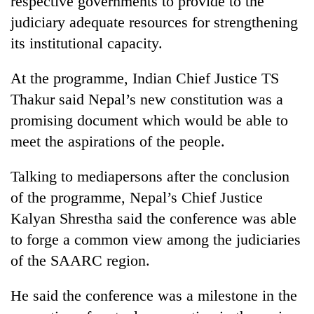
respective governments to provide to the
Chitwan
in
judiciary adequate resources for strengthening
hotels,
restaurants
its institutional capacity.
At the programme, Indian Chief Justice TS
Thakur said Nepal’s new constitution was a
promising document which would be able to
meet the aspirations of the people.
Talking to mediapersons after the conclusion
of the programme, Nepal’s Chief Justice
Kalyan Shrestha said the conference was able
to forge a common view among the judiciaries
of the SAARC region.
He said the conference was a milestone in the