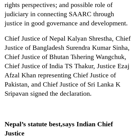
rights perspectives; and possible role of
judiciary in connecting SAARC through
justice in good governance and development.
Chief Justice of Nepal Kalyan Shrestha, Chief
Justice of Bangladesh Surendra Kumar Sinha,
Chief Justice of Bhutan Tshering Wangchuk,
Chief Justice of India TS Thakur, Justice Ezaj
Afzal Khan representing Chief Justice of
Pakistan, and Chief Justice of Sri Lanka K
Sripavan signed the declaration.
Nepal’s statute best,says Indian Chief
Justice