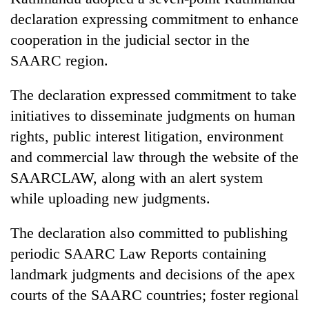
declaration expressing commitment to enhance
cooperation in the judicial sector in the
SAARC region.
The declaration expressed commitment to take
initiatives to disseminate judgments on human
rights, public interest litigation, environment
and commercial law through the website of the
TRENDING
SAARCLAW, along with an alert system
while uploading new judgments.
Gold
soars
Rs
The declaration also committed to publishing
12,200
periodic SAARC Law Reports containing
per
landmark judgments and decisions of the apex
tola
in
courts of the SAARC countries; foster regional
two