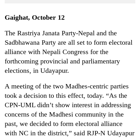
Business
World
Gaighat, October 12
Cup
The Rastriya Janata Party-Nepal and the
Sports
Sadbhawana Party are all set to form electoral
Entertainment
alliance with Nepali Congress for the
Lifestyle
forthcoming provincial and parliamentary
elections, in Udayapur.
Science&Tech
Blog
A meeting of the two Madhes-centric parties
took a decision to this effect, today. “As the
Environment
CPN-UML didn’t show interest in addressing
Health
concerns of the Madhesi community in the
past, we decided to form electoral alliance
with NC in the district,” said RJP-N Udayapur