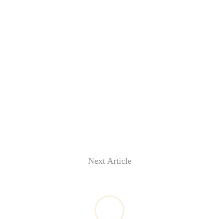
Next Article