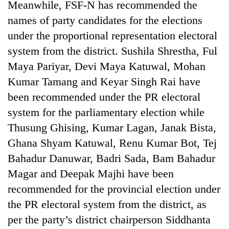
Meanwhile, FSF-N has recommended the
halts
recovery
names of party candidates for the elections
under the proportional representation electoral
system from the district. Sushila Shrestha, Ful
Smugglers
get
Maya Pariyar, Devi Maya Katuwal, Mohan
creative:
Kumar Tamang and Keyar Singh Rai have
Modified
The
bicycles
been recommended under the PR electoral
first
used
system for the parliamentary election while
few
to
hours
Thusung Ghising, Kumar Lagan, Janak Bista,
transport
KOICA
can
stolen
initiative
Ghana Shyam Katuwal, Renu Kumar Bot, Tej
decide
sal
seeks
a
Bahadur Danuwar, Badri Sada, Bam Bahadur
timber
to
snakebite
in
Magar and Deepak Majhi have been
strengthen
victim's
Rautahat
Nepal's
fate
recommended for the provincial election under
entrepreneurship
in
the PR electoral system from the district, as
ecosystem
Nepal
per the party’s district chairperson Siddhanta