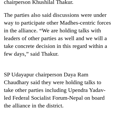
chairperson Khushilal Thakur.
The parties also said discussions were under
way to participate other Madhes-centric forces
in the alliance. “We are holding talks with
leaders of other parties as well and we will a
take concrete decision in this regard within a
few days,” said Thakur.
TRENDING
SP Udayapur chairperson Daya Ram
Bodies
spotted
Chaudhary said they were holding talks to
at
take other parties including Upendra Yadav-
5,000m
led Federal Socialist Forum-Nepal on board
on
Yalung
the alliance in the district.
Ri,
weather