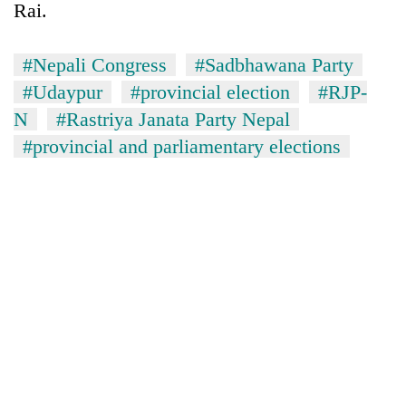
Rai.
#Nepali Congress
#Sadbhawana Party
#Udaypur
#provincial election
#RJP-
N
#Rastriya Janata Party Nepal
#provincial and parliamentary elections