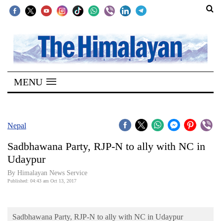
SECTIONS
Home
MENU
Kathmandu
Nepal
COVID-
Nepal
19
Sadbhawana Party, RJP-N to ally with NC in
Covid
Udaypur
Connect
By Himalayan News Service
Published: 04:43 am Oct 13, 2017
World
Opinion
Sadbhawana Party, RJP-N to ally with NC in Udaypur