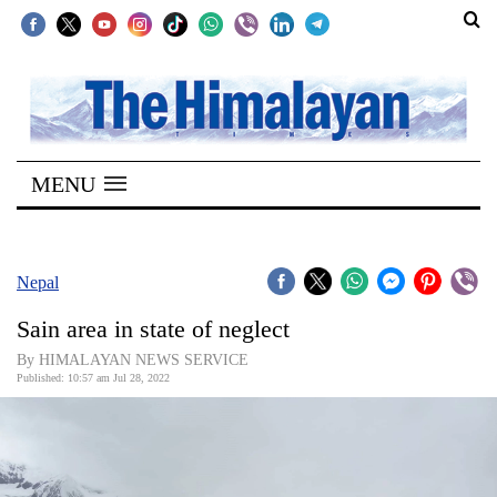
SECTIONS
Home
MENU
Kathmandu
Nepal
COVID-
Nepal
19
Sain area in state of neglect
Covid
By HIMALAYAN NEWS SERVICE
Connect
Published: 10:57 am Jul 28, 2022
World
Opinion