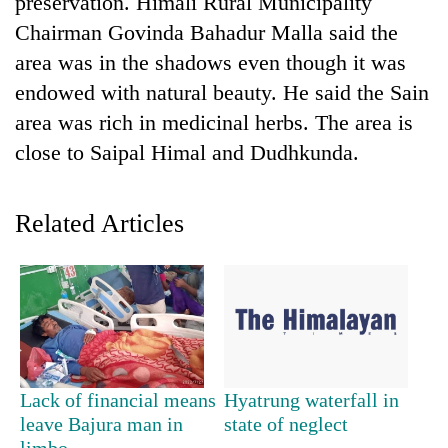
preservation. Himali Rural Municipality
Chairman Govinda Bahadur Malla said the
area was in the shadows even though it was
endowed with natural beauty. He said the Sain
area was rich in medicinal herbs. The area is
close to Saipal Himal and Dudhkunda.
Related Articles
TRENDING
Cancellation
of
IATS
seminar
sparks
dispute
Lack of financial means
Hyatrung waterfall in
leave Bajura man in
state of neglect
limbo