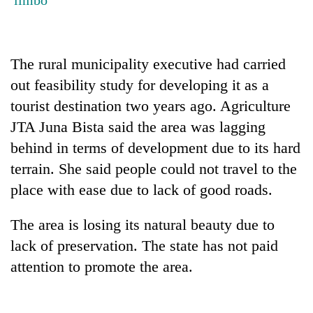
Badimalika's
high-
altitude
appeal
The rural municipality executive had carried
Mountaineering
grows
community
out feasibility study for developing it as a
beyond
bids
the
tourist destination two years ago. Agriculture
farewell
annual
Bodies
to
JTA Juna Bista said the area was lagging
pilgrimage
spotted
Pur
behind in terms of development due to its hard
at
Bahadur
5,000m
terrain. She said people could not travel to the
'Yukta'
on
Gurung
place with ease due to lack of good roads.
Yalung
Ri,
weather
The area is losing its natural beauty due to
halts
lack of preservation. The state has not paid
recovery
attention to promote the area.