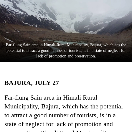
Business
World
Cup
Sports
Entertainment
Far-flung Sain area in Himali Rural Municipality, Bajura, which has the
potential to attract a good number of tourists, is in a state of neglect for
Lifestyle
lack of promotion and preservation.
Science&Tech
Blog
BAJURA, JULY 27
Environment
Far-flung Sain area in Himali Rural
Health
Municipality, Bajura, which has the potential
to attract a good number of tourists, is in a
state of neglect for lack of promotion and