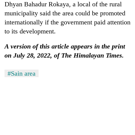
Dhyan Bahadur Rokaya, a local of the rural
municipality said the area could be promoted
internationally if the government paid attention
to its development.
A version of this article appears in the print
on July 28, 2022, of The Himalayan Times.
#Sain area