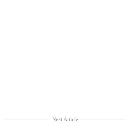
Next Article