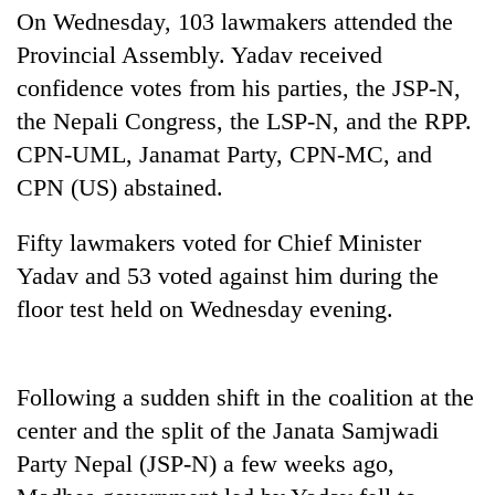
days,
On Wednesday, 103 lawmakers attended the
nears
Provincial Assembly. Yadav received
Rs
3
confidence votes from his parties, the JSP-N,
lakh
the Nepali Congress, the LSP-N, and the RPP.
mark
CPN-UML, Janamat Party, CPN-MC, and
CPN (US) abstained.
One
killed,
Fifty lawmakers voted for Chief Minister
19
Yadav and 53 voted against him during the
injured
Heavy
in
floor test held on Wednesday evening.
rain,
Gwarko
gusty
bus
winds
crash
20
to
Following a sudden shift in the coalition at the
kg
hit
suspected
center and the split of the Janata Samjwadi
western
charas
Nepal
Party Nepal (JSP-N) a few weeks ago,
seized
as
from