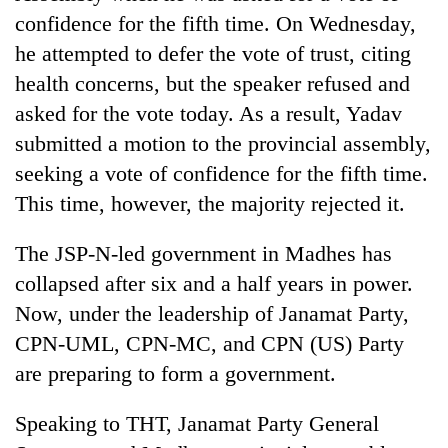
confidence for the fifth time. On Wednesday,
he attempted to defer the vote of trust, citing
health concerns, but the speaker refused and
asked for the vote today. As a result, Yadav
submitted a motion to the provincial assembly,
seeking a vote of confidence for the fifth time.
This time, however, the majority rejected it.
The JSP-N-led government in Madhes has
collapsed after six and a half years in power.
Now, under the leadership of Janamat Party,
CPN-UML, CPN-MC, and CPN (US) Party
are preparing to form a government.
Speaking to THT, Janamat Party General