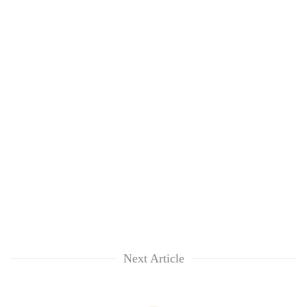
Next Article