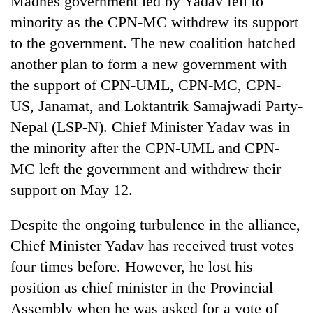
Madhes government led by Yadav fell to
monsoon
two
stays
minority as the CPN-MC withdrew its support
men
active
in
to the government. The new coalition hatched
Chitwan
another plan to form a new government with
the support of CPN-UML, CPN-MC, CPN-
US, Janamat, and Loktantrik Samajwadi Party-
Nepal (LSP-N). Chief Minister Yadav was in
the minority after the CPN-UML and CPN-
MC left the government and withdrew their
support on May 12.
Despite the ongoing turbulence in the alliance,
Chief Minister Yadav has received trust votes
four times before. However, he lost his
position as chief minister in the Provincial
Assembly when he was asked for a vote of