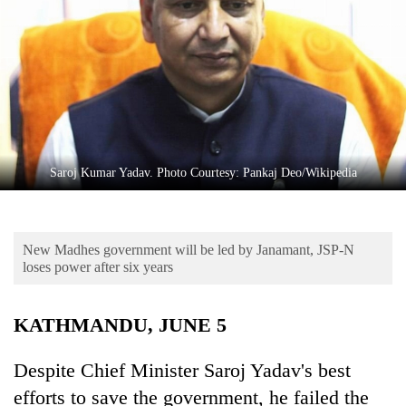
Business
World
Cup
Sports
Entertainment
Lifestyle
Saroj Kumar Yadav. Photo Courtesy: Pankaj Deo/Wikipedia
Science&Tech
Blog
New Madhes government will be led by Janamant, JSP-N
loses power after six years
Environment
Health
KATHMANDU, JUNE 5
Despite Chief Minister Saroj Yadav's best
efforts to save the government, he failed the