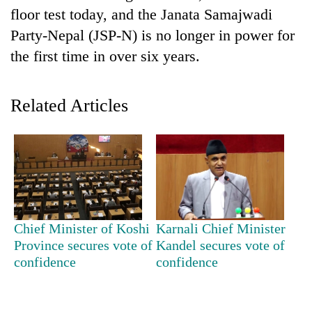
floor test today, and the Janata Samajwadi
Party-Nepal (JSP-N) is no longer in power for
the first time in over six years.
Related Articles
TRENDING
Gold
soars
Chief Minister of Koshi
Karnali Chief Minister
Rs
Province secures vote of
Kandel secures vote of
12,200
confidence
confidence
per
tola
in
two