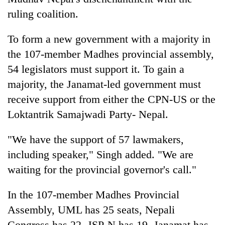
ruling coalition.
To form a new government with a majority in
the 107-member Madhes provincial assembly,
54 legislators must support it. To gain a
majority, the Janamat-led government must
receive support from either the CPN-US or the
Loktantrik Samajwadi Party- Nepal.
"We have the support of 57 lawmakers,
including speaker," Singh added. "We are
waiting for the provincial governor's call."
In the 107-member Madhes Provincial
Assembly, UML has 25 seats, Nepali
Congress has 22, JSP-N has 19, Janamat has