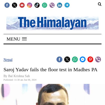
SECTIONS
Home
MENU
Kathmandu
Nepal
COVID-
Nepal
19
Saroj Yadav fails the floor test in Madhes PA
Covid
By Bal Krishna Sah
Connect
Published: 11:30 am Jun 06, 2024
World
Opinion