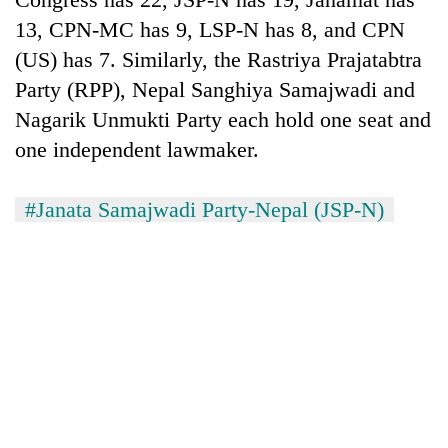
13, CPN-MC has 9, LSP-N has 8, and CPN
(US) has 7. Similarly, the Rastriya Prajatabtra
Party (RPP), Nepal Sanghiya Samajwadi and
Nagarik Unmukti Party each hold one seat and
one independent lawmaker.
#Janata Samajwadi Party-Nepal (JSP-N)