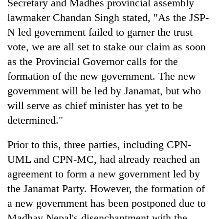
Secretary and Madhes provincial assembly
lawmaker Chandan Singh stated, "As the JSP-
N led government failed to garner the trust
vote, we are all set to stake our claim as soon
as the Provincial Governor calls for the
formation of the new government. The new
government will be led by Janamat, but who
will serve as chief minister has yet to be
determined."
Prior to this, three parties, including CPN-
UML and CPN-MC, had already reached an
agreement to form a new government led by
the Janamat Party. However, the formation of
a new government has been postponed due to
Madhav Nepal's disenchantment with the