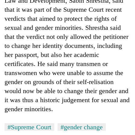
Law and Development, Sabin Shrestha, said
that it was part of the Supreme Court recent
verdicts that aimed to protect the rights of
sexual and gender minorities. Shrestha said
that the verdict not only allowed the petitioner
to change her identity documents, including
her passport, but also her academic
certificates. He said many transmen or
transwomen who were unable to assume the
gender on grounds of their self-relisation
would now be able to change their gender and
it was thus a historic judgement for sexual and
gender minorities.
#Supreme Court
#gender change