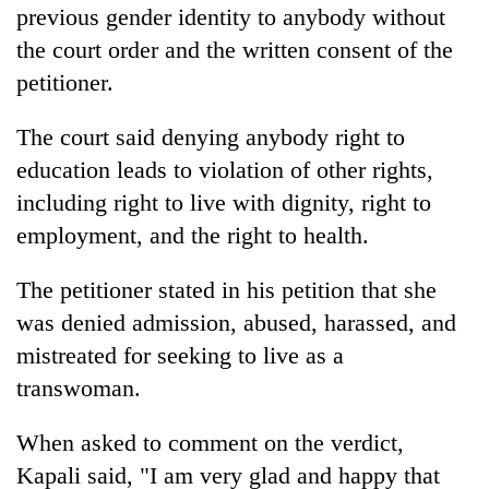
previous gender identity to anybody without
the court order and the written consent of the
petitioner.
The court said denying anybody right to
education leads to violation of other rights,
including right to live with dignity, right to
employment, and the right to health.
The petitioner stated in his petition that she
was denied admission, abused, harassed, and
mistreated for seeking to live as a
transwoman.
When asked to comment on the verdict,
Kapali said, "I am very glad and happy that