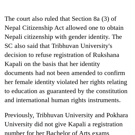
The court also ruled that Section 8a (3) of
Nepal Citizenship Act allowed one to obtain
Nepali citizenship with gender identity. The
SC also said that Tribhuvan University's
decision to refuse registration of Rukshana
Kapali on the basis that her identity
documents had not been amended to confirm
her female identity violated her rights relating
to education as guaranteed by the constitution
and international human rights instruments.
Previously, Tribhuvan University and Pokhara
University did not give Kapali a registration
number for her Bachelor of Arts exams