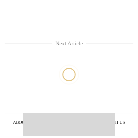
Next Article
ABOUT US
PRIVACY POLICY
ADVERTISE WITH US
ARCHIVES
CONTACT US
E-PAPER