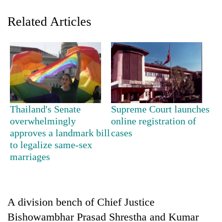
Related Articles
Thailand's Senate
Supreme Court launches
TRENDING
overwhelmingly
online registration of
approves a landmark bill
cases
to legalize same-sex
Badimalika's
high-
marriages
altitude
appeal
grows
beyond
A division bench of Chief Justice
the
Bishowambhar Prasad Shrestha and Kumar
annual