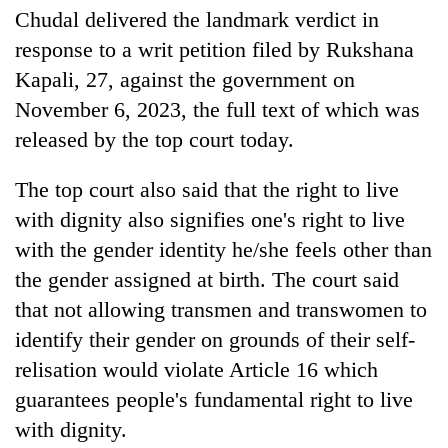
pilgrimage
Chudal delivered the landmark verdict in
response to a writ petition filed by Rukshana
Kapali, 27, against the government on
Cancellation
of
November 6, 2023, the full text of which was
IATS
released by the top court today.
seminar
Mountaineering
sparks
community
dispute
The top court also said that the right to live
bids
with dignity also signifies one's right to live
farewell
Bodies
to
with the gender identity he/she feels other than
spotted
Pur
at
the gender assigned at birth. The court said
Bahadur
5,000m
'Yukta'
that not allowing transmen and transwomen to
on
Gurung
identify their gender on grounds of their self-
Yalung
Ri,
relisation would violate Article 16 which
weather
guarantees people's fundamental right to live
halts
recovery
with dignity.