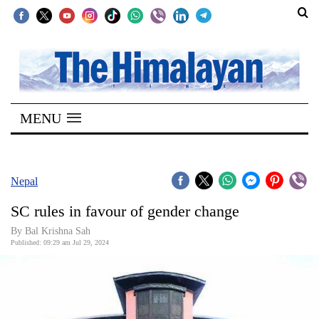
SECTIONS
Home
MENU
Kathmandu
Nepal
COVID-
Nepal
19
SC rules in favour of gender change
Covid
By Bal Krishna Sah
Connect
Published: 09:29 am Jul 29, 2024
World
Opinion