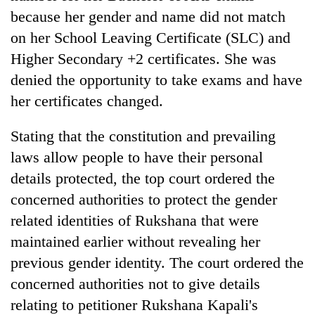
because her gender and name did not match
on her School Leaving Certificate (SLC) and
Higher Secondary +2 certificates. She was
denied the opportunity to take exams and have
her certificates changed.
Stating that the constitution and prevailing
laws allow people to have their personal
details protected, the top court ordered the
concerned authorities to protect the gender
related identities of Rukshana that were
maintained earlier without revealing her
previous gender identity. The court ordered the
concerned authorities not to give details
relating to petitioner Rukshana Kapali's