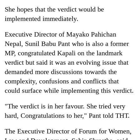
She hopes that the verdict would be
implemented immediately.
Executive Director of Mayako Pahichan
Nepal, Sunil Babu Pant who is also a former
MP, congratulated Kapali on the landmark
verdict but said it was an evolving issue that
demanded more discussions towards the
complexity, confusions and conflicts that
could surface while implementing this verdict.
"The verdict is in her favour. She tried very
hard, Congratulations to her," Pant told THT.
The Executive Director of Forum for Women,