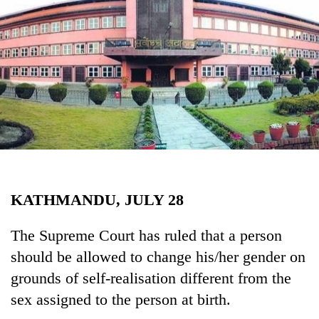
Business
World
Cup
Sports
Entertainment
Lifestyle
Science&Tech
Blog
KATHMANDU, JULY 28
Environment
The Supreme Court has ruled that a person
Health
should be allowed to change his/her gender on
grounds of self-realisation different from the
sex assigned to the person at birth.