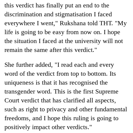
this verdict has finally put an end to the
discrimination and stigmatisation I faced
everywhere I went," Rukshana told THT. "My
life is going to be easy from now on. I hope
the situation I faced at the university will not
remain the same after this verdict."
She further added, "I read each and every
word of the verdict from top to bottom. Its
uniqueness is that it has recognised the
transgender word. This is the first Supreme
Court verdict that has clarified all aspects,
such as right to privacy and other fundamental
freedoms, and I hope this ruling is going to
positively impact other verdicts."