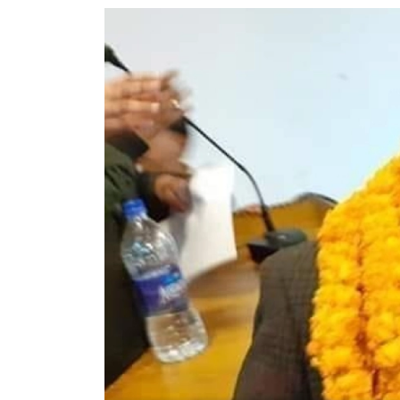
World
Cup
Sports
Entertainment
Lifestyle
Science&Tech
Blog
Environment
Health