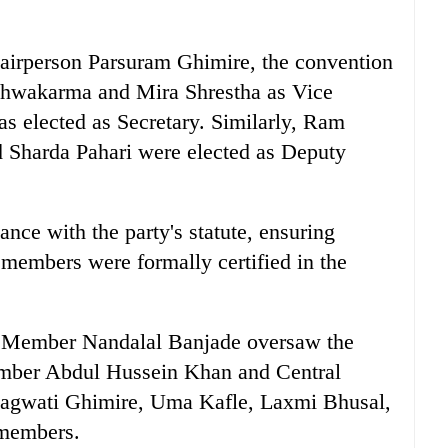
airperson Parsuram Ghimire, the convention
shwakarma and Mira Shrestha as Vice
s elected as Secretary. Similarly, Ram
 Sharda Pahari were elected as Deputy
ce with the party's statute, ensuring
 members were formally certified in the
ro Member Nandalal Banjade oversaw the
Member Abdul Hussein Khan and Central
hagwati Ghimire, Uma Kafle, Laxmi Bhusal,
 members.