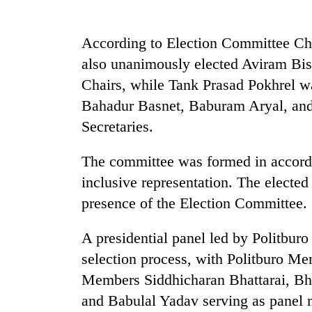
sal
timber
in
According to Election Committee Ch
Rautahat
also unanimously elected Aviram Bi
Chairs, while Tank Prasad Pokhrel wa
Bahadur Basnet, Baburam Aryal, and
Secretaries.
The committee was formed in accordan
inclusive representation. The elected
presence of the Election Committee.
A presidential panel led by Politbu
selection process, with Politburo 
Members Siddhicharan Bhattarai, B
and Babulal Yadav serving as panel