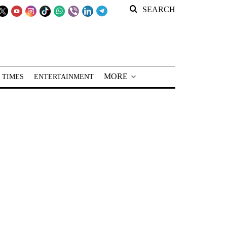
SEARCH
MORE
 TIMES
ENTERTAINMENT