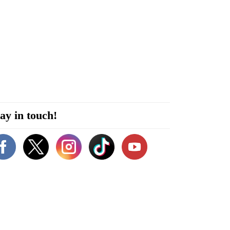
ay in touch!