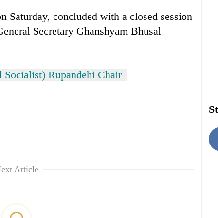
 Saturday, concluded with a closed session
 General Secretary Ghanshyam Bhusal
 Socialist) Rupandehi Chair
St
ext Article