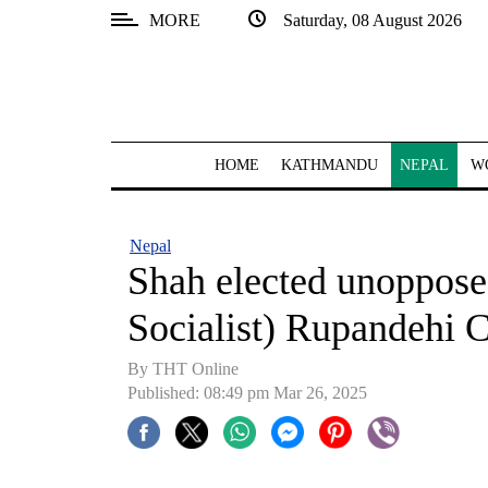
MORE
Saturday, 08 August 2026
SECTIONS
Home
Kathmandu
HOME
KATHMANDU
NEPAL
W
Nepal
COVID-
Nepal
19
Shah elected unoppose
Covid
Socialist) Rupandehi C
Connect
By THT Online
World
Published: 08:49 pm Mar 26, 2025
Opinion
Business