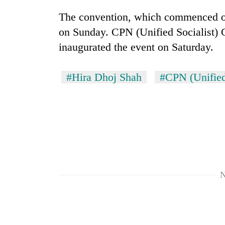
The convention, which commenced on
on Sunday. CPN (Unified Socialist)
inaugurated the event on Saturday.
#Hira Dhoj Shah
#CPN (Unified
N