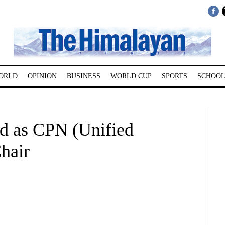
ORLD
OPINION
BUSINESS
WORLD CUP
SPORTS
SCHOOL
d as CPN (Unified
hair