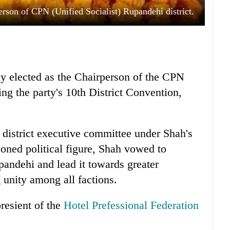
rson of CPN (Unified Socialist) Rupandehi district.
 elected as the Chairperson of the CPN
ng the party's 10th District Convention,
district executive committee under Shah's
oned political figure, Shah vowed to
pandehi and lead it towards greater
g unity among all factions.
presient of the
Hotel Prefessional Federation