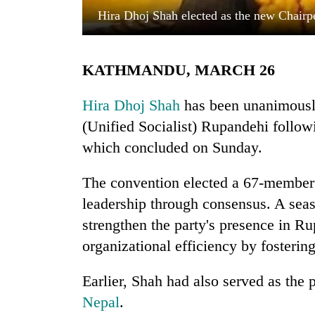
Hira Dhoj Shah elected as the new Chairpe
KATHMANDU, MARCH 26
Hira Dhoj Shah
has been unanimously
(Unified Socialist) Rupandehi followi
which concluded on Sunday.
TRENDING
The convention elected a 67-member 
Smugglers
get
leadership through consensus. A seas
creative:
strengthen the party's presence in Ru
Modified
bicycles
organizational efficiency by fosterin
used
to
Earlier, Shah had also served as the 
transport
Nepal
.
stolen