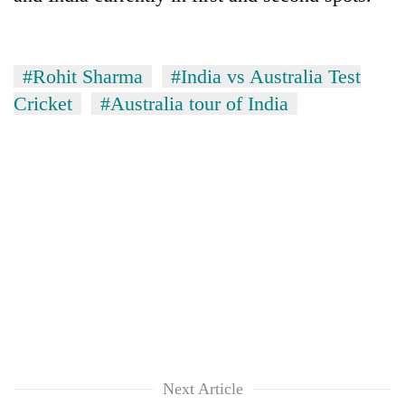
#Rohit Sharma
#India vs Australia Test
Cricket
#Australia tour of India
Next Article