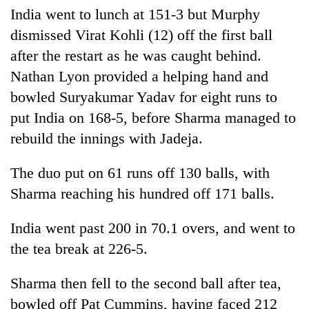
days,
India went to lunch at 151-3 but Murphy
nears
dismissed Virat Kohli (12) off the first ball
Rs
3
after the restart as he was caught behind.
lakh
Nathan Lyon provided a helping hand and
mark
bowled Suryakumar Yadav for eight runs to
put India on 168-5, before Sharma managed to
One
rebuild the innings with Jadeja.
killed,
19
injured
The duo put on 61 runs off 130 balls, with
Kathmandu
in
Sharma reaching his hundred off 171 balls.
DAO
Gwarko
orders
bus
designated
India went past 200 in 70.1 overs, and went to
crash
'Mystery
smoking
the tea break at 226-5.
Beast'
areas
that
in
terrorised
Sharma then fell to the second ball after tea,
hotels,
Rautahat
restaurants
bowled off Pat Cummins, having faced 212
villages