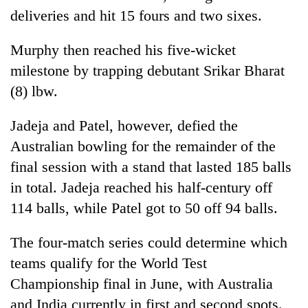
turns
deliveries and hit 15 fours and two sixes.
out
to
Murphy then reached his five-wicket
be
milestone by trapping debutant Srikar Bharat
hunting
dog
(8) lbw.
Jadeja and Patel, however, defied the
Australian bowling for the remainder of the
final session with a stand that lasted 185 balls
in total. Jadeja reached his half-century off
114 balls, while Patel got to 50 off 94 balls.
The four-match series could determine which
teams qualify for the World Test
Championship final in June, with Australia
and India currently in first and second spots.