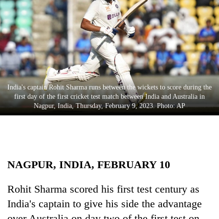
Business
World
Cup
Sports
Entertainment
India's captain Rohit Sharma runs between the wickets to score during the
Lifestyle
first day of the first cricket test match between India and Australia in
Nagpur, India, Thursday, February 9, 2023. Photo: AP
Science&Tech
Blog
Environment
NAGPUR, INDIA, FEBRUARY 10
Health
Rohit Sharma scored his first test century as
India's captain to give his side the advantage
over Australia on day two of the first test on