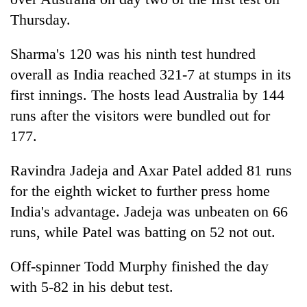
Thursday.
Sharma's 120 was his ninth test hundred
overall as India reached 321-7 at stumps in its
first innings. The hosts lead Australia by 144
runs after the visitors were bundled out for
177.
TRENDING
Ravindra Jadeja and Axar Patel added 81 runs
for the eighth wicket to further press home
Gold
India's advantage. Jadeja was unbeaten on 66
soars
Rs
runs, while Patel was batting on 52 not out.
12,200
per
Off-spinner Todd Murphy finished the day
tola
with 5-82 in his debut test.
in
two