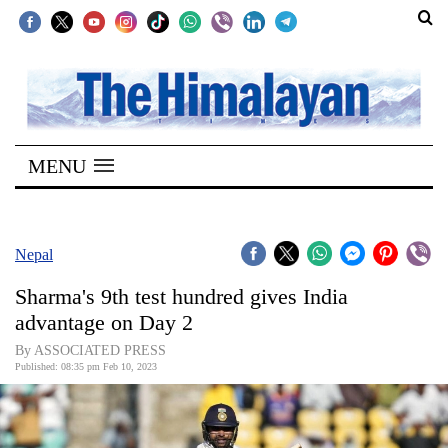
SECTIONS
Home
MENU
Kathmandu
Nepal
COVID-
Nepal
19
Sharma's 9th test hundred gives India
Covid
advantage on Day 2
Connect
By ASSOCIATED PRESS
Published: 08:35 pm Feb 10, 2023
World
Opinion