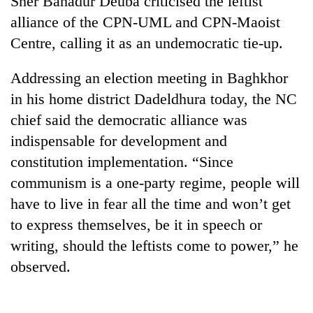
Sher Bahadur Deuba criticised the leftist
alliance of the CPN-UML and CPN-Maoist
Centre, calling it as an undemocratic tie-up.
Addressing an election meeting in Baghkhor
in his home district Dadeldhura today, the NC
chief said the democratic alliance was
indispensable for development and
constitution implementation. “Since
TRENDING
communism is a one-party regime, people will
have to live in fear all the time and won’t get
Gold
price
to express themselves, be it in speech or
rises
writing, should the leftists come to power,” he
Rs
4,800
observed.
per
tola