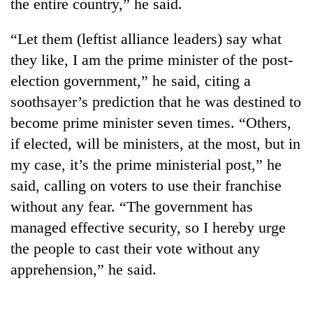
the entire country,” he said.
“Let them (leftist alliance leaders) say what
they like, I am the prime minister of the post-
election government,” he said, citing a
soothsayer’s prediction that he was destined to
become prime minister seven times. “Others,
if elected, will be ministers, at the most, but in
my case, it’s the prime ministerial post,” he
said, calling on voters to use their franchise
without any fear. “The government has
managed effective security, so I hereby urge
the people to cast their vote without any
apprehension,” he said.