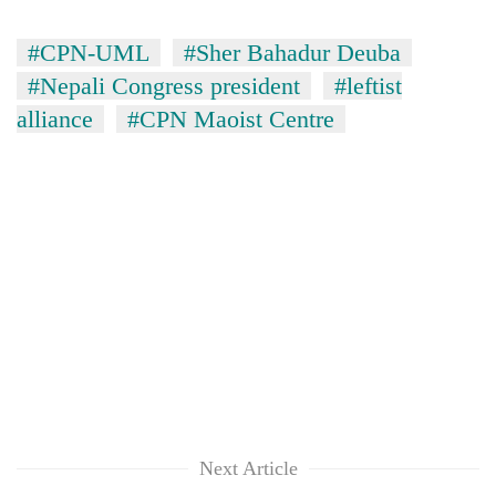
#CPN-UML
#Sher Bahadur Deuba
#Nepali Congress president
#leftist
alliance
#CPN Maoist Centre
Next Article