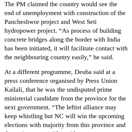
The PM claimed the country would see the
Three
end of unemployment with construction of the
arrested
Pancheshwor project and West Seti
in
Kathmandu
hydropower project. “As process of building
Rain
for
concrete bridges along the border with India
to
online
continue
has been initiated, it will facilitate contact with
betting,
across
crypto
the neighbouring country easily,” he said.
My
Nepal
transactions
Malaka
as
Adversaries:
far-
At a different programme, Deuba said at a
You
west
press conference organised by Press Union
do
temperatures
not
Kailali, that he was the undisputed prime
climb
need
to
ministerial candidate from the province for the
meditation
37°C
to
next government. “The leftist alliance may
awaken
keep whistling but NC will win the upcoming
awareness
elections with majority from this province and