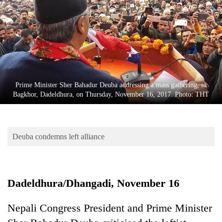
Business
World
Cup
Sports
Entertainment
Prime Minister Sher Bahadur Deuba addressing a mass gathering, in
Lifestyle
Bagkhor, Dadeldhura, on Thursday, November 16, 2017. Photo: THT
Science&Tech
Blog
Deuba condemns left alliance
Environment
Health
Dadeldhura/Dhangadi, November 16
Nepali Congress President and Prime Minister