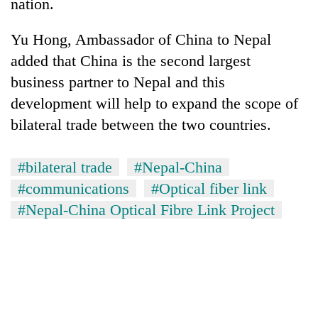
nation.
Yu Hong, Ambassador of China to Nepal
added that China is the second largest
business partner to Nepal and this
development will help to expand the scope of
bilateral trade between the two countries.
#bilateral trade
#Nepal-China
#communications
#Optical fiber link
#Nepal-China Optical Fibre Link Project