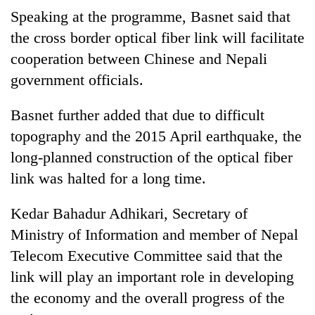
Speaking at the programme, Basnet said that
the cross border optical fiber link will facilitate
cooperation between Chinese and Nepali
government officials.
Basnet further added that due to difficult
topography and the 2015 April earthquake, the
long-planned construction of the optical fiber
link was halted for a long time.
Kedar Bahadur Adhikari, Secretary of
Ministry of Information and member of Nepal
Telecom Executive Committee said that the
link will play an important role in developing
the economy and the overall progress of the