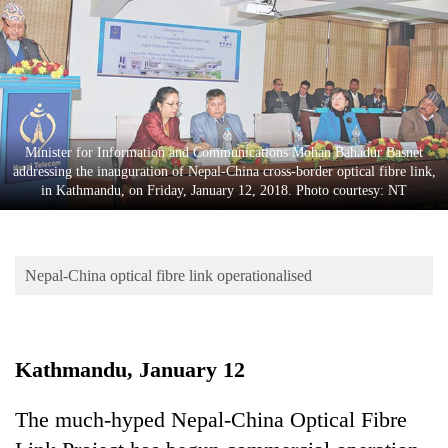
Business
World
Cup
Sports
Entertainment
Minister for Information and Communications Mohan Bahadur Basnet
addressing the inauguration of Nepal-China cross-border optical fibre link,
Lifestyle
in Kathmandu, on Friday, January 12, 2018. Photo courtesy: NT
Science&Tech
Blog
Nepal-China optical fibre link operationalised
Environment
Health
Kathmandu, January 12
The much-hyped Nepal-China Optical Fibre