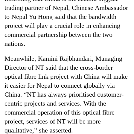
trading partner of Nepal, Chinese Ambassador
to Nepal Yu Hong said that the bandwidth
project will play a crucial role in enhancing
commercial partnership between the two
nations.
Meanwhile, Kamini Rajbhandari, Managing
Director of NT said that the cross-border
optical fibre link project with China will make
it easier for Nepal to connect globally via
China. “NT has always prioritised customer-
centric projects and services. With the
commercial operation of this optical fibre
project, services of NT will be more
qualitative,” she asserted.