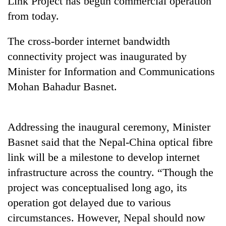
Link Project has begun commercial operation
from today.
The cross-border internet bandwidth
connectivity project was inaugurated by
Minister for Information and Communications
Mohan Bahadur Basnet.
TRENDING
Addressing the inaugural ceremony, Minister
Basnet said that the Nepal-China optical fibre
Silent
link will be a milestone to develop internet
for
years,
infrastructure across the country. “Though the
Hetauda
project was conceptualised long ago, its
Textile
Industry's
operation got delayed due to various
looms
circumstances. However, Nepal should now
start