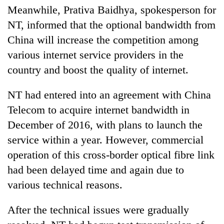
Meanwhile, Prativa Baidhya, spokesperson for
NT, informed that the optional bandwidth from
China will increase the competition among
various internet service providers in the
country and boost the quality of internet.
NT had entered into an agreement with China
Telecom to acquire internet bandwidth in
December of 2016, with plans to launch the
service within a year. However, commercial
operation of this cross-border optical fibre link
had been delayed time and again due to
various technical reasons.
After the technical issues were gradually