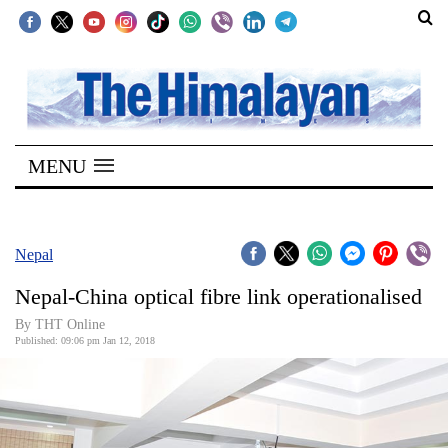
SECTIONS
Home
MENU
Kathmandu
Nepal
COVID-
Nepal
19
Nepal-China optical fibre link operationalised
Covid
By THT Online
Connect
Published: 09:06 pm Jan 12, 2018
World
Opinion