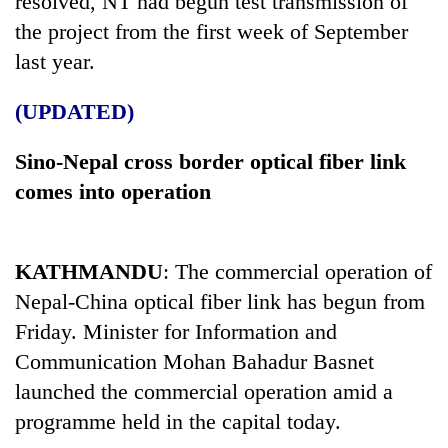
resolved, NT had begun test transmission of
the project from the first week of September
last year.
(UPDATED)
Sino-Nepal cross border optical fiber link
comes into operation
KATHMANDU
: The commercial operation of
Nepal-China optical fiber link has begun from
Friday.
Minister for Information and
Communication Mohan Bahadur Basnet
launched the commercial operation amid a
programme held in the capital today.