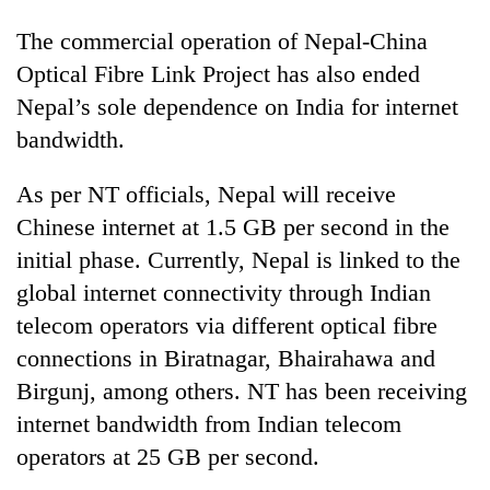
The commercial operation of Nepal-China
Optical Fibre Link Project has also ended
Nepal’s sole dependence on India for internet
bandwidth.
As per NT officials, Nepal will receive
Chinese internet at 1.5 GB per second in the
initial phase. Currently, Nepal is linked to the
global internet connectivity through Indian
telecom operators via different optical fibre
connections in Biratnagar, Bhairahawa and
Birgunj, among others. NT has been receiving
internet bandwidth from Indian telecom
operators at 25 GB per second.