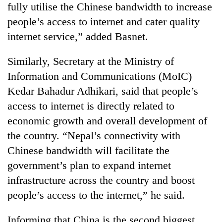
fully utilise the Chinese bandwidth to increase
running
again
people’s access to internet and cater quality
internet service,” added Basnet.
55
Similarly, Secretary at the Ministry of
young
leaders
Information and Communications (MoIC)
selected
Kedar Bahadur Adhikari, said that people’s
for
2026
access to internet is directly related to
USYC
economic growth and overall development of
Nepal
cohort
the country. “Nepal’s connectivity with
Chinese bandwidth will facilitate the
government’s plan to expand internet
infrastructure across the country and boost
people’s access to the internet,” he said.
Informing that China is the second biggest