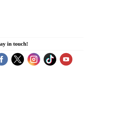
ay in touch!