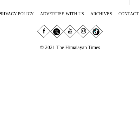
PRIVACY POLICY
ADVERTISE WITH US
ARCHIVES
CONTACT
© 2021 The Himalayan Times