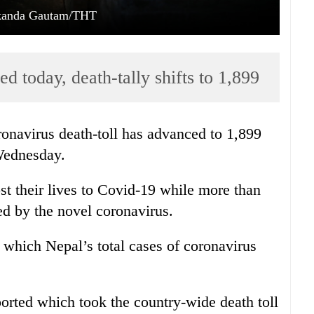
kanda Gautam/THT
ed today, death-tally shifts to 1,899
onavirus death-toll has advanced to 1,899
 Wednesday.
st their lives to Covid-19 while more than
ed by the novel coronavirus.
 which Nepal’s total cases of coronavirus
orted which took the country-wide death toll