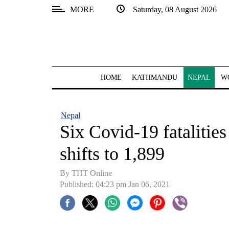
MORE
Saturday, 08 August 2026
SECTIONS
Home
Kathmandu
HOME
KATHMANDU
NEPAL
W
Nepal
COVID-
Nepal
19
Six Covid-19 fatalities
Covid
shifts to 1,899
Connect
By THT Online
World
Published: 04:23 pm Jan 06, 2021
Opinion
Business