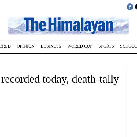
ORLD
OPINION
BUSINESS
WORLD CUP
SPORTS
SCHOOL
 recorded today, death-tally