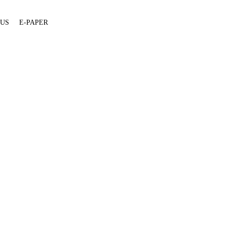
 US
E-PAPER