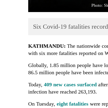
Photo: S
Six Covid-19 fatalities record
KATHMANDU:
The nationwide cor
TRENDING
with six more fatalities reported on
Cancellation
Globally, 1.85 million people have lo
of
86.5 million people have been infect
IATS
seminar
sparks
Today,
409 new cases surfaced
after
dispute
infection have reached 263,193.
On Tuesday,
eight fatalities
were rep
Bodies