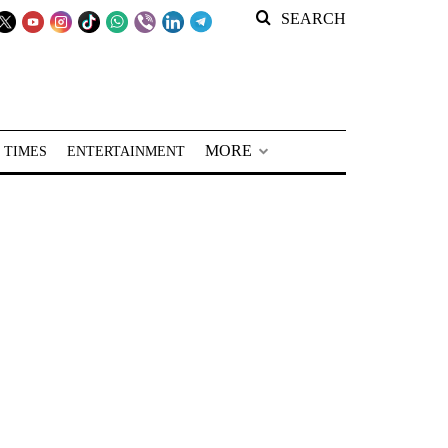
SEARCH
MORE
 TIMES
ENTERTAINMENT