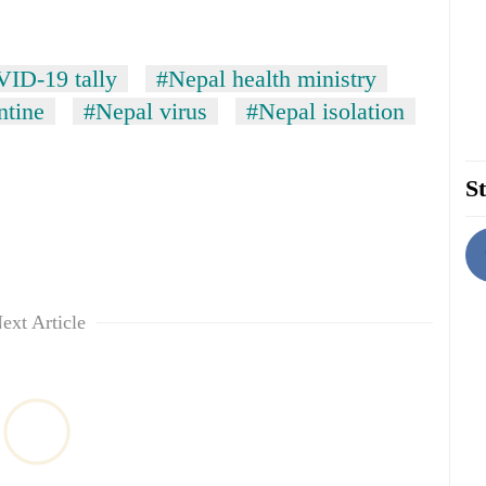
ID-19 tally
#Nepal health ministry
ntine
#Nepal virus
#Nepal isolation
St
ext Article