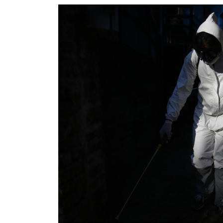
World
Cup
Sports
Entertainment
Lifestyle
Science&Tech
Blog
Environment
Health