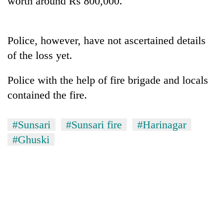
worth around Rs 800,000.
Police, however, have not ascertained details
of the loss yet.
Police with the help of fire brigade and locals
contained the fire.
TRENDING
#Sunsari
#Sunsari fire
#Harinagar
#Ghuski
Gold
soars
Rs
12,200
per
tola
in
two