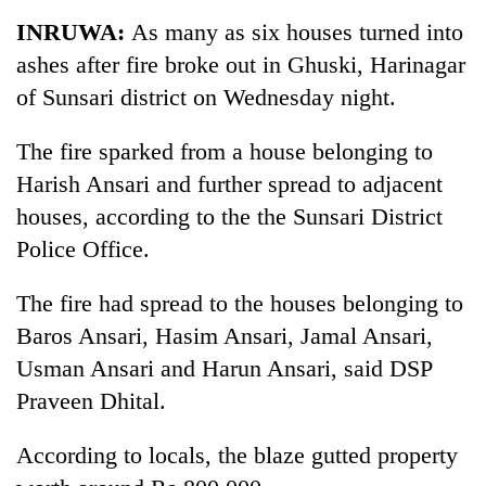
Business
INRUWA:
As many as six houses turned into
World
ashes after fire broke out in Ghuski, Harinagar
Cup
of Sunsari district on Wednesday night.
Sports
The fire sparked from a house belonging to
Entertainment
Harish Ansari and further spread to adjacent
Lifestyle
houses, according to the the Sunsari District
Police Office.
Science&Tech
Blog
The fire had spread to the houses belonging to
Baros Ansari, Hasim Ansari, Jamal Ansari,
Environment
Usman Ansari and Harun Ansari, said DSP
Health
Praveen Dhital.
According to locals, the blaze gutted property