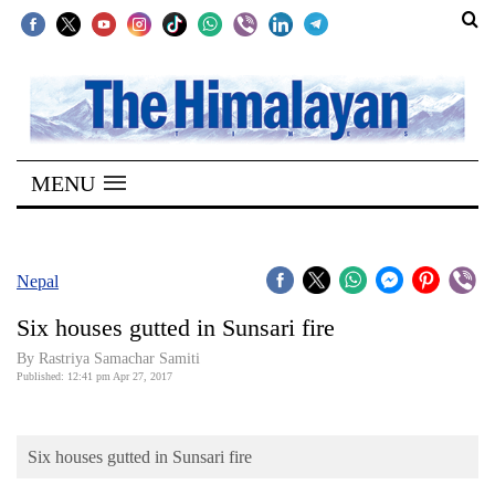
SECTIONS
Home
MENU
Kathmandu
Nepal
COVID-
Nepal
19
Six houses gutted in Sunsari fire
Covid
By Rastriya Samachar Samiti
Connect
Published: 12:41 pm Apr 27, 2017
World
Six houses gutted in Sunsari fire
Opinion