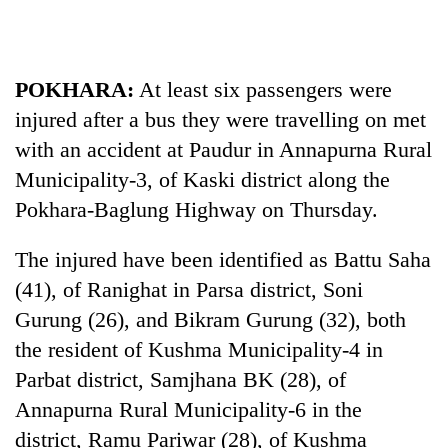
Business
World
Cup
POKHARA:
At least six passengers were
Sports
injured after a bus they were travelling on met
with an accident at Paudur in Annapurna Rural
Entertainment
Municipality-3, of Kaski district along the
Lifestyle
Pokhara-Baglung Highway on Thursday.
Science&Tech
The injured have been identified as Battu Saha
Blog
(41), of Ranighat in Parsa district, Soni
Environment
Gurung (26), and Bikram Gurung (32), both
the resident of Kushma Municipality-4 in
Health
Parbat district, Samjhana BK (28), of
Annapurna Rural Municipality-6 in the
district, Ramu Pariwar (28), of Kushma