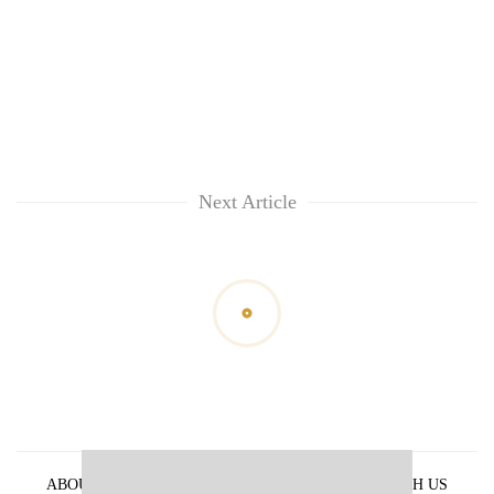
Next Article
ABOUT US
PRIVACY POLICY
ADVERTISE WITH US