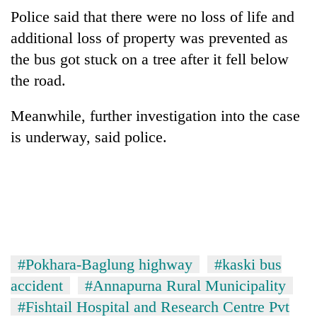
running
Police said that there were no loss of life and
again
additional loss of property was prevented as
the bus got stuck on a tree after it fell below
55
the road.
young
leaders
Meanwhile, further investigation into the case
selected
for
is underway, said police.
2026
USYC
Nepal
cohort
#Pokhara-Baglung highway
#kaski bus
accident
#Annapurna Rural Municipality
#Fishtail Hospital and Research Centre Pvt