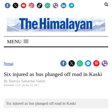
SECTIONS
Home
MENU
Kathmandu
Nepal
COVID-
Nepal
19
Six injured as bus plunged off road in Kaski
Covid
By Rastriya Samachar Samiti
Connect
Published: 12:37 pm Oct 13, 2017
World
Six injured as bus plunged off road in Kaski
Opinion