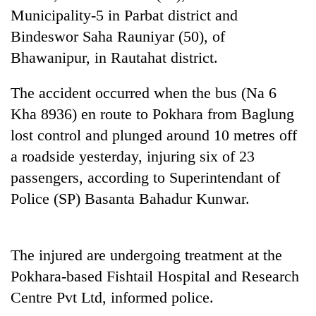
Municipality-5 in Parbat district and
Bindeswor Saha Rauniyar (50), of
Bhawanipur, in Rautahat district.
The accident occurred when the bus (Na 6
Kha 8936) en route to Pokhara from Baglung
lost control and plunged around 10 metres off
a roadside yesterday, injuring six of 23
TRENDING
passengers, according to Superintendant of
Police (SP) Basanta Bahadur Kunwar.
Silent
for
years,
Hetauda
The injured are undergoing treatment at the
Textile
Pokhara-based Fishtail Hospital and Research
Industry's
looms
Centre Pvt Ltd, informed police.
start