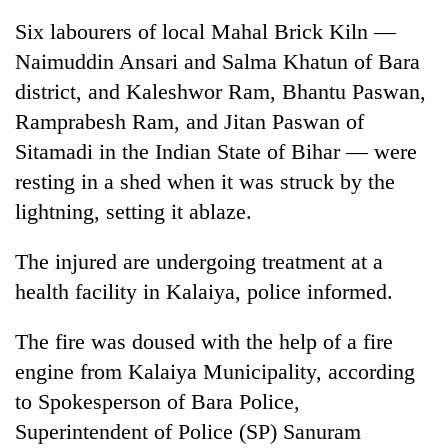
Six labourers of local Mahal Brick Kiln —
Naimuddin Ansari and Salma Khatun of Bara
district, and Kaleshwor Ram, Bhantu Paswan,
Ramprabesh Ram, and Jitan Paswan of
Sitamadi in the Indian State of Bihar — were
resting in a shed when it was struck by the
lightning, setting it ablaze.
TRENDING
The injured are undergoing treatment at a
health facility in Kalaiya, police informed.
Gold
price
rises
The fire was doused with the help of a fire
Rs
engine from Kalaiya Municipality, according
4,800
per
to Spokesperson of Bara Police,
tola
Superintendent of Police (SP) Sanuram