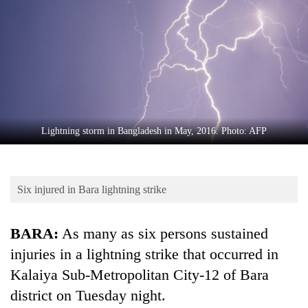
Business
World
Cup
Sports
Entertainment
Lifestyle
Lightning storm in Bangladesh in May, 2016. Photo: AFP
Science&Tech
Blog
Six injured in Bara lightning strike
Environment
BARA:
As many as six persons sustained
Health
injuries in a lightning strike that occurred in
Kalaiya Sub-Metropolitan City-12 of Bara
district on Tuesday night.