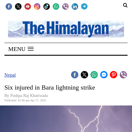
SECTIONS
Home
MENU
Kathmandu
Nepal
COVID-
Nepal
19
Six injured in Bara lightning strike
Covid
By Pushpa Raj Khatiwada
Connect
Published: 01:06 pm Apr 17, 2019
World
Opinion