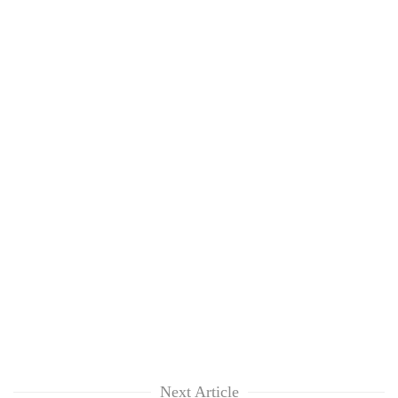
Next Article