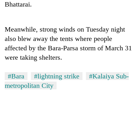
Bhattarai.
Three
arrested
in
Meanwhile, strong winds on Tuesday night
Kathmandu
Rain
also blew away the tents where people
for
to
online
affected by the Bara-Parsa storm of March 31
continue
betting,
across
were taking shelters.
crypto
My
Nepal
transactions
Malaka
as
Adversaries:
far-
#Bara
#lightning strike
#Kalaiya Sub-
You
west
metropolitan City
do
temperatures
not
climb
need
to
meditation
37°C
to
awaken
awareness