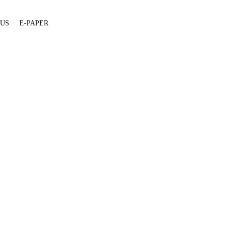
 US
E-PAPER