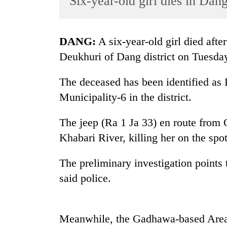
Six-year-old girl dies in Dan
World
Cup
DANG:
A six-year-old girl died aft
Sports
Deukhuri of Dang district on Tuesda
Entertainment
The deceased has been identified as
Lifestyle
Municipality-6 in the district.
Science&Tech
Blog
The jeep (Ra 1 Ja 33) en route from 
Khabari River, killing her on the spot
Environment
Health
The preliminary investigation points t
said police.
Meanwhile, the Gadhawa-based Area 