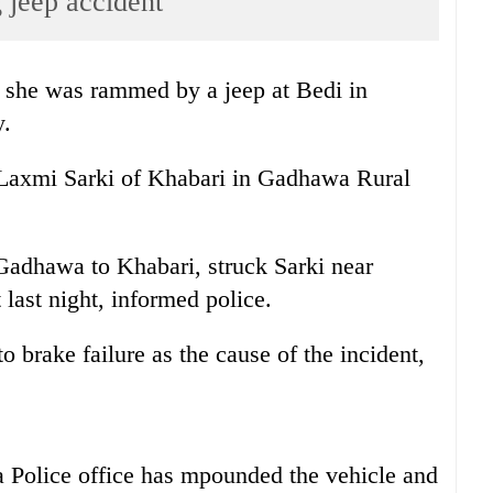
g jeep accident
er she was rammed by a jeep at Bedi in
y.
 Laxmi Sarki of Khabari in Gadhawa Rural
Gadhawa to Khabari, struck Sarki near
 last night, informed police.
o brake failure as the cause of the incident,
Police office has mpounded the vehicle and