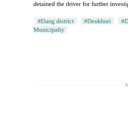
detained the driver for further investi
#Dang district
#Deukhuri
#D
Municipalty
TRENDING
Three
arrested
N
in
Kathmandu
for
online
betting,
crypto
transactions