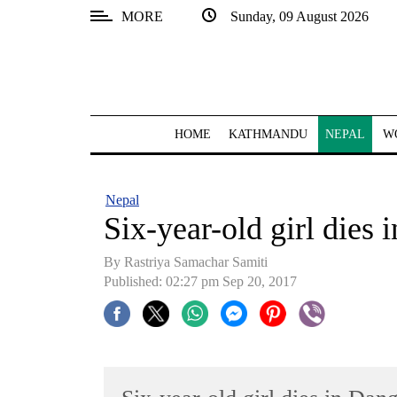
MORE
Sunday, 09 August 2026
SECTIONS
Home
Kathmandu
HOME
KATHMANDU
NEPAL
W
Nepal
COVID-
Nepal
19
Six-year-old girl dies 
Covid
By Rastriya Samachar Samiti
Connect
Published: 02:27 pm Sep 20, 2017
World
Opinion
Business