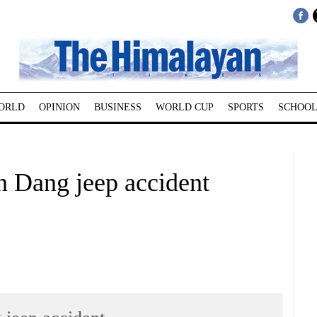
ORLD
OPINION
BUSINESS
WORLD CUP
SPORTS
SCHOOL
in Dang jeep accident