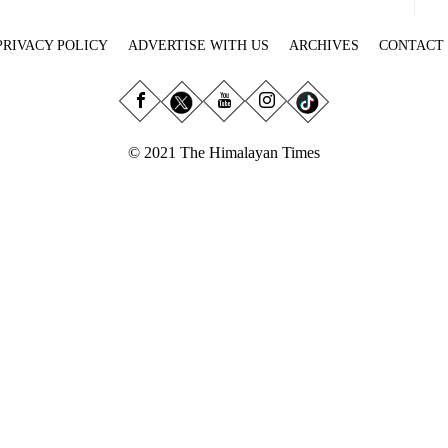
PRIVACY POLICY
ADVERTISE WITH US
ARCHIVES
CONTACT
© 2021 The Himalayan Times