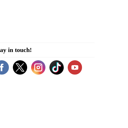
ay in touch!