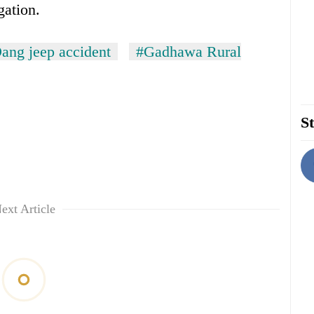
gation.
ang jeep accident
#Gadhawa Rural
St
ext Article