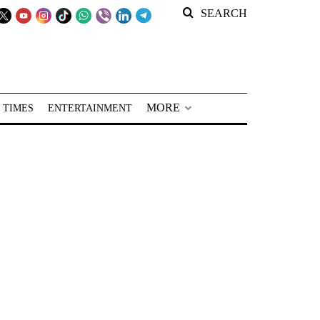
SEARCH
MORE
 TIMES
ENTERTAINMENT