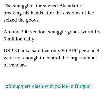
Police
The smugglers threatened Bhandari of
seize
breaking his hands after the customs office
67
firearms
seized the goods.
AI
nationwide,
and
recover
Around 200 vendors smuggle goods worth Rs.
the
55
future
5 million daily.
abandoned
Cabinet
of
guns
names
education:
in
DSP Khadka said that only 50 APF personnel
Yangki
Is
Dang
Ukyab
AI
were not enough to control the large number
forests
as
making
of vendors.
Investment
high
Board
school
CEO
pointless?
#Smugglers clash with police in Birgunj