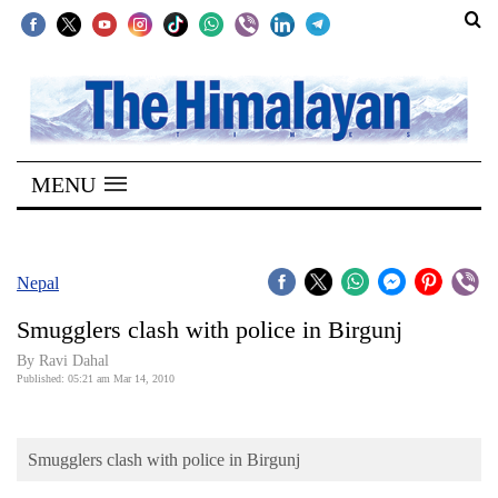
SECTIONS
Home
MENU
Kathmandu
Nepal
COVID-
Nepal
19
Smugglers clash with police in Birgunj
Covid
By Ravi Dahal
Connect
Published: 05:21 am Mar 14, 2010
World
Smugglers clash with police in Birgunj
Opinion