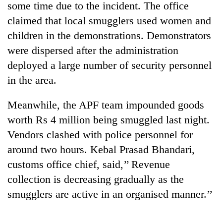
some time due to the incident. The office
claimed that local smugglers used women and
children in the demonstrations. Demonstrators
were dispersed after the administration
deployed a large number of security personnel
in the area.
Meanwhile, the APF team impounded goods
worth Rs 4 million being smuggled last night.
TRENDING
Vendors clashed with police personnel for
Gold
around two hours. Kebal Prasad Bhandari,
jumps
customs office chief, said,’’ Revenue
Rs
4,200
collection is decreasing gradually as the
per
smugglers are active in an organised manner.’’
tola