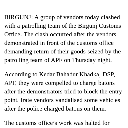
Business
World
BIRGUNJ: A group of vendors today clashed
Cup
with a patrolling team of the Birgunj Customs
Sports
Office. The clash occurred after the vendors
demonstrated in front of the customs office
Entertainment
demanding return of their goods seized by the
Lifestyle
patrolling team of APF on Thursday night.
Science&Tech
According to Kedar Bahadur Khadka, DSP,
Blog
APF, they were compelled to charge batons
Environment
after the demonstrators tried to block the entry
point. Irate vendors vandalised some vehicles
Health
after the police charged batons on them.
The customs office’s work was halted for