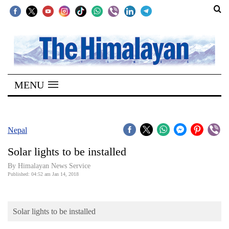
SECTIONS
Home
MENU
Kathmandu
Nepal
COVID-
Nepal
19
Solar lights to be installed
Covid
By Himalayan News Service
Connect
Published: 04:52 am Jan 14, 2018
World
Solar lights to be installed
Opinion