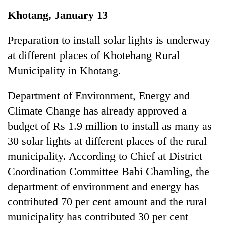
Business
Khotang, January 13
World
Cup
Preparation to install solar lights is underway
at different places of Khotehang Rural
Sports
Municipality in Khotang.
Entertainment
Department of Environment, Energy and
Lifestyle
Climate Change has already approved a
Science&Tech
budget of Rs 1.9 million to install as many as
Blog
30 solar lights at different places of the rural
municipality. According to Chief at District
Environment
Coordination Committee Babi Chamling, the
Health
department of environment and energy has
contributed 70 per cent amount and the rural
municipality has contributed 30 per cent