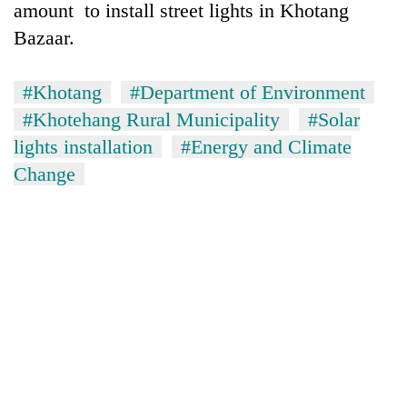
amount to install street lights in Khotang
Bazaar.
#Khotang
#Department of Environment
#Khotehang Rural Municipality
#Solar
lights installation
#Energy and Climate
Change
TRENDING
Silent
for
years,
Hetauda
Textile
Industry's
looms
start