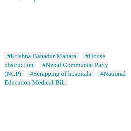
#Krishna Bahadur Mahara
#House
obstruction
#Nepal Communist Party
(NCP)
#Scrapping of hospitals
#National
Education Medical Bill