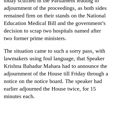
today scuffled in the Parliament leading to
adjournment of the proceedings, as both sides
remained firm on their stands on the National
Education Medical Bill and the government’s
decision to scrap two hospitals named after
two former prime ministers.
The situation came to such a sorry pass, with
lawmakers using foul language, that Speaker
TRENDING
Krishna Bahadur Mahara had to announce the
adjournment of the House till Friday through a
Mountaineering
community
notice on the notice board. The speaker had
bids
earlier adjourned the House twice, for 15
farewell
to
minutes each.
Pur
Bahadur
'Yukta'