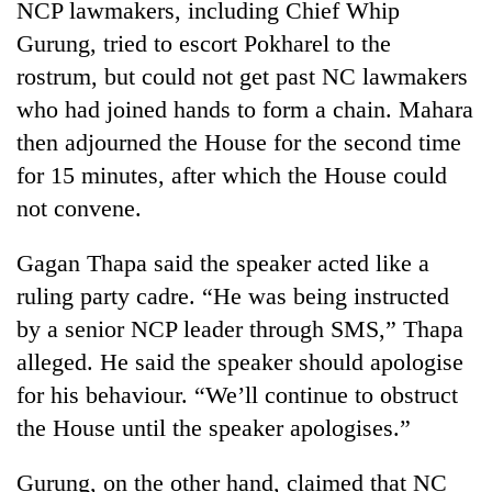
NCP lawmakers, including Chief Whip
Gurung, tried to escort Pokharel to the
rostrum, but could not get past NC lawmakers
who had joined hands to form a chain. Mahara
then adjourned the House for the second time
for 15 minutes, after which the House could
not convene.
Gagan Thapa said the speaker acted like a
ruling party cadre. “He was being instructed
by a senior NCP leader through SMS,” Thapa
alleged. He said the speaker should apologise
for his behaviour. “We’ll continue to obstruct
the House until the speaker apologises.”
Gurung, on the other hand, claimed that NC