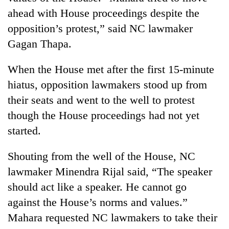
ahead with House proceedings despite the
opposition’s protest,” said NC lawmaker
Gagan Thapa.
When the House met after the first 15-minute
hiatus, opposition lawmakers stood up from
their seats and went to the well to protest
though the House proceedings had not yet
started.
Shouting from the well of the House, NC
lawmaker Minendra Rijal said, “The speaker
should act like a speaker. He cannot go
against the House’s norms and values.”
Mahara requested NC lawmakers to take their