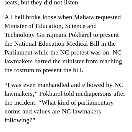
seats, but they did not listen.
All hell broke loose when Mahara requested
Minister of Education, Science and
Technology Girirajmani Pokharel to present
the National Education Medical Bill in the
Parliament while the NC protest was on. NC
lawmakers barred the minister from reaching
the rostrum to present the bill.
“I was even manhandled and elbowed by NC
lawmakers,” Pokharel told mediapersons after
the incident. “What kind of parliamentary
norms and values are NC lawmakers
following?”