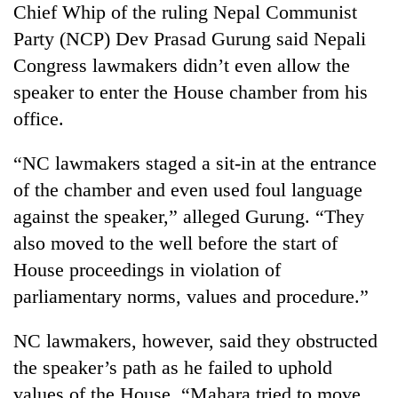
Chief Whip of the ruling Nepal Communist
Gurung
Party (NCP) Dev Prasad Gurung said Nepali
Congress lawmakers didn’t even allow the
Badimalika's
high-
speaker to enter the House chamber from his
altitude
office.
appeal
Cancellation
grows
of
“NC lawmakers staged a sit-in at the entrance
beyond
IATS
the
of the chamber and even used foul language
seminar
annual
Monsoon
sparks
against the speaker,” alleged Gurung. “They
pilgrimage
eases,
dispute
also moved to the well before the start of
heavy
rain
House proceedings in violation of
risk
parliamentary norms, values and procedure.”
shrinks
to
parts
NC lawmakers, however, said they obstructed
of
the speaker’s path as he failed to uphold
Koshi,
values of the House. “Mahara tried to move
Bagmati