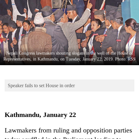
Business
World
Cup
Sports
Entertainment
Nepali Congress lawmakers shouting slogans in the well of the House of
Lifestyle
Representatives, in Kathmandu, on Tuesday, January 22, 2019. Photo: RSS
Science&Tech
Blog
Speaker fails to set House in order
Environment
Health
Kathmandu, January 22
Lawmakers from ruling and opposition parties