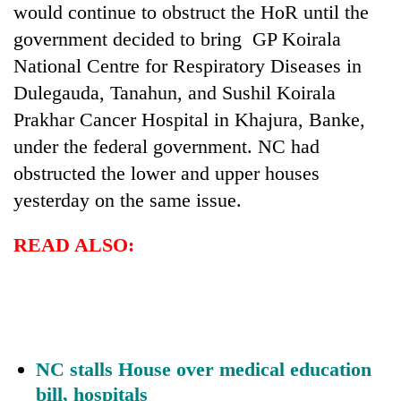
would continue to obstruct the HoR until the
government decided to bring GP Koirala
National Centre for Respiratory Diseases in
Dulegauda, Tanahun, and Sushil Koirala
Prakhar Cancer Hospital in Khajura, Banke,
under the federal government. NC had
obstructed the lower and upper houses
yesterday on the same issue.
READ ALSO:
NC stalls House over
medical education
bill, hospitals