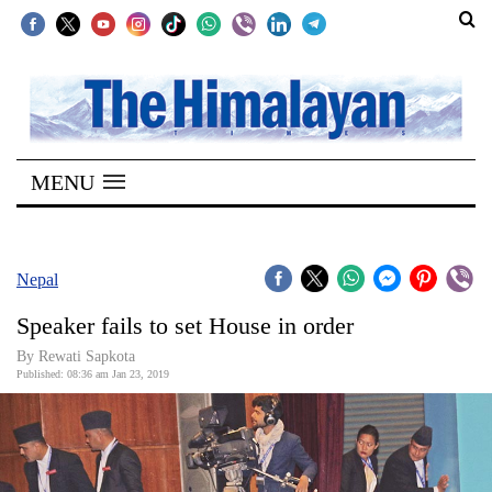
SECTIONS
Home
MENU
Kathmandu
Nepal
COVID-
Nepal
19
Speaker fails to set House in order
Covid
By Rewati Sapkota
Connect
Published: 08:36 am Jan 23, 2019
World
Opinion