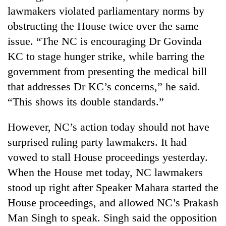
lawmakers violated parliamentary norms by
obstructing the House twice over the same
issue. “The NC is encouraging Dr Govinda
KC to stage hunger strike, while barring the
government from presenting the medical bill
that addresses Dr KC’s concerns,” he said.
“This shows its double standards.”
However, NC’s action today should not have
surprised ruling party lawmakers. It had
vowed to stall House proceedings yesterday.
When the House met today, NC lawmakers
stood up right after Speaker Mahara started the
House proceedings, and allowed NC’s Prakash
Man Singh to speak. Singh said the opposition