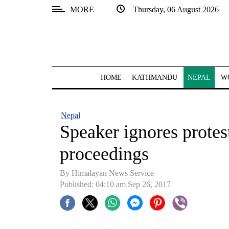
MORE
Thursday, 06 August 2026
SECTIONS
Home
Kathmandu
HOME
KATHMANDU
NEPAL
W
Nepal
COVID-
Nepal
19
Speaker ignores protes
Covid
proceedings
Connect
By Himalayan News Service
World
Published: 04:10 am Sep 26, 2017
Opinion
Business