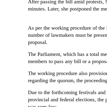
After passing the bill amid protests,
minutes. Later, she postponed the me
As per the working procedure of the 
number of lawmakers must be present 
proposal.
TRENDING
The Parliament, which has a total me
members to pass any bill or a propos
Gold
soars
Rs
The working procedure also provisio
12,200
regarding the quorum, the proceeding
per
tola
Due to the forthcoming festivals and 
in
two
provincial and federal elections, the
days,
was very low.