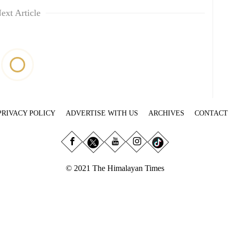
ext Article
PRIVACY POLICY
ADVERTISE WITH US
ARCHIVES
CONTACT
© 2021 The Himalayan Times