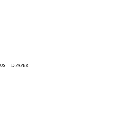
 US
E-PAPER