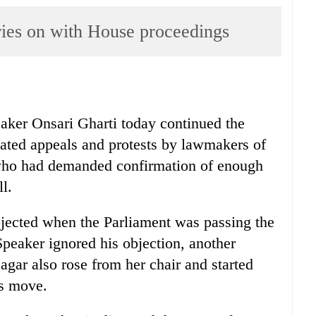
rries on with House proceedings
eaker Onsari Gharti today continued the
eated appeals and protests by lawmakers of
who had demanded confirmation of enough
l.
cted when the Parliament was passing the
Speaker ignored his objection, another
 also rose from her chair and started
rs move.