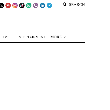
SEARCH
MORE
 TIMES
ENTERTAINMENT