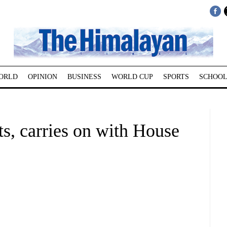
ORLD
OPINION
BUSINESS
WORLD CUP
SPORTS
SCHOOL
ts, carries on with House