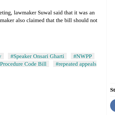
eting, lawmaker Suwal said that it was an
maker also claimed that the bill should not
y
#Speaker Onsari Gharti
#NWPP
 Procedure Code Bill
#repeated appeals
St