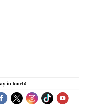
ay in touch!