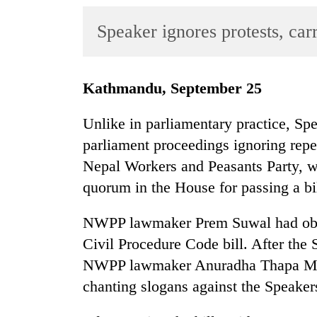
World
Speaker ignores protests, ca
Cup
Sports
Entertainment
Kathmandu, September 25
Lifestyle
Unlike in parliamentary practice, Sp
Science&Tech
parliament proceedings ignoring rep
Nepal Workers and Peasants Party, 
Blog
quorum in the House for passing a bil
Environment
NWPP lawmaker Prem Suwal had obje
Health
Civil Procedure Code bill. After the 
NWPP lawmaker Anuradha Thapa Magar
chanting slogans against the Speake