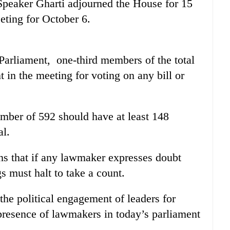
 Speaker Gharti adjourned the House for 15
eting for October 6.
Parliament, one-third members of the total
in the meeting for voting on any bill or
mber of 592 should have at least 148
al.
ns that if any lawmaker expresses doubt
s must halt to take a count.
the political engagement of leaders for
 presence of lawmakers in today’s parliament