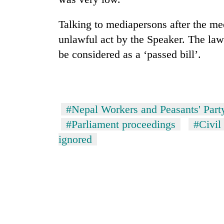
nears
Rs
3
Talking to mediapersons after the me
lakh
unlawful act by the Speaker. The law
mark
be considered as a ‘passed bill’.
One
killed,
19
#Nepal Workers and Peasants' Part
injured
in
#Parliament proceedings
#Civil
Heavy
Gwarko
rain,
ignored
bus
gusty
crash
winds
to
20
hit
kg
western
suspected
Nepal
charas
as
seized
monsoon