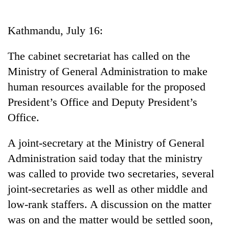
Business
World
Kathmandu, July 16:
Cup
The cabinet secretariat has called on the
Sports
Ministry of General Administration to make
Entertainment
human resources available for the proposed
Lifestyle
President’s Office and Deputy President’s
Office.
Science&Tech
Blog
A joint-secretary at the Ministry of General
Administration said today that the ministry
Environment
was called to provide two secretaries, several
Health
joint-secretaries as well as other middle and
low-rank staffers. A discussion on the matter
was on and the matter would be settled soon,