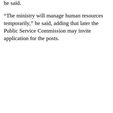
he said.
“The ministry will manage human resources
temporarily,” he said, adding that later the
Public Service Commission may invite
application for the posts.
TRENDING
Three-
day
search
ends
with
former
Kapilvastu
mayor