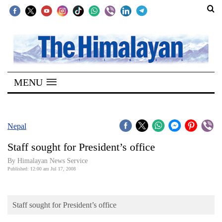
SECTIONS
Home
MENU
Kathmandu
Nepal
COVID-
Nepal
19
Staff sought for President’s office
Covid
By Himalayan News Service
Connect
Published: 12:00 am Jul 17, 2008
World
Staff sought for President’s office
Opinion