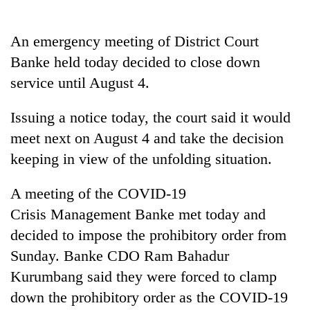
Badimalika's
high-
An emergency meeting of District Court
altitude
appeal
Banke held today decided to close down
Mountaineering
grows
community
service until August 4.
beyond
bids
the
farewell
annual
Issuing a notice today, the court said it would
Bodies
to
pilgrimage
spotted
meet next on August 4 and take the decision
Pur
at
Bahadur
keeping in view of the unfolding situation.
5,000m
'Yukta'
on
Gurung
Yalung
A meeting of the COVID-19
Ri,
Crisis Management Banke met today and
weather
decided to impose the prohibitory order from
halts
recovery
Sunday. Banke CDO Ram Bahadur
Kurumbang said they were forced to clamp
down the prohibitory order as the COVID-19