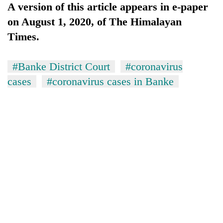
A version of this article appears in e-paper
on August 1, 2020, of The Himalayan
Times.
#Banke District Court
#coronavirus
cases
#coronavirus cases in Banke