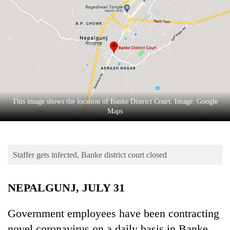
Business
World
Cup
Sports
Entertainment
Lifestyle
This image shows the location of Banke District Court. Image: Google
Maps
Science&Tech
Blog
Staffer gets infected, Banke district court closed
Environment
Health
NEPALGUNJ, JULY 31
Government employees have been contracting
novel coronavirus on a daily basis in Banke.