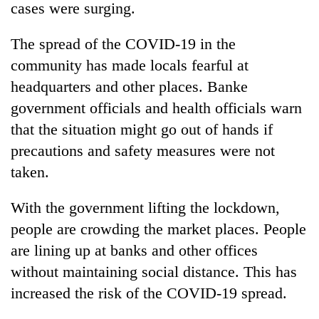
cases were surging.
The spread of the COVID-19 in the
community has made locals fearful at
headquarters and other places. Banke
government officials and health officials warn
that the situation might go out of hands if
precautions and safety measures were not
taken.
With the government lifting the lockdown,
people are crowding the market places. People
are lining up at banks and other offices
without maintaining social distance. This has
increased the risk of the COVID-19 spread.