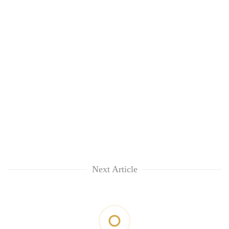
Next Article