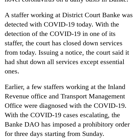
A staffer working at District Court Banke was
detected with COVID-19 today. With the
detection of the COVID-19 in one of its
staffer, the court has closed down services
from today. Issuing a notice, the court said it
had shut down all services except essential
ones.
TRENDING
Earlier, a few staffers working at the Inland
Cancellation
Revenue office and Transport Management
of
IATS
Office were diagnosed with the COVID-19.
seminar
With the COVID-19 cases escalating, the
sparks
Banke DAO has imposed a prohibitory order
dispute
for three days starting from Sunday.