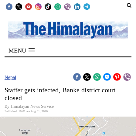
SECTIONS
Home
MENU
Kathmandu
Nepal
COVID-
Nepal
19
Staffer gets infected, Banke district court
Covid
closed
Connect
By Himalayan News Service
Published: 10:01 am Aug 01, 2020
World
Opinion