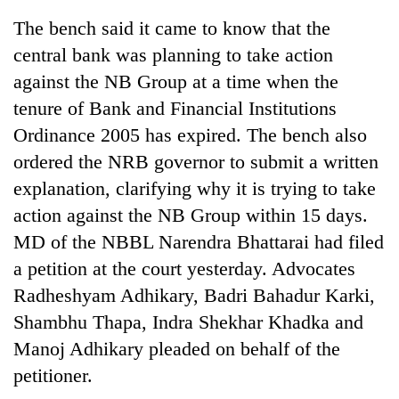
The bench said it came to know that the
central bank was planning to take action
against the NB Group at a time when the
tenure of Bank and Financial Institutions
Ordinance 2005 has expired. The bench also
ordered the NRB governor to submit a written
explanation, clarifying why it is trying to take
action against the NB Group within 15 days.
TRENDING
MD of the NBBL Narendra Bhattarai had filed
Cancellation
a petition at the court yesterday. Advocates
of
Radheshyam Adhikary, Badri Bahadur Karki,
IATS
seminar
Shambhu Thapa, Indra Shekhar Khadka and
sparks
Manoj Adhikary pleaded on behalf of the
dispute
petitioner.