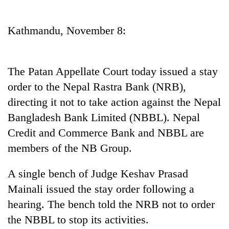
Business
World
Kathmandu, November 8:
Cup
Sports
The Patan Appellate Court today issued a stay
Entertainment
order to the Nepal Rastra Bank (NRB),
Lifestyle
directing it not to take action against the Nepal
Bangladesh Bank Limited (NBBL). Nepal
Science&Tech
Credit and Commerce Bank and NBBL are
Blog
members of the NB Group.
Environment
A single bench of Judge Keshav Prasad
Health
Mainali issued the stay order following a
hearing. The bench told the NRB not to order
the NBBL to stop its activities.