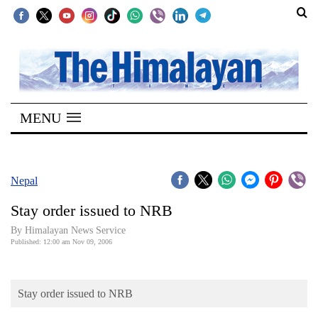
SECTIONS
Home
MENU
Kathmandu
Nepal
COVID-
Nepal
19
Stay order issued to NRB
Covid
By Himalayan News Service
Connect
Published: 12:00 am Nov 09, 2006
World
Stay order issued to NRB
Opinion