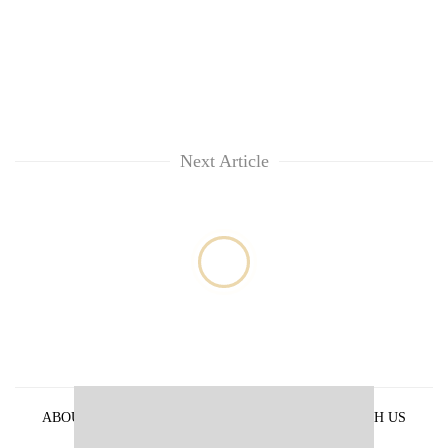
Next Article
ABOUT US
PRIVACY POLICY
ADVERTISE WITH US
ARCHIVES
CONTACT US
E-PAPER